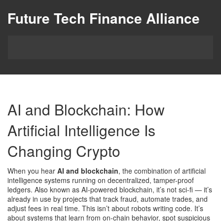
Future Tech Finance Alliance
AI and Blockchain: How
Artificial Intelligence Is
Changing Crypto
When you hear
AI and blockchain
,
the combination of artificial
intelligence systems running on decentralized, tamper-proof
ledgers
. Also known as
AI-powered blockchain
, it’s not sci-fi — it’s
already in use by projects that track fraud, automate trades, and
adjust fees in real time.
This isn’t about robots writing code. It’s
about systems that learn from on-chain behavior, spot suspicious