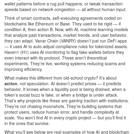
wallet patterns before a rug pull happens, or tweak transaction
speeds based on network congestion — all without human input.
Think of
smart contracts
,
self-executing agreements coded on
blockchains like Ethereum or Base
. They used to be rigid — if
condition A, then action B. Now, with
AI
,
machine learning models
that analyze past transactions, market trends, and user behavior
,
they can adapt. Vanar Chain (VANRY) doesn’t just run DeFi apps
— it uses AI to auto-adjust compliance rules for tokenized assets.
Haven1 (H1) uses AI monitoring to flag fake wallets before they
even interact with its protocol. These aren’t theoretical
experiments. They’re live, working systems reducing scams and
improving efficiency.
What makes this different from old-school crypto? It’s about
action
, not speculation. AI doesn’t predict prices — it predicts
behavior. It knows when a liquidity pool is being drained, when a
token’s social buzz is fake, or when a bridge is under attack.
That’s why projects like these are gaining traction with institutions.
They’re not chasing moonshots. They’re building systems that
protect users, reduce human error, and handle complexity at
scale. You won’t find AI in every crypto project — but you’ll find it
in the ones that survive.
What you’ll see below are real examples of how AI and blockchain