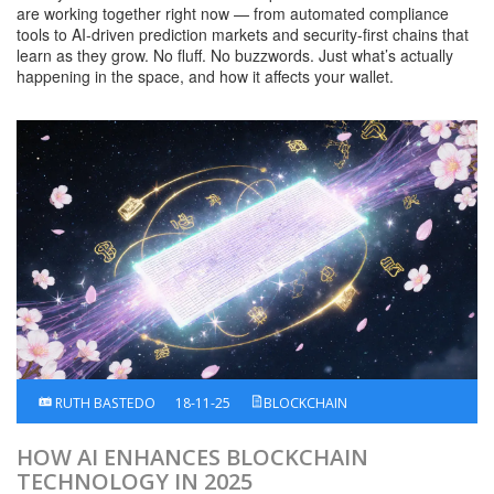
are working together right now — from automated compliance
tools to AI-driven prediction markets and security-first chains that
learn as they grow. No fluff. No buzzwords. Just what’s actually
happening in the space, and how it affects your wallet.
RUTH BASTEDO
18-11-25
BLOCKCHAIN
HOW AI ENHANCES BLOCKCHAIN
TECHNOLOGY IN 2025