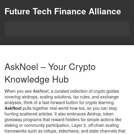
Future Tech Finance Alliance
AskNoel – Your Crypto
Knowledge Hub
When you see
AskNoel
,
a curated collection of crypto guides
covering airdrops, scaling solutions, tax rules, and exchange
analyses
, think of a fast‑forward button for crypto learning.
AskNoel
pulls together real‑world how‑tos, so you can stop
hunting scattered articles. It also embraces
Airdrop
,
token
giveaway programs that reward holders for simple actions like
staking or community participation
,
Layer 2
,
off‑chain scaling
frameworks such as rollups, sidechains, and state channels that