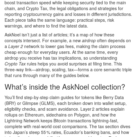
boost transaction speed while keeping security tied to the main
chain
, and
Crypto Tax
,
the legal obligations and strategies for
reporting cryptocurrency gains and losses in different jurisdictions
.
Each piece talks the same language: practical steps, risk
warnings, and where to find the latest data.
AskNoel isn’t just a list of articles; it’s a map of how these
concepts intersect. For example, a new
airdrop
often depends on
a
Layer 2
network to lower gas fees, making the claim process
cheap enough for everyday users. At the same time, every
airdrop you receive has tax implications, so understanding
Crypto Tax
rules helps you avoid surprises at filing time. This
three‑way link—airdrop, scaling, tax—forms a core semantic triple
that runs through many of the guides below.
What’s inside the AskNoel collection?
You’ll find step‑by‑step claim guides for tokens like Berry Data
(BRY) or Glimpse (GLMS), each broken down into wallet setup,
eligibility checks, and scam avoidance. Layer 2 articles explain
rollups on Ethereum, sidechains on Polygon, and how the
Lightning Network keeps Bitcoin transactions lightning‑fast,
complete with real‑world cost comparisons. The tax section dives
into Japan’s steep 55 % rates, Ecuador’s banking bans, and how