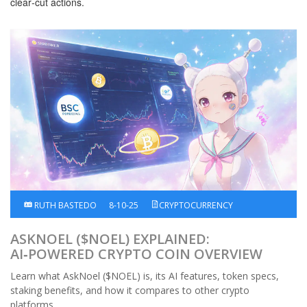
clear‑cut actions.
RUTH BASTEDO
8-10-25
CRYPTOCURRENCY
ASKNOEL ($NOEL) EXPLAINED:
AI‑POWERED CRYPTO COIN OVERVIEW
Learn what AskNoel ($NOEL) is, its AI features, token specs,
staking benefits, and how it compares to other crypto
platforms.