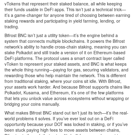
vTokens that represent their staked balance, all while keeping
their funds usable in DeFi apps.
This isn’t just a technical trick—
it’s a game-changer for anyone tired of choosing between earning
staking rewards and participating in yield farming, lending, or
trading.
Bifrost BNC isn’t just a utility token—it’s the engine behind a
system that connects multiple blockchains. It powers the Bifrost
network’s ability to handle cross-chain staking, meaning you can
stake Polkadot and still trade a version of it on Ethereum-based
DeFi platforms. The protocol uses a smart contract layer called
vToken to represent your staked assets, and BNC is what keeps
the whole thing running—paying for gas, securing validators, and
rewarding those who help maintain the network. This is different
from traditional staking, where your coins sit idle. With Bifrost,
your assets work harder. And because Bifrost supports chains like
Polkadot, Kusama, and Ethereum, it’s one of the few platforms
that lets you unlock value across ecosystems without wrapping or
bridging your coins manually.
What makes Bifrost BNC stand out isn’t just its tech—it’s the real-
world problems it solves. If you’ve ever lost out on a DeFi
opportunity because your DOT was locked in staking, or if you’ve
been stuck paying high fees to move assets between chains,