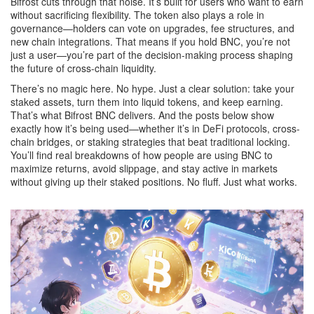
Bifrost cuts through that noise. It’s built for users who want to earn
without sacrificing flexibility. The token also plays a role in
governance—holders can vote on upgrades, fee structures, and
new chain integrations. That means if you hold BNC, you’re not
just a user—you’re part of the decision-making process shaping
the future of cross-chain liquidity.
There’s no magic here. No hype. Just a clear solution: take your
staked assets, turn them into liquid tokens, and keep earning.
That’s what Bifrost BNC delivers. And the posts below show
exactly how it’s being used—whether it’s in DeFi protocols, cross-
chain bridges, or staking strategies that beat traditional locking.
You’ll find real breakdowns of how people are using BNC to
maximize returns, avoid slippage, and stay active in markets
without giving up their staked positions. No fluff. Just what works.