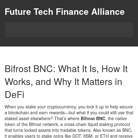
Future Tech Finance Alliance
Bifrost BNC: What It Is, How It
Works, and Why It Matters in
DeFi
When you stake your cryptocurrency, you lock it up to help secure
a blockchain and earn rewards—but what if you could still use that
staked asset elsewhere? That’s where
Bifrost BNC
,
the native
token of the Bifrost network, a cross-chain liquid staking protocol
that turns locked assets into tradable tokens
. Also known as
BNC
,
it enables users to stake coins like DOT, KSM, or ETH and receive