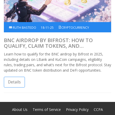
RUTH BASTEDO
18-11-25
CRYPTOCURRENCY
BNC AIRDROP BY BIFROST: HOW TO
QUALIFY, CLAIM TOKENS, AND
UNDERSTAND THE LATEST DETAILS
Learn how to qualify for the BNC airdrop by Bifrost in 2025,
including details on LBank and KuCoin campaigns, eligibility
rules, trading pairs, and what’s next for the Bifrost protocol. Stay
updated on BNC token distribution and DeFi opportunities.
Details
About Us
Terms of Service
Privacy Policy
CCPA