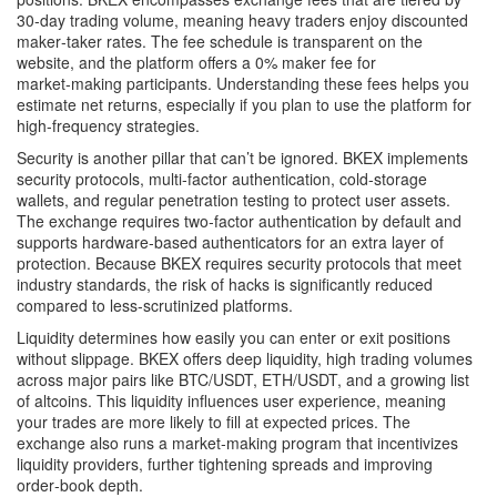
30‑day trading volume, meaning heavy traders enjoy discounted
maker‑taker rates. The fee schedule is transparent on the
website, and the platform offers a 0% maker fee for
market‑making participants. Understanding these fees helps you
estimate net returns, especially if you plan to use the platform for
high‑frequency strategies.
Security is another pillar that can’t be ignored. BKEX implements
security protocols
,
multi‑factor authentication, cold‑storage
wallets, and regular penetration testing
to protect user assets.
The exchange requires two‑factor authentication by default and
supports hardware‑based authenticators for an extra layer of
protection. Because BKEX requires security protocols that meet
industry standards, the risk of hacks is significantly reduced
compared to less‑scrutinized platforms.
Liquidity determines how easily you can enter or exit positions
without slippage. BKEX offers deep
liquidity
,
high trading volumes
across major pairs like BTC/USDT, ETH/USDT, and a growing list
of altcoins
. This liquidity influences user experience, meaning
your trades are more likely to fill at expected prices. The
exchange also runs a market‑making program that incentivizes
liquidity providers, further tightening spreads and improving
order‑book depth.