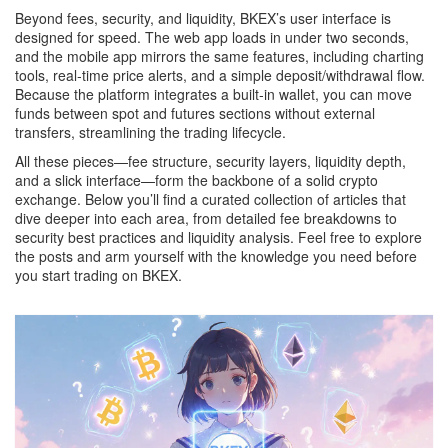
Beyond fees, security, and liquidity, BKEX’s user interface is
designed for speed. The web app loads in under two seconds,
and the mobile app mirrors the same features, including charting
tools, real‑time price alerts, and a simple deposit/withdrawal flow.
Because the platform integrates a built‑in wallet, you can move
funds between spot and futures sections without external
transfers, streamlining the trading lifecycle.
All these pieces—fee structure, security layers, liquidity depth,
and a slick interface—form the backbone of a solid crypto
exchange. Below you’ll find a curated collection of articles that
dive deeper into each area, from detailed fee breakdowns to
security best practices and liquidity analysis. Feel free to explore
the posts and arm yourself with the knowledge you need before
you start trading on BKEX.