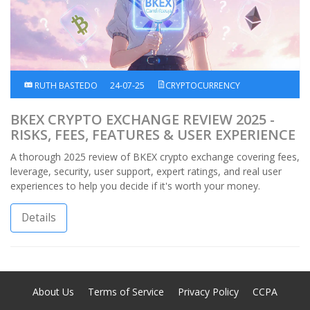
RUTH BASTEDO
24-07-25
CRYPTOCURRENCY
BKEX CRYPTO EXCHANGE REVIEW 2025 -
RISKS, FEES, FEATURES & USER EXPERIENCE
A thorough 2025 review of BKEX crypto exchange covering fees,
leverage, security, user support, expert ratings, and real user
experiences to help you decide if it's worth your money.
Details
About Us
Terms of Service
Privacy Policy
CCPA