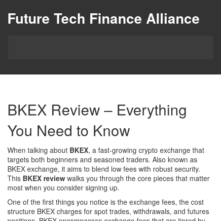
Future Tech Finance Alliance
BKEX Review – Everything
You Need to Know
When talking about
BKEX
,
a fast‑growing crypto exchange that
targets both beginners and seasoned traders
. Also known as
BKEX exchange
, it aims to blend low fees with robust security.
This
BKEX review
walks you through the core pieces that matter
most when you consider signing up.
One of the first things you notice is the
exchange fees
,
the cost
structure BKEX charges for spot trades, withdrawals, and futures
positions
. BKEX encompasses exchange fees that are tiered by