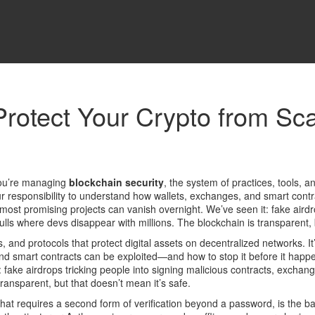
Protect Your Crypto from Sc
you’re managing
blockchain security
,
the system of practices, tools, a
s your responsibility to understand how wallets, exchanges, and smart con
most promising projects can vanish overnight. We’ve seen it: fake airdro
ls where devs disappear with millions. The blockchain is transparent, b
s, and protocols that protect digital assets on decentralized networks
. I
and smart contracts can be exploited—and how to stop it before it happ
 fake airdrops tricking people into signing malicious contracts, exchang
ransparent, but that doesn’t mean it’s safe.
 that requires a second form of verification beyond a password
, is the 