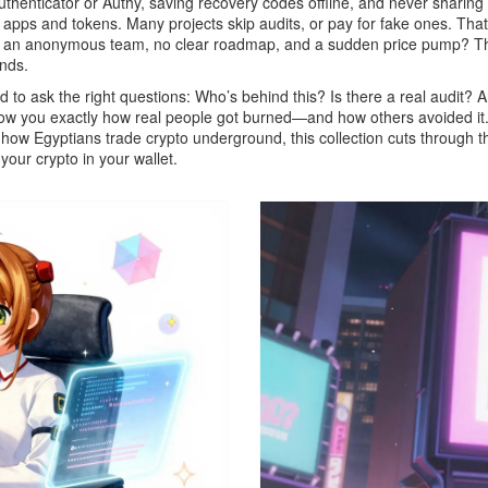
uthenticator or Authy, saving recovery codes offline, and never sharin
i apps and tokens
. Many projects skip audits, or pay for fake ones. T
has an anonymous team, no clear roadmap, and a sudden price pump? Th
unds
.
 to ask the right questions: Who’s behind this? Is there a real audit? Ar
how you exactly how real people got burned—and how others avoided it.
 how Egyptians trade crypto underground, this collection cuts through t
 your crypto in your wallet.