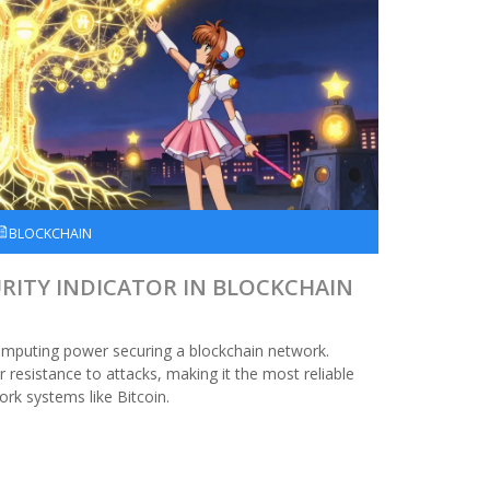
BLOCKCHAIN
URITY INDICATOR IN BLOCKCHAIN
omputing power securing a blockchain network.
resistance to attacks, making it the most reliable
ork systems like Bitcoin.