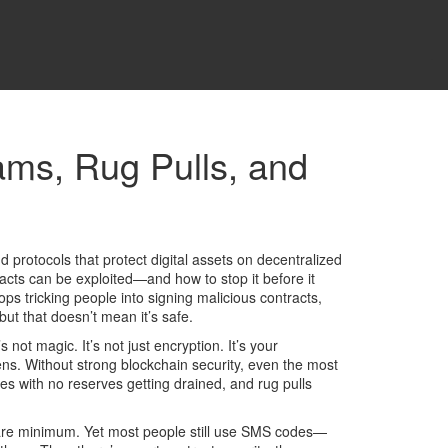
ams, Rug Pulls, and
nd protocols that protect digital assets on decentralized
tracts can be exploited—and how to stop it before it
ps tricking people into signing malicious contracts,
ut that doesn’t mean it’s safe.
t’s not magic. It’s not just encryption. It’s your
ens.
Without strong blockchain security, even the most
es with no reserves getting drained, and rug pulls
bare minimum. Yet most people still use SMS codes—