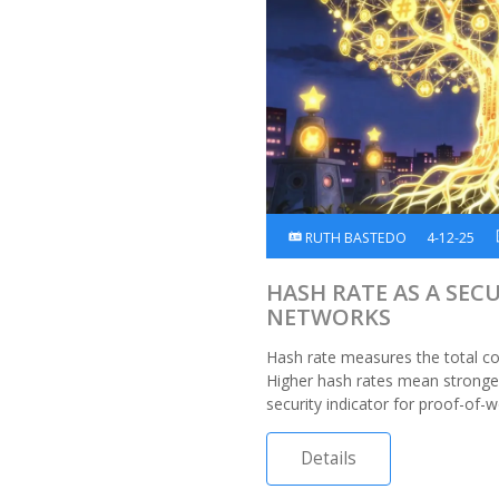
RUTH BASTEDO
4-12-25
HASH RATE AS A SEC
NETWORKS
Hash rate measures the total c
Higher hash rates mean stronger 
security indicator for proof-of-w
Details