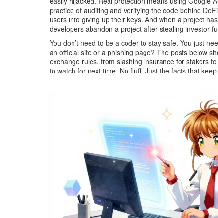
easily hijacked. Real protection means using Google A
practice of auditing and verifying the code behind DeF
users into giving up their keys. And when a project 
developers abandon a project after stealing investor f
You don’t need to be a coder to stay safe. You just need
an official site or a phishing page? The posts below s
exchange rules, from slashing insurance for stakers to
to watch for next time. No fluff. Just the facts that keep