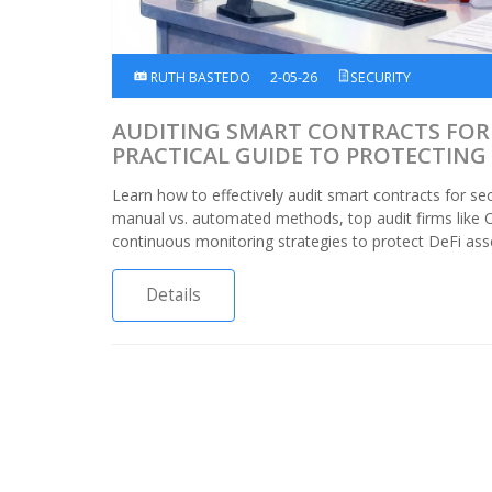
RUTH BASTEDO
2-05-26
SECURITY
AUDITING SMART CONTRACTS FOR 
PRACTICAL GUIDE TO PROTECTING 
Learn how to effectively audit smart contracts for sec
manual vs. automated methods, top audit firms like 
continuous monitoring strategies to protect DeFi ass
Details