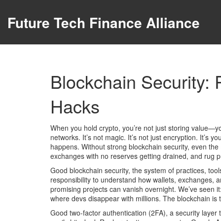
Future Tech Finance Alliance
Blockchain Security: 
Hacks
When you hold crypto, you’re not just storing value—
networks
. It’s not magic. It’s not just encryption. It’
happens.
Without strong blockchain security, even the 
exchanges with no reserves getting drained, and rug pul
Good
blockchain security
,
the system of practices, tool
responsibility to understand how wallets, exchanges, 
promising projects can vanish overnight. We’ve seen it:
where devs disappear with millions. The blockchain is t
Good
two-factor authentication
(
2FA
),
a security layer