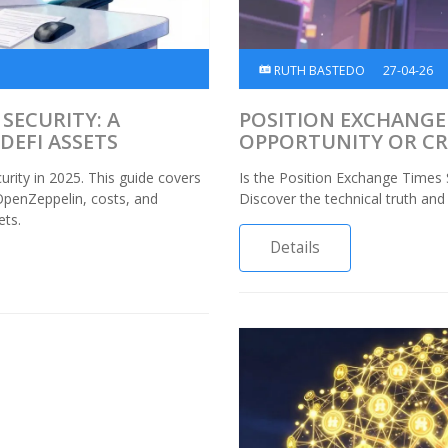
RUTH BASTEDO
27-04-26
SECURITY: A
POSITION EXCHANGE 
DEFI ASSETS
OPPORTUNITY OR C
urity in 2025. This guide covers
Is the Position Exchange Times 
OpenZeppelin, costs, and
Discover the technical truth and
ets.
Details