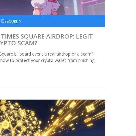
SECURITY
TIMES SQUARE AIRDROP: LEGIT
RYPTO SCAM?
Square billboard event a real airdrop or a scam?
 how to protect your crypto wallet from phishing.