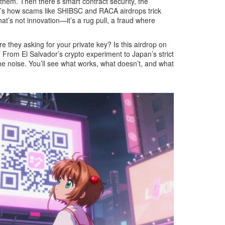
g them. Then there’s
smart contract security
,
the
hat’s how scams like SHIBSC and RACA airdrops trick
at’s not innovation—it’s a
rug pull
,
a fraud where
e they asking for your private key? Is this airdrop on
 From El Salvador’s crypto experiment to Japan’s strict
he noise. You’ll see what works, what doesn’t, and what