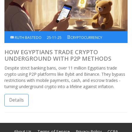
RUTH BASTEDO
25-11-25
CRYPTOCURRENCY
HOW EGYPTIANS TRADE CRYPTO
UNDERGROUND WITH P2P METHODS
Despite strict banking bans, over 11 million Egyptians trade
crypto using P2P platforms like Bybit and Binance. They bypass
restrictions with mobile payments, cash, and escrow trades -
turning underground crypto into a lifeline against inflation.
Details
About Us
Terms of Service
Privacy Policy
CCPA