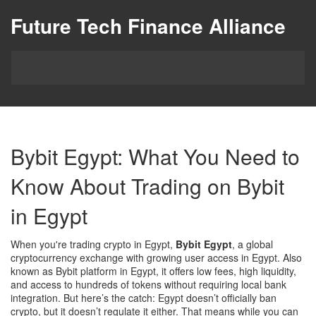
Future Tech Finance Alliance
Bybit Egypt: What You Need to
Know About Trading on Bybit
in Egypt
When you're trading crypto in Egypt,
Bybit Egypt
,
a global
cryptocurrency exchange with growing user access in Egypt
. Also
known as
Bybit platform in Egypt
, it offers low fees, high liquidity,
and access to hundreds of tokens without requiring local bank
integration.
But here’s the catch: Egypt doesn’t officially ban
crypto, but it doesn’t regulate it either. That means while you can