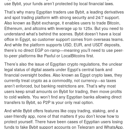
use Bybit, your funds aren’t protected by local financial laws.
That’s why many Egyptian traders use
Bybit
,
a leading derivatives
and spot trading platform with strong security and 24/7 support
.
Also known as
Bybit exchange
, it enables users to trade Bitcoin,
Ethereum, and altcoins with leverage up to 125x.
But you need to
understand what’s behind the scenes. Bybit doesn’t have a local
office in Egypt, so customer support comes from overseas teams.
And while the platform supports USD, EUR, and USDT deposits,
there’s no direct EGP on-ramp—meaning you’ll need to use peer-
to-peer platforms like Paxful or LocalBitcoins first.
There’s also the issue of
Egyptian crypto regulations
,
the unclear
legal status of digital assets under Egypt’s central bank and
financial oversight bodies
. Also known as
Egypt crypto laws
, they
currently treat crypto as a commodity, not currency—so taxes
aren’t enforced, but banking restrictions are.
That’s why most
users keep small amounts on Bybit for trading, then move profits
to cold wallets. You won’t find any Egyptian banks allowing direct
transfers to Bybit, so P2P is your only real option.
And while Bybit offers features like copy trading, staking, and a
user-friendly app, none of that matters if you don’t know how to
protect yourself. There have been cases of Egyptian users losing
funds to fake Bybit support accounts on Telegram and WhatsApp.