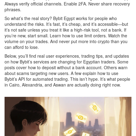
Always verify official channels. Enable 2FA. Never share recovery
phrases.
So what’s the real story? Bybit Egypt works for people who
understand the risks. It’s fast, it’s cheap, and it’s accessible—but
it’s not safe unless you treat it like a high-risk tool, not a bank. If
you’re new, start small. Learn how to use limit orders. Watch the
volume on your trades. And never put more into crypto than you
can afford to lose.
Below, you’ll find real user experiences, trading tips, and updates
on how Bybit’s services are changing for Egyptian traders. Some
posts cover how to deposit without a bank account. Others warn
about scams targeting new users. A few explain how to use
Bybit’s API for automated trading. This isn’t hype. It’s what people
in Cairo, Alexandria, and Aswan are actually doing right now.