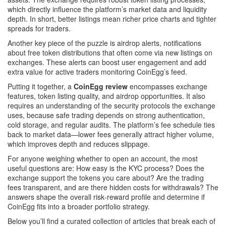
which directly influence the platform’s market data and liquidity
depth
. In short, better listings mean richer price charts and tighter
spreads for traders.
Another key piece of the puzzle is
airdrop alerts
,
notifications
about free token distributions that often come via new listings on
exchanges
. These alerts can boost user engagement and add
extra value for active traders monitoring CoinEgg’s feed.
Putting it together, a
CoinEgg review
encompasses exchange
features, token listing quality, and airdrop opportunities. It also
requires an understanding of the security protocols the exchange
uses, because safe trading depends on strong authentication,
cold storage, and regular audits. The platform’s fee schedule ties
back to market data—lower fees generally attract higher volume,
which improves depth and reduces slippage.
For anyone weighing whether to open an account, the most
useful questions are: How easy is the KYC process? Does the
exchange support the tokens you care about? Are the trading
fees transparent, and are there hidden costs for withdrawals? The
answers shape the overall risk‑reward profile and determine if
CoinEgg fits into a broader portfolio strategy.
Below you’ll find a curated collection of articles that break each of