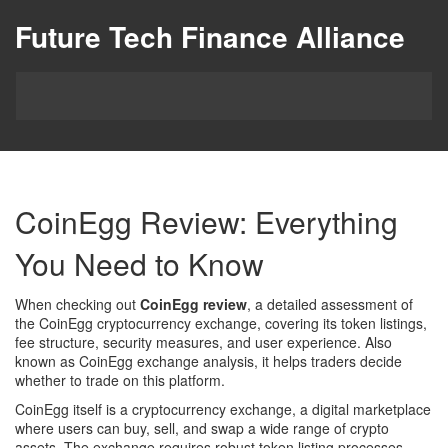
Future Tech Finance Alliance
CoinEgg Review: Everything
You Need to Know
When checking out
CoinEgg review
,
a detailed assessment of
the CoinEgg cryptocurrency exchange, covering its token listings,
fee structure, security measures, and user experience
. Also
known as
CoinEgg exchange analysis
, it helps traders decide
whether to trade on this platform.
CoinEgg itself is a
cryptocurrency exchange
,
a digital marketplace
where users can buy, sell, and swap a wide range of crypto
assets
. The exchange requires robust
token listing
processes,