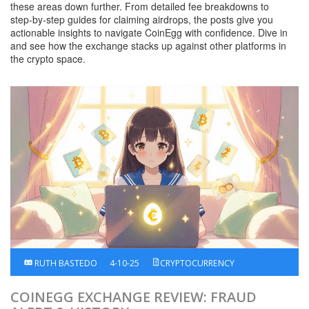
these areas down further. From detailed fee breakdowns to
step‑by‑step guides for claiming airdrops, the posts give you
actionable insights to navigate CoinEgg with confidence. Dive in
and see how the exchange stacks up against other platforms in
the crypto space.
RUTH BASTEDO
4-10-25
CRYPTOCURRENCY
COINEGG EXCHANGE REVIEW: FRAUD