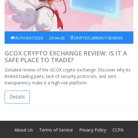
RUTH BASTEDO
20-04-26
CRYPTOCURRENCY REVIEWS
GCOX CRYPTO EXCHANGE REVIEW: IS IT A
SAFE PLACE TO TRADE?
Detailed review of the GCOX crypto exchange. Discover why its
limited trading pairs, lack of security protocols, and zero
transparency make it a high-risk platform.
Details
About Us
Terms of Service
Privacy Policy
CCPA