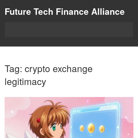
Future Tech Finance Alliance
Tag: crypto exchange
legitimacy