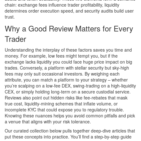
chain: exchange fees influence trader profitability, liquidity
determines order execution speed, and security audits build user
trust.
Why a Good Review Matters for Every
Trader
Understanding the interplay of these factors saves you time and
money. For example, low fees might tempt you, but if the
exchange lacks liquidity you could face huge price impact on big
trades. Conversely, a platform with stellar security but sky‑high
fees may only suit occasional investors. By weighing each
attribute, you can match a platform to your strategy – whether
you’re scalping on a low‑fee DEX, swing‑trading on a high‑liquidity
CEX, or simply holding long‑term on a secure custodial service.
Reviews also point out hidden risks like fee‑rebates that mask
true cost, liquidity‑mining schemes that inflate volume, or
incomplete KYC that could expose you to regulatory trouble.
Knowing these nuances helps you avoid common pitfalls and pick
a venue that aligns with your risk tolerance.
Our curated collection below pulls together deep‑dive articles that
put these concepts into practice. You’ll find a step‑by‑step guide