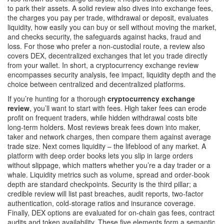
to park their assets. A solid review also dives into
exchange fees
,
the charges you pay per trade, withdrawal or deposit
, evaluates
liquidity
,
how easily you can buy or sell without moving the market
,
and checks
security
,
the safeguards against hacks, fraud and
loss
. For those who prefer a non‑custodial route, a review also
covers
DEX
,
decentralized exchanges that let you trade directly
from your wallet
. In short, a cryptocurrency exchange review
encompasses security analysis, fee impact, liquidity depth and the
choice between centralized and decentralized platforms.
If you’re hunting for a thorough
cryptocurrency exchange
review
, you’ll want to start with fees. High taker fees can erode
profit on frequent traders, while hidden withdrawal costs bite
long‑term holders. Most reviews break fees down into maker,
taker and network charges, then compare them against average
trade size. Next comes liquidity – the lifeblood of any market. A
platform with deep order books lets you slip in large orders
without slippage, which matters whether you’re a day trader or a
whale. Liquidity metrics such as volume, spread and order‑book
depth are standard checkpoints. Security is the third pillar; a
credible review will list past breaches, audit reports, two‑factor
authentication, cold‑storage ratios and insurance coverage.
Finally, DEX options are evaluated for on‑chain gas fees, contract
audits and token availability. These five elements form a semantic