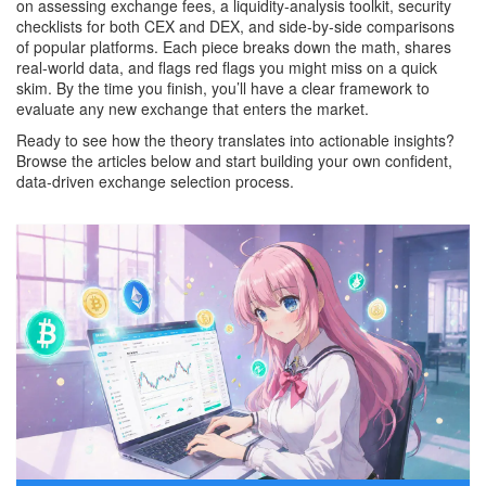
on assessing exchange fees, a liquidity‑analysis toolkit, security
checklists for both CEX and DEX, and side‑by‑side comparisons
of popular platforms. Each piece breaks down the math, shares
real‑world data, and flags red flags you might miss on a quick
skim. By the time you finish, you’ll have a clear framework to
evaluate any new exchange that enters the market.
Ready to see how the theory translates into actionable insights?
Browse the articles below and start building your own confident,
data‑driven exchange selection process.