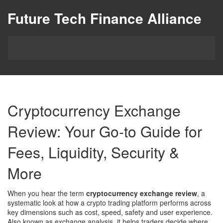
Future Tech Finance Alliance
Cryptocurrency Exchange
Review: Your Go‑to Guide for
Fees, Liquidity, Security &
More
When you hear the term
cryptocurrency exchange review
,
a
systematic look at how a crypto trading platform performs across
key dimensions such as cost, speed, safety and user experience
.
Also known as
exchange analysis
, it helps traders decide where