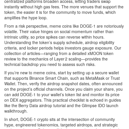
centralized platforms broaden access, letting traders swap
instantly without high gas fees. The more venues that support the
token, the easier it is for the community to move funds, which
amplifies the hype loop.
From a risk perspective, meme coins like DOGE‑1 are notoriously
volatile. Their value hinges on social momentum rather than
intrinsic utility, so price spikes can reverse within hours.
Understanding the token’s supply schedule, airdrop eligibility
criteria, and locker periods helps investors gauge exposure. Our
collection of articles—ranging from a detailed xMOON token
review to the mechanics of Layer 2 scaling—provides the
technical backdrop you need to assess such risks.
If you’re new to meme coins, start by setting up a secure wallet
that supports Binance Smart Chain, such as MetaMask or Trust
Wallet. Then, verify the airdrop snapshot dates, often announced
on the project’s official channels. Once you claim your share, you
can add DOGE‑1 to your wallet’s token list and monitor its price
on DEX aggregators. This practical checklist is echoed in guides
like the Berry Data airdrop tutorial and the Glimpse IDO launch
walkthrough.
In short, DOGE‑1 crypto sits at the intersection of community
hype, engineered tokenomics, targeted airdrops, and strategic