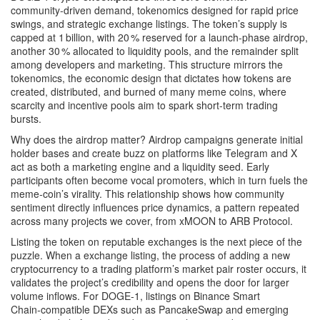
community‑driven demand, tokenomics designed for rapid price
swings, and strategic exchange listings. The token’s supply is
capped at 1 billion, with 20 % reserved for a launch‑phase airdrop,
another 30 % allocated to liquidity pools, and the remainder split
among developers and marketing. This structure mirrors the
tokenomics
,
the economic design that dictates how tokens are
created, distributed, and burned
of many meme coins, where
scarcity and incentive pools aim to spark short‑term trading
bursts.
Why does the airdrop matter?
Airdrop
campaigns generate initial
holder bases and create buzz on platforms like Telegram and X
act as both a marketing engine and a liquidity seed. Early
participants often become vocal promoters, which in turn fuels the
meme‑coin’s virality. This relationship shows how community
sentiment directly influences price dynamics, a pattern repeated
across many projects we cover, from xMOON to ARB Protocol.
Listing the token on reputable exchanges is the next piece of the
puzzle. When a
exchange listing
,
the process of adding a new
cryptocurrency to a trading platform’s market pair roster
occurs, it
validates the project’s credibility and opens the door for larger
volume inflows. For DOGE‑1, listings on Binance Smart
Chain‑compatible DEXs such as PancakeSwap and emerging