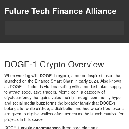
Future Tech Finance Alliance
DOGE-1 Crypto Overview
When working with
DOGE-1 crypto
,
a meme‑inspired token that
launched on the Binance Smart Chain in early 2024
. Also known
as
DOGE‑1
, it blends viral marketing with a modest token supply
to attract speculative traders.
Meme coin
,
a category of
cryptocurrency that gains value mainly through community hype
and social media buzz
forms the broader family that DOGE‑1
belongs to, while
airdrop
,
a distribution method where free tokens
are given to eligible wallets
often serves as the launch catalyst for
projects in this space.
DOGE-1 crypto
encompasses
three core elements: