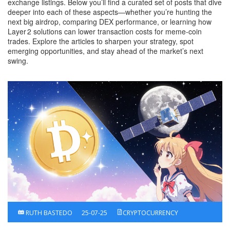
exchange listings. Below you’ll find a curated set of posts that dive
deeper into each of these aspects—whether you’re hunting the
next big airdrop, comparing DEX performance, or learning how
Layer 2 solutions can lower transaction costs for meme‑coin
trades. Explore the articles to sharpen your strategy, spot
emerging opportunities, and stay ahead of the market’s next
swing.
RUTH BASTEDO
25-07-25
CRYPTOCURRENCY