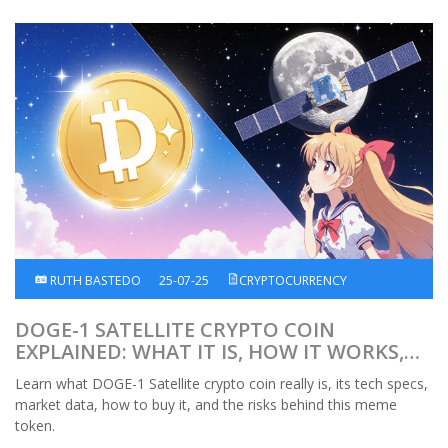
RUTH BASTEDO
25-07-25
CRYPTOCURRENCY
DOGE-1 SATELLITE CRYPTO COIN
EXPLAINED: WHAT IT IS, HOW IT WORKS,
RISKS
Learn what DOGE-1 Satellite crypto coin really is, its tech specs,
market data, how to buy it, and the risks behind this meme
token.