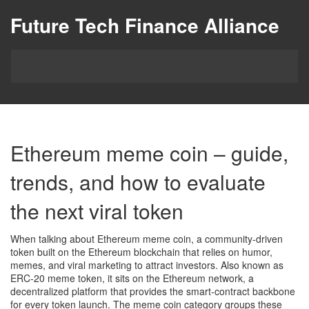
Future Tech Finance Alliance
Ethereum meme coin – guide,
trends, and how to evaluate
the next viral token
When talking about
Ethereum meme coin
,
a community‑driven
token built on the Ethereum blockchain that relies on humor,
memes, and viral marketing to attract investors
. Also known as
ERC‑20 meme token
, it sits on the
Ethereum network
, a
decentralized platform that provides the smart‑contract backbone
for every token launch. The
meme coin
category groups these