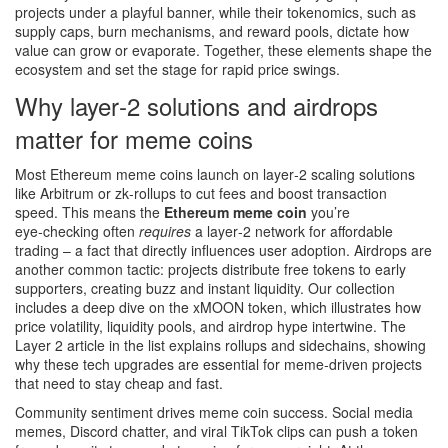
projects under a playful banner, while their
tokenomics
, such as
supply caps, burn mechanisms, and reward pools, dictate how
value can grow or evaporate. Together, these elements shape the
ecosystem and set the stage for rapid price swings.
Why layer‑2 solutions and airdrops
matter for meme coins
Most Ethereum meme coins launch on layer‑2 scaling solutions
like Arbitrum or zk‑rollups to cut fees and boost transaction
speed. This means the
Ethereum meme coin
you’re
eye‑checking often
requires
a layer‑2 network for affordable
trading – a fact that directly influences user adoption. Airdrops are
another common tactic: projects distribute free tokens to early
supporters, creating buzz and instant liquidity. Our collection
includes a deep dive on the xMOON token, which illustrates how
price volatility, liquidity pools, and airdrop hype intertwine. The
Layer 2 article in the list explains rollups and sidechains, showing
why these tech upgrades are essential for meme‑driven projects
that need to stay cheap and fast.
Community sentiment drives meme coin success. Social media
memes, Discord chatter, and viral TikTok clips can push a token