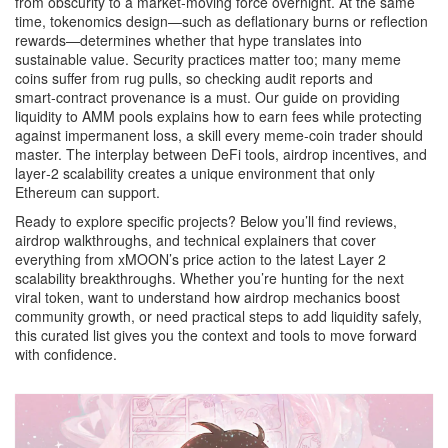
from obscurity to a market‑moving force overnight. At the same
time, tokenomics design—such as deflationary burns or reflection
rewards—determines whether that hype translates into
sustainable value. Security practices matter too; many meme
coins suffer from rug pulls, so checking audit reports and
smart‑contract provenance is a must. Our guide on providing
liquidity to AMM pools explains how to earn fees while protecting
against impermanent loss, a skill every meme‑coin trader should
master. The interplay between DeFi tools, airdrop incentives, and
layer‑2 scalability creates a unique environment that only
Ethereum can support.
Ready to explore specific projects? Below you’ll find reviews,
airdrop walkthroughs, and technical explainers that cover
everything from xMOON’s price action to the latest Layer 2
scalability breakthroughs. Whether you’re hunting for the next
viral token, want to understand how airdrop mechanics boost
community growth, or need practical steps to add liquidity safely,
this curated list gives you the context and tools to move forward
with confidence.