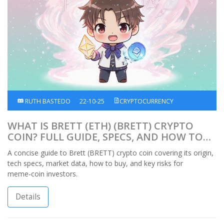
RUTH BASTEDO
22-10-25
CRYPTOCURRENCY
WHAT IS BRETT (ETH) (BRETT) CRYPTO
COIN? FULL GUIDE, SPECS, AND HOW TO
TRADE
A concise guide to Brett (BRETT) crypto coin covering its origin,
tech specs, market data, how to buy, and key risks for
meme‑coin investors.
Details