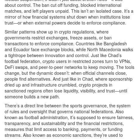
about control. The ban cut off funding, blocked international
matches, and left players unpaid. This isn’t an isolated case. It’s a
mirror of how financial systems shut down when institutions lose
trust—or when external powers decide to enforce compliance.
Similar patterns show up in
crypto regulations
,
where
governments restrict exchanges, freeze assets, or ban
transactions to enforce compliance
. Countries like Bangladesh
and Ecuador face exchange blocks, while North Macedonia walks
a tightrope between innovation and control. Just like Chad’s
football federation, crypto users in restricted zones turn to VPNs,
DeFi swaps, and peer-to-peer networks to keep moving. The tools
change, but the dynamic doesn’t: when official channels close,
people find alternatives.
And just like in Chad, where sponsorship
dried up and infrastructure crumbled, crypto projects in
sanctioned regions often lose liquidity, visibility, and trust—until
someone builds a new path.
There’s a direct line between the
sports governance
,
the system
of rules and oversight that governs national federations
. Also
known as
football administration
, it’s supposed to ensure fairness,
transparency, and sustainability
and the
financial restrictions
,
measures that limit access to banking, payments, or funding
streams
. Also known as
economic sanctions
, they’re used to