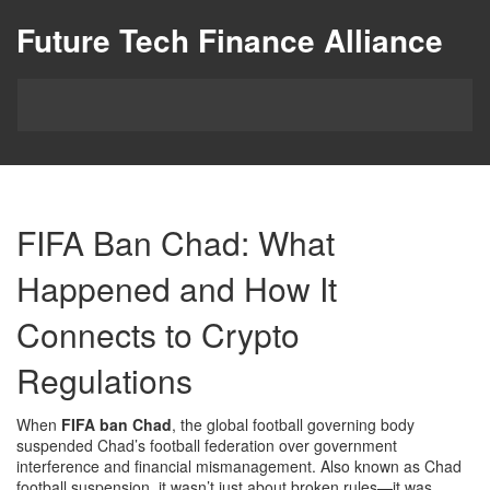
Future Tech Finance Alliance
FIFA Ban Chad: What
Happened and How It
Connects to Crypto
Regulations
When
FIFA ban Chad
,
the global football governing body
suspended Chad’s football federation over government
interference and financial mismanagement
. Also known as
Chad
football suspension
, it wasn’t just about broken rules—it was