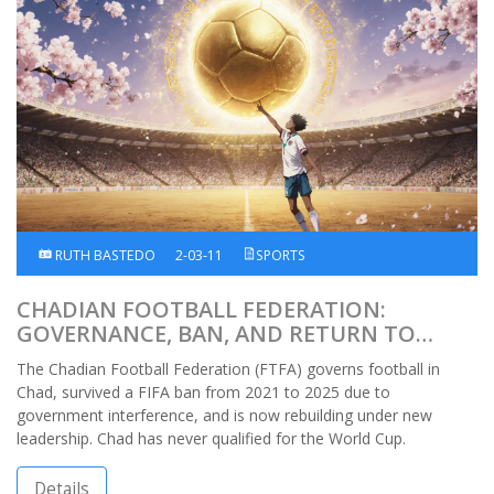
RUTH BASTEDO
2-03-11
SPORTS
CHADIAN FOOTBALL FEDERATION:
GOVERNANCE, BAN, AND RETURN TO
INTERNATIONAL FOOTBALL
The Chadian Football Federation (FTFA) governs football in
Chad, survived a FIFA ban from 2021 to 2025 due to
government interference, and is now rebuilding under new
leadership. Chad has never qualified for the World Cup.
Details