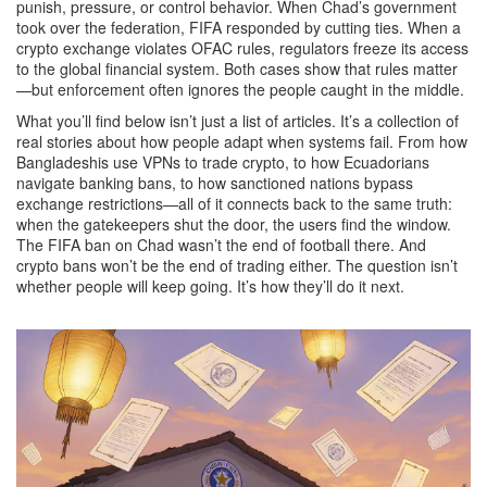
punish, pressure, or control behavior
. When Chad’s government
took over the federation, FIFA responded by cutting ties. When a
crypto exchange violates OFAC rules, regulators freeze its access
to the global financial system. Both cases show that rules matter
—but enforcement often ignores the people caught in the middle.
What you’ll find below isn’t just a list of articles. It’s a collection of
real stories about how people adapt when systems fail. From how
Bangladeshis use VPNs to trade crypto, to how Ecuadorians
navigate banking bans, to how sanctioned nations bypass
exchange restrictions—all of it connects back to the same truth:
when the gatekeepers shut the door, the users find the window.
The FIFA ban on Chad wasn’t the end of football there. And
crypto bans won’t be the end of trading either. The question isn’t
whether people will keep going. It’s how they’ll do it next.