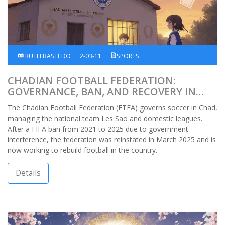
RUTH BASTEDO
2-03-11
SPORTS
CHADIAN FOOTBALL FEDERATION:
GOVERNANCE, BAN, AND RECOVERY IN
AFRICAN FOOTBALL
The Chadian Football Federation (FTFA) governs soccer in Chad,
managing the national team Les Sao and domestic leagues.
After a FIFA ban from 2021 to 2025 due to government
interference, the federation was reinstated in March 2025 and is
now working to rebuild football in the country.
Details