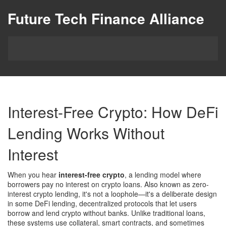
Future Tech Finance Alliance
Interest-Free Crypto: How DeFi
Lending Works Without
Interest
When you hear
interest-free crypto
,
a lending model where
borrowers pay no interest on crypto loans
. Also known as
zero-
interest crypto lending
, it's not a loophole—it's a deliberate design
in some
DeFi lending
,
decentralized protocols that let users
borrow and lend crypto without banks
. Unlike traditional loans,
these systems use collateral, smart contracts, and sometimes