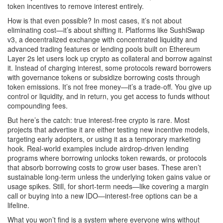
token incentives to remove interest entirely.
How is that even possible? In most cases, it’s not about
eliminating cost—it’s about shifting it. Platforms like
SushiSwap
v3
,
a decentralized exchange with concentrated liquidity and
advanced trading features
or lending pools built on Ethereum
Layer 2s let users lock up crypto as collateral and borrow against
it. Instead of charging interest, some protocols reward borrowers
with governance tokens or subsidize borrowing costs through
token emissions. It’s not free money—it’s a trade-off. You give up
control or liquidity, and in return, you get access to funds without
compounding fees.
But here’s the catch: true interest-free crypto is rare. Most
projects that advertise it are either testing new incentive models,
targeting early adopters, or using it as a temporary marketing
hook. Real-world examples include airdrop-driven lending
programs where borrowing unlocks token rewards, or protocols
that absorb borrowing costs to grow user bases. These aren’t
sustainable long-term unless the underlying token gains value or
usage spikes. Still, for short-term needs—like covering a margin
call or buying into a new IDO—interest-free options can be a
lifeline.
What you won’t find is a system where everyone wins without