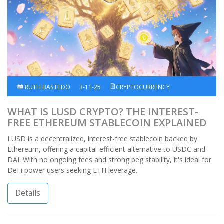
RUTH BASTEDO
3-11-25
CRYPTOCURRENCY
WHAT IS LUSD CRYPTO? THE INTEREST-
FREE ETHEREUM STABLECOIN EXPLAINED
LUSD is a decentralized, interest-free stablecoin backed by
Ethereum, offering a capital-efficient alternative to USDC and
DAI. With no ongoing fees and strong peg stability, it's ideal for
DeFi power users seeking ETH leverage.
Details