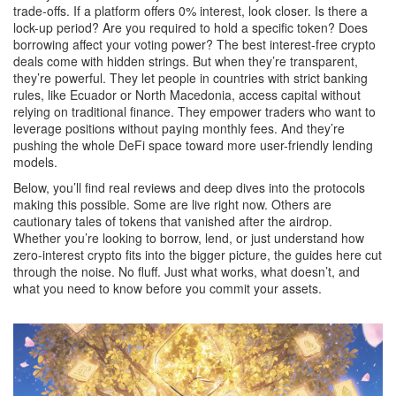
trade-offs. If a platform offers 0% interest, look closer. Is there a
lock-up period? Are you required to hold a specific token? Does
borrowing affect your voting power? The best interest-free crypto
deals come with hidden strings. But when they’re transparent,
they’re powerful. They let people in countries with strict banking
rules, like Ecuador or North Macedonia, access capital without
relying on traditional finance. They empower traders who want to
leverage positions without paying monthly fees. And they’re
pushing the whole DeFi space toward more user-friendly lending
models.
Below, you’ll find real reviews and deep dives into the protocols
making this possible. Some are live right now. Others are
cautionary tales of tokens that vanished after the airdrop.
Whether you’re looking to borrow, lend, or just understand how
zero-interest crypto fits into the bigger picture, the guides here cut
through the noise. No fluff. Just what works, what doesn’t, and
what you need to know before you commit your assets.