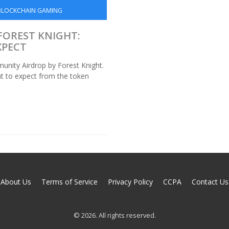
BLOCKCHAIN GAMING
FOREST KNIGHT:
XPECT
nity Airdrop by Forest Knight.
hat to expect from the token
About Us
Terms of Service
Privacy Policy
CCPA
Contact Us
© 2026. All rights reserved.