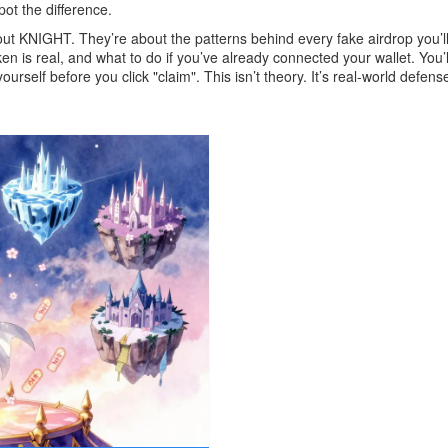
ot the difference.
out KNIGHT. They’re about the patterns behind every fake airdrop you’l
n is real, and what to do if you’ve already connected your wallet. You
self before you click "claim". This isn’t theory. It’s real-world defen