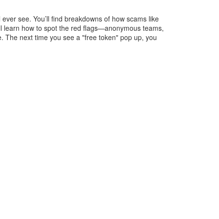
l ever see. You’ll find breakdowns of how scams like
’ll learn how to spot the red flags—anonymous teams,
se. The next time you see a "free token" pop up, you