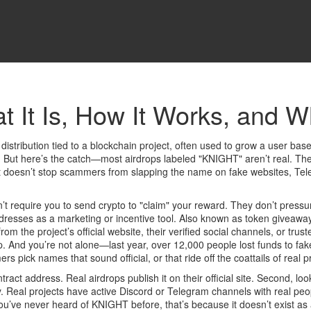
 It Is, How It Works, and W
 distribution tied to a blockchain project, often used to grow a user bas
. But here’s the catch—most airdrops labeled "KNIGHT" aren’t real. The
at doesn’t stop scammers from slapping the name on fake websites, Tel
’t require you to send crypto to "claim" your reward. They don’t press
ddresses as a marketing or incentive tool
. Also known as
token giveawa
 from the project’s official website, their verified social channels, or t
 trap. And you’re not alone—last year, over 12,000 people lost funds to
ick names that sound official, or that ride off the coattails of real pr
ract address. Real airdrops publish it on their official site. Second, loo
ity. Real projects have active Discord or Telegram channels with real 
’ve never heard of KNIGHT before, that’s because it doesn’t exist as a