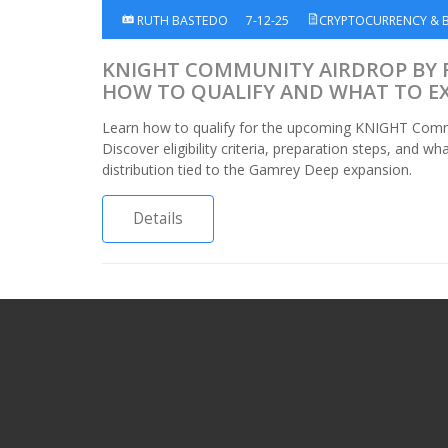
RUTH BASTEDO
7-12-25
CRYPTOCURRENCY & 
KNIGHT COMMUNITY AIRDROP BY 
HOW TO QUALIFY AND WHAT TO E
Learn how to qualify for the upcoming KNIGHT Commu
Discover eligibility criteria, preparation steps, and w
distribution tied to the Gamrey Deep expansion.
Details