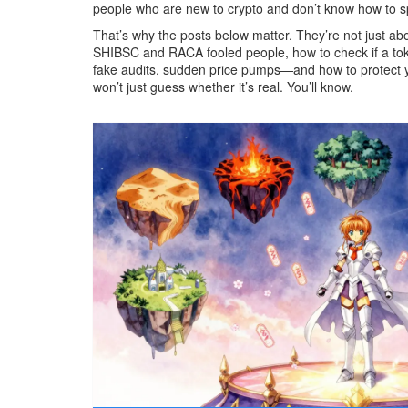
people who are new to crypto and don’t know how to sp
That’s why the posts below matter. They’re not just ab
SHIBSC and RACA fooled people, how to check if a toke
fake audits, sudden price pumps—and how to protect your
won’t just guess whether it’s real. You’ll know.