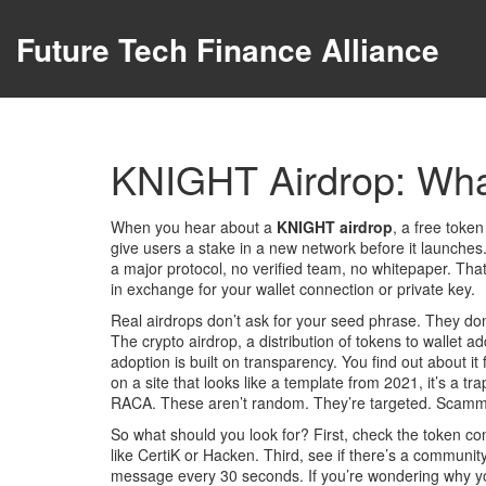
Future Tech Finance Alliance
KNIGHT Airdrop: What
When you hear about a
KNIGHT airdrop
,
a free token
give users a stake in a new network before it launches
a major protocol, no verified team, no whitepaper. Th
in exchange for your wallet connection or private key.
Real airdrops don’t ask for your seed phrase. They don
The
crypto airdrop
,
a distribution of tokens to wallet a
adoption
is built on transparency. You find out about it
on a site that looks like a template from 2021, it’s a
RACA. These aren’t random. They’re targeted. Scammers p
So what should you look for? First, check the token cont
like CertiK or Hacken. Third, see if there’s a commun
message every 30 seconds. If you’re wondering why you