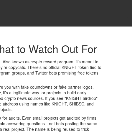
hat to Watch Out For
e
. Also known as
crypto reward program
, it’s meant to
y’re copycats. There’s no official KNIGHT token tied to
egram groups, and Twitter bots promising free tokens
ure you with fake countdowns or fake partner logos.
y
, it’s a legitimate way for projects to build early
rusted crypto news sources. If you see "KNIGHT airdrop"
 fake airdrops using names like KNIGHT, SHIBSC, and
ojects.
k for audits. Even small projects get audited by firms
people answering questions—not bots posting the same
 real project. The name is being reused to trick