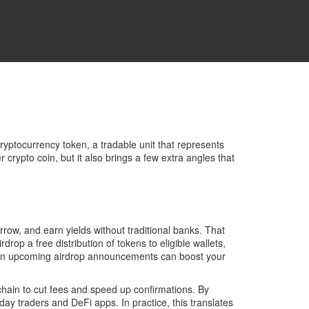
ryptocurrency token
,
a tradable unit that represents
r crypto coin, but it also brings a few extra angles that
row, and earn yields without traditional banks
. That
irdrop
a free distribution of tokens to eligible wallets,
ye on upcoming airdrop announcements can boost your
chain to cut fees and speed up confirmations
. By
ay traders and DeFi apps. In practice, this translates