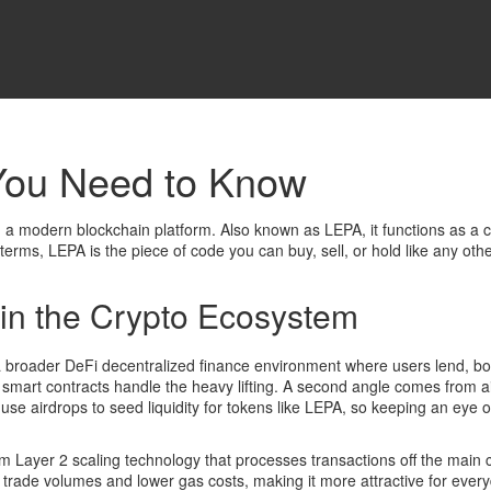
You Need to Know
 on a modern blockchain platform
. Also known as
LEPA
, it functions as a
c
n terms, LEPA is the piece of code you can buy, sell, or hold like any othe
in the Crypto Ecosystem
 a broader
DeFi
decentralized finance environment where users lend, bor
mart contracts handle the heavy lifting. A second angle comes from
a
 use airdrops to seed liquidity for tokens like LEPA, so keeping an e
rom
Layer 2 scaling
technology that processes transactions off the main 
trade volumes and lower gas costs, making it more attractive for everyd