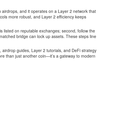
h airdrops, and it operates on a Layer 2 network that
ocols more robust, and Layer 2 efficiency keeps
en is listed on reputable exchanges; second, follow the
mismatched bridge can lock up assets. These steps line
, airdrop guides, Layer 2 tutorials, and DeFi strategy
 more than just another coin—it’s a gateway to modern