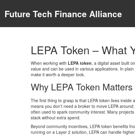
Future Tech Finance Alliance
LEPA Token – What 
When working with
LEPA token
,
a digital asset built
value and can be used in various applications
. In plai
make it worth a deeper look.
Why LEPA Token Matters 
The first thing to grasp is that LEPA token lives inside
means you don’t need a broker to move LEPA around; s
often used to spark community interest
. Many projects
stack without extra spend.
Beyond community incentives, LEPA token benefits f
running on a Layer 2 solution, LEPA can handle higher 