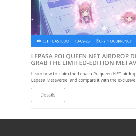
RUTH BASTEDO
13-09-25
CRYPTOCURRENCY
LEPASA POLQUEEN NFT AIRDROP D
GRAB THE LIMITED‑EDITION META
Learn how to claim the Lepasa Polqueen NFT airdrop, u
Lepasa Metaverse, and compare it with the exclusive B
Details