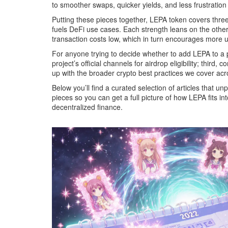
to smoother swaps, quicker yields, and less frustratio
Putting these pieces together, LEPA token covers three 
fuels DeFi use cases. Each strength leans on the other
transaction costs low, which in turn encourages more us
For anyone trying to decide whether to add LEPA to a port
project’s official channels for airdrop eligibility; thi
up with the broader crypto best practices we cover acros
Below you’ll find a curated selection of articles that u
pieces so you can get a full picture of how LEPA fits i
decentralized finance.