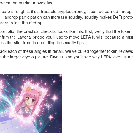
n when the market moves fast.
core strengths: it’s a tradable cryptocurrency, it can be earned throug
—airdrop participation can increase liquidity, liquidity makes DeFi prot
ers to join the airdrop.
folio, the practical checklist looks like this: first, verify that the tok
rd, confirm the Layer 2 bridge you’ll use to move LEPA funds, because a 
s the site, from tax handling to security tips.
npack each of these angles in detail. We’ve pulled together token reviews
nto the larger crypto picture. Dive in, and you’ll see why LEPA token is