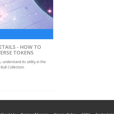
ETAILS - HOW TO
VERSE TOKENS
nderstand its utility in the
ull Collection.