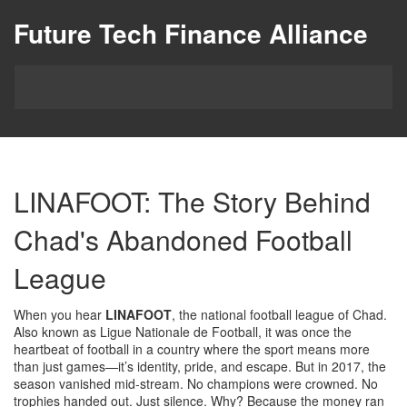
Future Tech Finance Alliance
LINAFOOT: The Story Behind
Chad's Abandoned Football
League
When you hear
LINAFOOT
,
the national football league of Chad
.
Also known as
Ligue Nationale de Football
, it was once the
heartbeat of football in a country where the sport means more
than just games—it’s identity, pride, and escape.
But in 2017, the
season vanished mid-stream. No champions were crowned. No
trophies handed out. Just silence. Why? Because the money ran