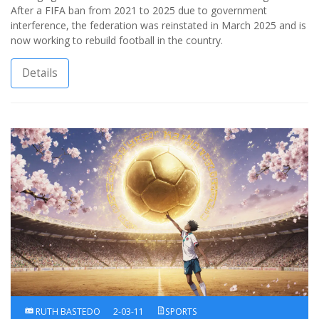
After a FIFA ban from 2021 to 2025 due to government
interference, the federation was reinstated in March 2025 and is
now working to rebuild football in the country.
Details
RUTH BASTEDO
2-03-11
SPORTS