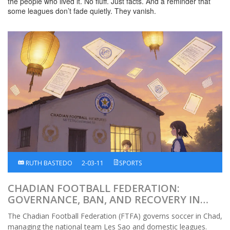
the people who lived it. No fluff. Just facts. And a reminder that
some leagues don’t fade quietly. They vanish.
RUTH BASTEDO
2-03-11
SPORTS
CHADIAN FOOTBALL FEDERATION:
GOVERNANCE, BAN, AND RECOVERY IN
AFRICAN FOOTBALL
The Chadian Football Federation (FTFA) governs soccer in Chad,
managing the national team Les Sao and domestic leagues.