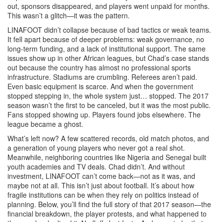
out, sponsors disappeared, and players went unpaid for months.
This wasn’t a glitch—it was the pattern.
LINAFOOT didn’t collapse because of bad tactics or weak teams.
It fell apart because of deeper problems: weak governance, no
long-term funding, and a lack of institutional support. The same
issues show up in other African leagues, but Chad’s case stands
out because the country has almost no professional sports
infrastructure. Stadiums are crumbling. Referees aren’t paid.
Even basic equipment is scarce. And when the government
stopped stepping in, the whole system just… stopped. The 2017
season wasn’t the first to be canceled, but it was the most public.
Fans stopped showing up. Players found jobs elsewhere. The
league became a ghost.
What’s left now? A few scattered records, old match photos, and
a generation of young players who never got a real shot.
Meanwhile, neighboring countries like Nigeria and Senegal built
youth academies and TV deals. Chad didn’t. And without
investment, LINAFOOT can’t come back—not as it was, and
maybe not at all. This isn’t just about football. It’s about how
fragile institutions can be when they rely on politics instead of
planning. Below, you’ll find the full story of that 2017 season—the
financial breakdown, the player protests, and what happened to