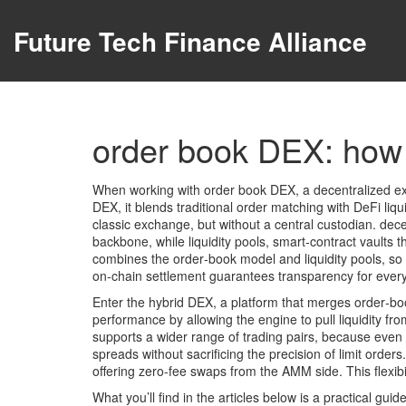
Future Tech Finance Alliance
order book DEX: how 
When working with
order book DEX
,
a decentralized e
DEX
, it blends traditional order matching with DeFi liqui
classic exchange, but without a central custodian.
dece
backbone, while
liquidity pools
,
smart‑contract vaults 
combines the order‑book model and liquidity pools, so t
on‑chain settlement guarantees transparency for every f
Enter the
hybrid DEX
,
a platform that merges order‑b
performance by allowing the engine to pull liquidity fr
supports a wider range of
trading pairs
, because even 
spreads without sacrificing the precision of limit ord
offering zero‑fee swaps from the AMM side. This flexibi
What you’ll find in the articles below is a practical gu