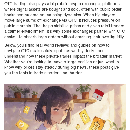
OTC trading also plays a big role in
crypto exchange
,
platforms
where digital assets are bought and sold, often with public order
books and automated matching
dynamics. When big players
move large sums off-exchange via OTC, it reduces pressure on
public markets. That helps stabilize prices and gives retail traders
a calmer environment. It’s why some exchanges partner with OTC
desks—to absorb large orders without crashing their own liquidity.
Below, you’ll find real-world reviews and guides on how to
navigate OTC deals safely, spot trustworthy desks, and
understand how these private trades impact the broader market.
Whether you’re looking to move a large position or just want to
know why prices stay steady during big news, these posts give
you the tools to trade smarter—not harder.