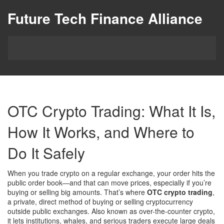
Future Tech Finance Alliance
OTC Crypto Trading: What It Is,
How It Works, and Where to
Do It Safely
When you trade crypto on a regular exchange, your order hits the
public order book—and that can move prices, especially if you’re
buying or selling big amounts. That’s where
OTC crypto trading
,
a private, direct method of buying or selling cryptocurrency
outside public exchanges
. Also known as
over-the-counter crypto
,
it lets institutions, whales, and serious traders execute large deals