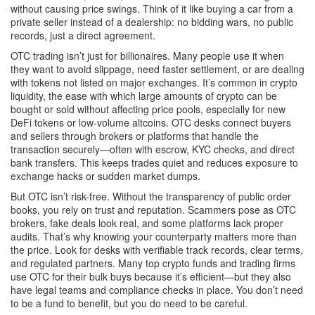
without causing price swings.
Think of it like buying a car from a
private seller instead of a dealership: no bidding wars, no public
records, just a direct agreement.
OTC trading isn’t just for billionaires. Many people use it when
they want to avoid slippage, need faster settlement, or are dealing
with tokens not listed on major exchanges. It’s common in
crypto
liquidity
,
the ease with which large amounts of crypto can be
bought or sold without affecting price
pools, especially for new
DeFi tokens or low-volume altcoins. OTC desks connect buyers
and sellers through brokers or platforms that handle the
transaction securely—often with escrow, KYC checks, and direct
bank transfers. This keeps trades quiet and reduces exposure to
exchange hacks or sudden market dumps.
But OTC isn’t risk-free. Without the transparency of public order
books, you rely on trust and reputation. Scammers pose as OTC
brokers, fake deals look real, and some platforms lack proper
audits. That’s why knowing your counterparty matters more than
the price. Look for desks with verifiable track records, clear terms,
and regulated partners. Many top crypto funds and trading firms
use OTC for their bulk buys because it’s efficient—but they also
have legal teams and compliance checks in place. You don’t need
to be a fund to benefit, but you do need to be careful.