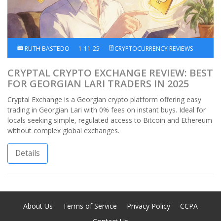
RUTH BASTEDO
1-11-25
CRYPTOCURRENCY REVIEWS
CRYPTAL CRYPTO EXCHANGE REVIEW: BEST
FOR GEORGIAN LARI TRADERS IN 2025
Cryptal Exchange is a Georgian crypto platform offering easy
trading in Georgian Lari with 0% fees on instant buys. Ideal for
locals seeking simple, regulated access to Bitcoin and Ethereum
without complex global exchanges.
Details
About Us
Terms of Service
Privacy Policy
CCPA