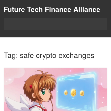
Future Tech Finance Alliance
Tag: safe crypto exchanges