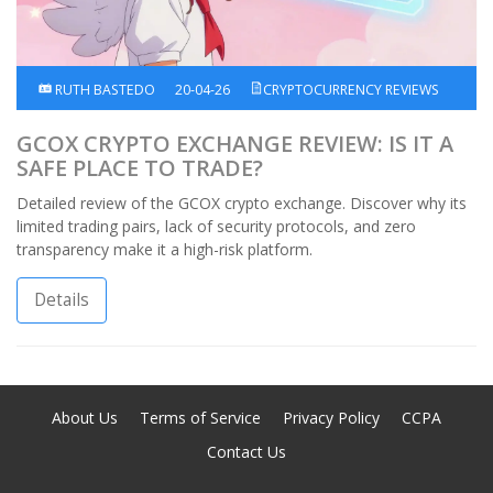
RUTH BASTEDO
20-04-26
CRYPTOCURRENCY REVIEWS
GCOX CRYPTO EXCHANGE REVIEW: IS IT A
SAFE PLACE TO TRADE?
Detailed review of the GCOX crypto exchange. Discover why its
limited trading pairs, lack of security protocols, and zero
transparency make it a high-risk platform.
Details
About Us
Terms of Service
Privacy Policy
CCPA
Contact Us