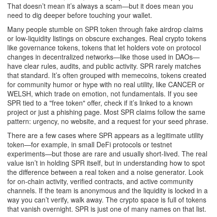
That doesn’t mean it’s always a scam—but it does mean you
need to dig deeper before touching your wallet.
Many people stumble on SPR token through fake airdrop claims
or low-liquidity listings on obscure exchanges. Real crypto tokens
like
governance tokens
,
tokens that let holders vote on protocol
changes in decentralized networks
—like those used in DAOs—
have clear rules, audits, and public activity. SPR rarely matches
that standard. It’s often grouped with
memecoins
,
tokens created
for community humor or hype with no real utility
, like CANCER or
WELSH, which trade on emotion, not fundamentals. If you see
SPR tied to a "free token" offer, check if it’s linked to a known
project or just a phishing page. Most SPR claims follow the same
pattern: urgency, no website, and a request for your seed phrase.
There are a few cases where SPR appears as a legitimate utility
token—for example, in small DeFi protocols or testnet
experiments—but those are rare and usually short-lived. The real
value isn’t in holding SPR itself, but in understanding how to spot
the difference between a real token and a noise generator. Look
for on-chain activity, verified contracts, and active community
channels. If the team is anonymous and the liquidity is locked in a
way you can’t verify, walk away. The crypto space is full of tokens
that vanish overnight. SPR is just one of many names on that list.