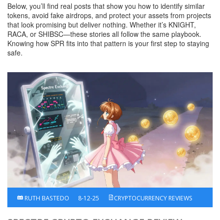
Below, you’ll find real posts that show you how to identify similar
tokens, avoid fake airdrops, and protect your assets from projects
that look promising but deliver nothing. Whether it’s KNIGHT,
RACA, or SHIBSC—these stories all follow the same playbook.
Knowing how SPR fits into that pattern is your first step to staying
safe.
RUTH BASTEDO
8-12-25
CRYPTOCURRENCY REVIEWS