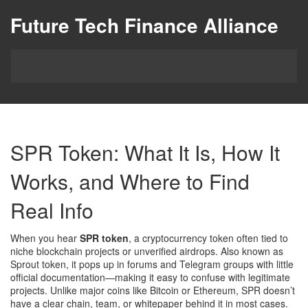
Future Tech Finance Alliance
SPR Token: What It Is, How It
Works, and Where to Find
Real Info
When you hear
SPR token
,
a cryptocurrency token often tied to
niche blockchain projects or unverified airdrops
. Also known as
Sprout token
, it pops up in forums and Telegram groups with little
official documentation—making it easy to confuse with legitimate
projects.
Unlike major coins like Bitcoin or Ethereum, SPR doesn’t
have a clear chain, team, or whitepaper behind it in most cases.