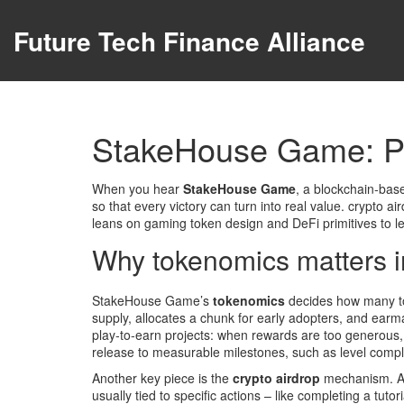
Future Tech Finance Alliance
StakeHouse Game: Pl
When you hear
StakeHouse Game
,
a blockchain‑base
so that every victory can turn into real value.
crypto ai
leans on
gaming token
design and
DeFi
primitives to l
Why tokenomics matters in
StakeHouse Game’s
tokenomics
decides how many tok
supply, allocates a chunk for early adopters, and earmar
play‑to‑earn projects: when rewards are too generous, 
release to measurable milestones, such as level comple
Another key piece is the
crypto airdrop
mechanism. Air
usually tied to specific actions – like completing a tut