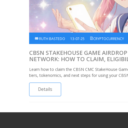
RUTH BASTEDO
13-07-25
CRYPTOCURRENCY
CBSN STAKEHOUSE GAME AIRDROP
NETWORK: HOW TO CLAIM, ELIGIBI
TOKENOMICS
Learn how to claim the CBSN CMC StakeHouse Game air
tiers, tokenomics, and next steps for using your CBS
Details