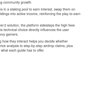
ing community growth.
s in a staking pool to earn interest, swap them on
ldings into active income, reinforcing the play‑to‑earn
 2 solution, the platform sidesteps the high fees
s technical choice directly influences the user
avvy gamers.
ing how they interact helps you decide whether
rice analysis to step‑by‑step airdrop claims, plus
 what each guide has to offer.