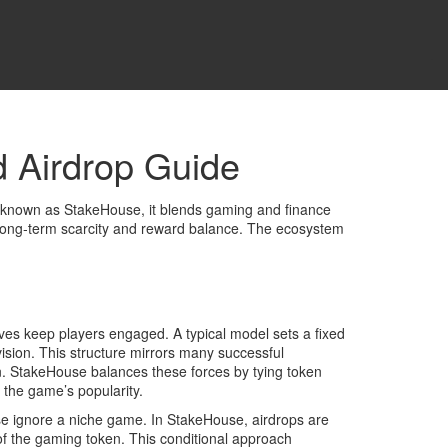
 Airdrop Guide
o known as
StakeHouse
, it blends gaming and finance
ong‑term scarcity and reward balance. The ecosystem
ves keep players engaged. A typical model sets a fixed
ovision. This structure mirrors many successful
on. StakeHouse balances these forces by tying token
 the game’s popularity.
se ignore a niche game. In StakeHouse, airdrops are
t of the gaming token. This conditional approach