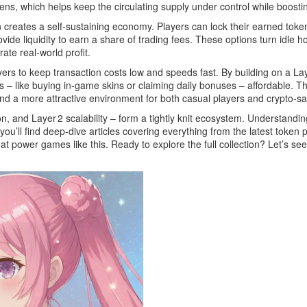
ens, which helps keep the circulating supply under control while boost
creates a self‑sustaining economy. Players can lock their earned token
ide liquidity to earn a share of trading fees. These options turn idle ho
te real‑world profit.
 to keep transaction costs low and speeds fast. By building on a Layer
– like buying in‑game skins or claiming daily bonuses – affordable. Thi
nd a more attractive environment for both casual players and crypto‑s
on, and Layer 2 scalability – form a tightly knit ecosystem. Understand
u’ll find deep‑dive articles covering everything from the latest token p
at power games like this. Ready to explore the full collection? Let’s see