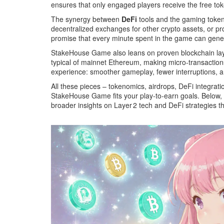
ensures that only engaged players receive the free tok
The synergy between
DeFi
tools and the gaming token 
decentralized exchanges for other crypto assets, or prov
promise that every minute spent in the game can genera
StakeHouse Game also leans on proven blockchain layers
typical of mainnet Ethereum, making micro‑transactions 
experience: smoother gameplay, fewer interruptions, a
All these pieces – tokenomics, airdrops, DeFi integrati
StakeHouse Game fits your play‑to‑earn goals. Below, yo
broader insights on Layer 2 tech and DeFi strategies th