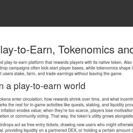
ay‑to‑Earn, Tokenomics and
d play‑to‑earn platform that rewards players with its native token
. Als
rdrop
campaigns often kick‑start player bases, while
tokenomics
shape l
et users stake, farm, and trade earnings without leaving the game.
 a play‑to‑earn world
ens enter circulation, how rewards shrink over time, and what incenti
ks the rest for in‑game activities like quests, staking, and liquidity pr
inflation erodes value; when they’re too scarce, players lose motivati
tion or community voting. That way, the token’s utility grows alongside
drops act as free entry tickets, drawing new users who might otherwi
orial, providing liquidity on a partnered DEX, or holding a certain amoun