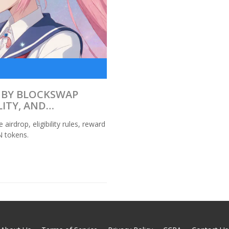
 BY BLOCKSWAP
LITY, AND
drop, eligibility rules, reward
N tokens.