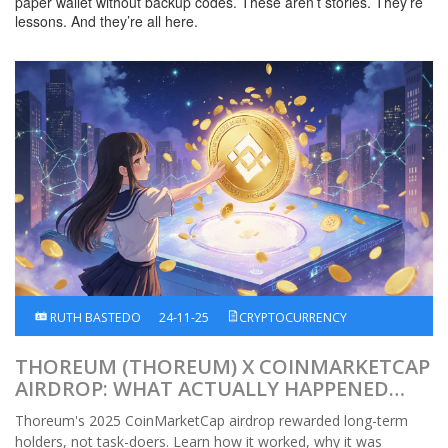
paper wallet without backup codes. These aren’t stories. They’re
lessons. And they’re all here.
RUTH BASTEDO
24-11-25
CRYPTOCURRENCY
THOREUM (THOREUM) X COINMARKETCAP
AIRDROP: WHAT ACTUALLY HAPPENED
AND HOW IT WORKED
Thoreum's 2025 CoinMarketCap airdrop rewarded long-term
holders, not task-doers. Learn how it worked, why it was