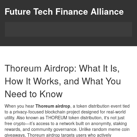
Future Tech Finance Alliance
Thoreum Airdrop: What It Is,
How It Works, and What You
Need to Know
When you hear
Thoreum airdrop
,
a token distribution event tied
to a privacy-focused blockchain project designed for real-world
utility
. Also known as
THOREUM token distribution
, it's not just
free crypto—it’s access to a network built on anonymity, staking
rewards, and community governance.
Unlike random meme coin
giveaways, Thoreum airdrop targets users who actively