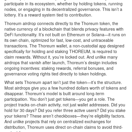
participate in its ecosystem, whether by holding tokens, running
nodes, or engaging in its decentralized governance. This isn’t a
lottery. It’s a reward system tied to contribution.
Thoreum airdrop connects directly to the
Thoreum token
,
the
native currency of a blockchain that blends privacy features with
DeFi functionality
. It’s not built on Ethereum or Solana—it runs on
its own chain, optimized for fast, low-cost, and untraceable
transactions. The
Thoreum wallet
,
a non-custodial app designed
specifically for holding and staking THOREUM
, is required to
claim rewards. Without it, you’re locked out. And unlike many
airdrops that vanish after launch, Thoreum’s design includes
ongoing incentives: staking rewards, referral bonuses, and
governance voting rights tied directly to token holdings.
What sets Thoreum apart isn’t just the token—it’s the structure.
Most airdrops give you a few hundred dollars worth of tokens and
disappear. Thoreum’s model is built around long-term
participation. You don’t just get tokens—you get a role. The
project tracks on-chain activity, not just wallet addresses. Did you
hold for 30 days? Did you refer three active users? Did you stake
your tokens? These aren’t checkboxes—they’re eligibility factors.
And unlike projects that rely on centralized exchanges for
distribution, Thoreum uses direct on-chain claims to avoid third-