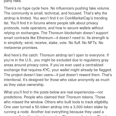
party risks.
There’s no hype cycle here. No influencers pushing fake volume.
The community is small, technical, and focused. That’s why the
airdrop is limited. You won’t find it on CoinMarketCap’s trending
list. You’ll find it in forums where people talk about privacy
protocols, node operators, and how to secure wallets without
relying on exchanges. The Thoreum blockchain doesn’t support
smart contracts like Ethereum—it doesn’t need to. Its strength is
in simplicity: send, receive, stake, vote. No fluff. No NFTs. No
metaverse promises.
And here’s the catch: Thoreum airdrop isn’t open to everyone. If
you’re in the U.S., you might be excluded due to regulatory gray
areas around privacy coins. If you’ve ever used a centralized
exchange that requires KYC, your wallet might already be flagged.
The project doesn’t ban users—it just doesn’t reward them. That’s
intentional. It’s designed for those who value anonymity as much
as they value ownership.
What you’ll find in the posts below are real experiences—not
predictions. People who claimed their Thoreum tokens. Those
who missed the window. Others who built tools to track eligibility.
One user turned a 50-token airdrop into a 3,000-token stake by
running a node. Another lost everything because they used a