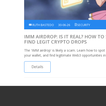
RUTH BASTEDO
30-06-26
SECURITY
IMM AIRDROP: IS IT REAL? HOW T
FIND LEGIT CRYPTO DROPS
The 'IMM airdrop' is likely a scam. Learn how to spot
your wallet, and find legitimate Web3 opportunities in
Details