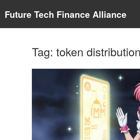
Future Tech Finance Alliance
Tag: token distributio