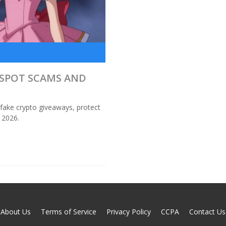
O SPOT SCAMS AND
 fake crypto giveaways, protect
 2026.
About Us
Terms of Service
Privacy Policy
CCPA
Contact Us