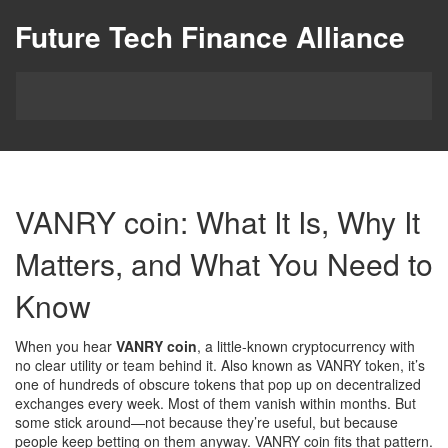
Future Tech Finance Alliance
VANRY coin: What It Is, Why It
Matters, and What You Need to
Know
When you hear
VANRY coin
,
a little-known cryptocurrency with
no clear utility or team behind it
. Also known as
VANRY token
, it’s
one of hundreds of obscure tokens that pop up on decentralized
exchanges every week.
Most of them vanish within months. But
some stick around—not because they’re useful, but because
people keep betting on them anyway. VANRY coin fits that pattern.