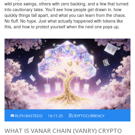
wild price swings, others with zero backing, and a few that turned
into cautionary tales. You’ll see how people get drawn in, how
quickly things fall apart, and what you can learn from the chaos.
No fluff. No hype. Just what actually happened with tokens like
this, and how to protect yourself when the next one pops up.
RUTH BASTEDO
16-11-25
CRYPTOCURRENCY
WHAT IS VANAR CHAIN (VANRY) CRYPTO