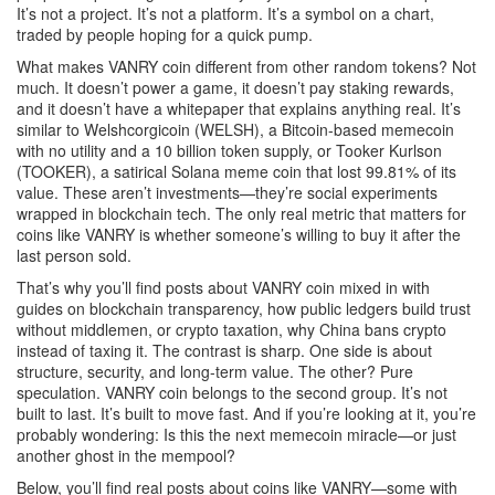
It’s not a project. It’s not a platform. It’s a symbol on a chart,
traded by people hoping for a quick pump.
What makes VANRY coin different from other random tokens? Not
much. It doesn’t power a game, it doesn’t pay staking rewards,
and it doesn’t have a whitepaper that explains anything real. It’s
similar to
Welshcorgicoin (WELSH)
,
a Bitcoin-based memecoin
with no utility and a 10 billion token supply
, or
Tooker Kurlson
(TOOKER)
,
a satirical Solana meme coin that lost 99.81% of its
value
. These aren’t investments—they’re social experiments
wrapped in blockchain tech. The only real metric that matters for
coins like VANRY is whether someone’s willing to buy it after the
last person sold.
That’s why you’ll find posts about VANRY coin mixed in with
guides on
blockchain transparency
,
how public ledgers build trust
without middlemen
, or
crypto taxation
,
why China bans crypto
instead of taxing it
. The contrast is sharp. One side is about
structure, security, and long-term value. The other? Pure
speculation. VANRY coin belongs to the second group. It’s not
built to last. It’s built to move fast. And if you’re looking at it, you’re
probably wondering: Is this the next memecoin miracle—or just
another ghost in the mempool?
Below, you’ll find real posts about coins like VANRY—some with