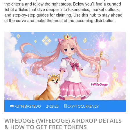
the criteria and follow the right steps. Below you’ll find a curated
list of articles that dive deeper into tokenomics, market outlook,
and step‑by‑step guides for claiming. Use this hub to stay ahead
of the curve and make the most of the upcoming distribution.
RUTH BASTEDO
2-02-25
CRYPTOCURRENCY
WIFEDOGE (WIFEDOGE) AIRDROP DETAILS
& HOW TO GET FREE TOKENS