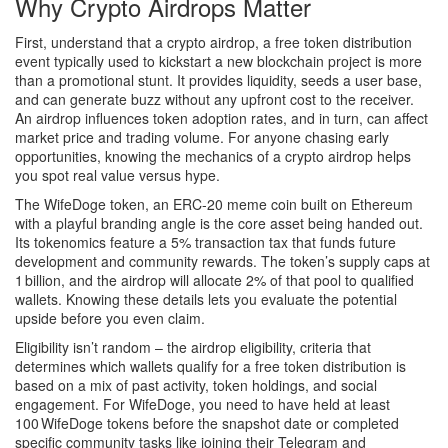
Why Crypto Airdrops Matter
First, understand that a
crypto airdrop
,
a free token distribution
event typically used to kickstart a new blockchain project
is more
than a promotional stunt. It provides liquidity, seeds a user base,
and can generate buzz without any upfront cost to the receiver.
An airdrop influences token adoption rates, and in turn, can affect
market price and trading volume. For anyone chasing early
opportunities, knowing the mechanics of a crypto airdrop helps
you spot real value versus hype.
The
WifeDoge token
,
an ERC‑20 meme coin built on Ethereum
with a playful branding angle
is the core asset being handed out.
Its tokenomics feature a 5% transaction tax that funds future
development and community rewards. The token’s supply caps at
1 billion, and the airdrop will allocate 2% of that pool to qualified
wallets. Knowing these details lets you evaluate the potential
upside before you even claim.
Eligibility isn’t random – the
airdrop eligibility
,
criteria that
determines which wallets qualify for a free token distribution
is
based on a mix of past activity, token holdings, and social
engagement. For WifeDoge, you need to have held at least
100 WifeDoge tokens before the snapshot date or completed
specific community tasks like joining their Telegram and