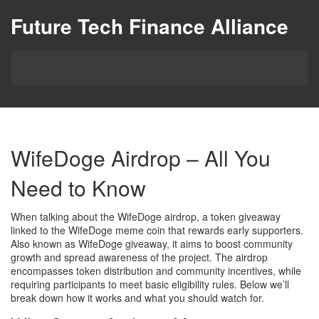
Future Tech Finance Alliance
WifeDoge Airdrop – All You
Need to Know
When talking about the
WifeDoge airdrop
,
a token giveaway
linked to the WifeDoge meme coin that rewards early supporters
.
Also known as
WifeDoge giveaway
, it aims to boost community
growth and spread awareness of the project. The airdrop
encompasses token distribution and community incentives, while
requiring participants to meet basic eligibility rules. Below we’ll
break down how it works and what you should watch for.