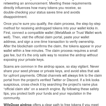
retweeting an announcement. Meeting these requirements
directly influences how many tokens you receive, so
double‑checking your status saves time and avoids
disappointment.
Once you’re sure you qualify, the
claim process
,
the step‑by‑step
method for receiving airdropped tokens into your wallet
kicks in.
First, connect a compatible wallet (MetaMask or Trust Wallet work
well). Then, visit the official claim portal, paste your wallet
address, and sign a one‑time transaction to verify ownership.
After the blockchain confirms the claim, the tokens appear in your
wallet within a few minutes. The claim process requires a small
gas fee, but it’s the only safe way to receive the airdrop without
exposing your private keys.
Scams are common in the airdrop space, so stay vigilant. Never
share your seed phrase or private keys, and avoid sites that ask
for upfront payments. Official channels will always link to the claim
portal from the project's verified Twitter or Discord. If a link looks
suspicious, cross‑check it by searching the project's name plus
“official claim site” on a search engine. By following these safety
tips, you protect both your funds and your reputation in the
community.
WifeDoge airdrop
offers a clear path to free tokens if you meet