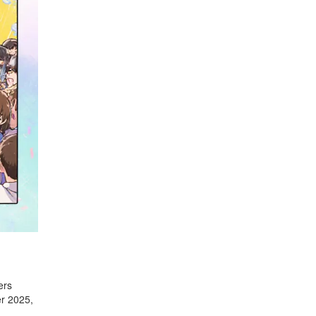
ers
er 2025,