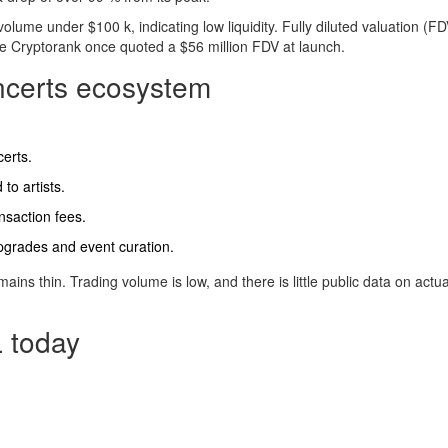
lume under $100 k, indicating low liquidity. Fully diluted valuation (FD
ile Cryptorank once quoted a $56 million FDV at launch.
oncerts ecosystem
certs.
 to artists.
nsaction fees.
pgrades and event curation.
ains thin. Trading volume is low, and there is little public data on actua
 today