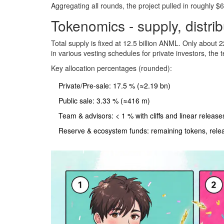
Aggregating all rounds, the project pulled in roughly $
Tokenomics - supply, distri
Total supply is fixed at 12.5 billion ANML. Only about 2
in various vesting schedules for private investors, th
Key allocation percentages (rounded):
Private/Pre‑sale: 17.5 % (≈2.19 bn)
Public sale: 3.33 % (≈416 m)
Team & advisors: < 1 % with cliffs and linear release
Reserve & ecosystem funds: remaining tokens, relea