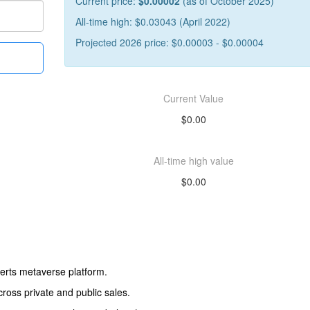
Current price:
$0.00002
(as of October 2025)
All-time high: $0.03043 (April 2022)
Projected 2026 price: $0.00003 - $0.00004
Current Value
$0.00
All-time high value
$0.00
erts metaverse platform.
cross private and public sales.