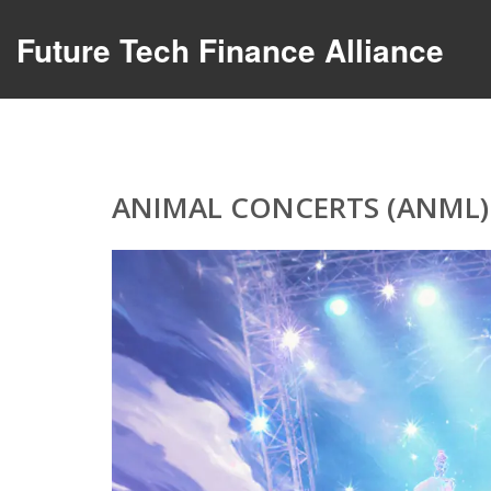
Future Tech Finance Alliance
ANIMAL CONCERTS (ANML)