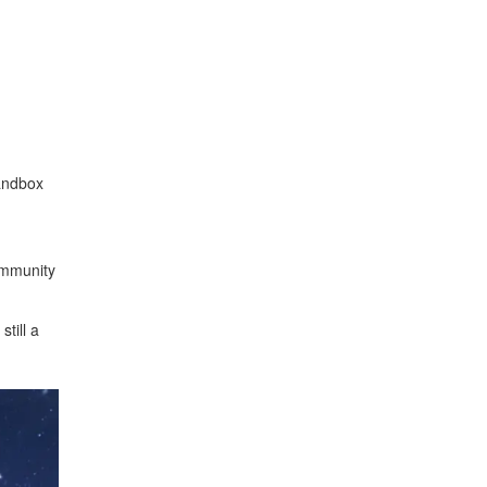
andbox
community
till a