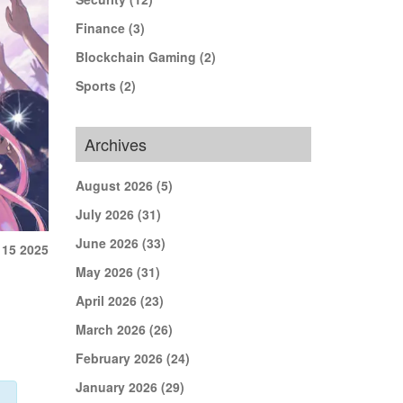
Finance
(3)
Blockchain Gaming
(2)
Sports
(2)
Archives
August 2026
(5)
July 2026
(31)
June 2026
(33)
 15 2025
May 2026
(31)
April 2026
(23)
March 2026
(26)
February 2026
(24)
January 2026
(29)