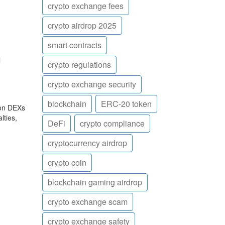
crypto exchange fees
crypto airdrop 2025
smart contracts
l
crypto regulations
crypto exchange security
blockchain
ERC-20 token
 on DEXs
lties,
DeFi
crypto compliance
cryptocurrency airdrop
crypto coin
blockchain gaming airdrop
crypto exchange scam
crypto exchange safety