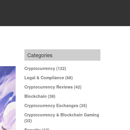
Categories
Cryptocurrency
(122)
Legal & Compliance
(68)
Cryptocurrency Reviews
(42)
Blockchain
(38)
Cryptocurrency Exchanges
(35)
Cryptocurrency & Blockchain Gaming
(22)
Security
(12)