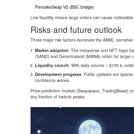
PancakeSwap V2 (BSC bridge)
Low liquidity means large orders can cause noticeable 
Risks and future outlook
Three major risk factors dominate the ANML narrative:
Market adoption
: The metaverse and NFT hype has
(SAND) and Decentraland (MANA) retain far larger 
Liquidity crunch
: With daily volume < $100 k, exiti
Development progress
: Public updates are sparse
confidence wanes.
Price‑prediction models (Swapspace, TradingBeast) onl
tiny fraction of historic peaks.