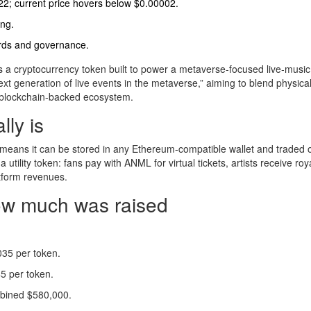
22; current price hovers below $0.00002.
ing.
ards and governance.
s
a cryptocurrency token built to power a metaverse‑focused live‑music
next generation of live events in the metaverse,” aiming to blend physica
 blockchain‑backed ecosystem.
ly is
 means it can be stored in any Ethereum‑compatible wallet and traded
tility token: fans pay with ANML for virtual tickets, artists receive roya
atform revenues.
how much was raised
035 per token.
5 per token.
mbined $580,000.