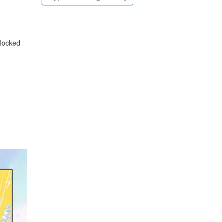
 locked