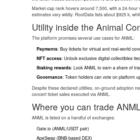
Market‑cap rank hovers around 7,500, with a 24‑hour vo
estimates vary wildly: RootData lists about $925 k, wh
Utility inside the Animal C
The platform promises several use cases for ANML:
Payments
: Buy tickets for virtual and real‑world con
NFT access
: Unlock exclusive digital collectibles tied
Staking rewards
: Lock ANML to earn a share of tra
Governance
: Token holders can vote on platform u
Despite these declared utilities, on‑ground adoption rem
concert ticket sales executed via ANML.
Where you can trade ANML
ANML is listed on a handful of exchanges:
Gate.io (ANML/USDT pair)
ApeSwap (BNB‑based DEX)