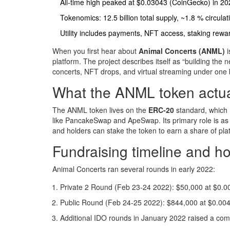
All‑time high peaked at $0.03043 (CoinGecko) in 20
Tokenomics: 12.5 billion total supply, ~1.8 % circulat
Utility includes payments, NFT access, staking rew
When you first hear about
Animal Concerts (ANML)
i
platform
. The project describes itself as “building the 
concerts, NFT drops, and virtual streaming under one
What the ANML token actual
The ANML token lives on the
ERC‑20
standard
, which
like PancakeSwap and ApeSwap. Its primary role is as a u
and holders can stake the token to earn a share of pl
Fundraising timeline and 
Animal Concerts ran several rounds in early 2022:
Private 2 Round (Feb 23‑24 2022): $50,000 at $0.0
Public Round (Feb 24‑25 2022): $844,000 at $0.004
Additional IDO rounds in January 2022 raised a co