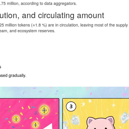
6.75 million, according to data aggregators.
bution, and circulating amount
25 million tokens (≈1.8 %) are in circulation, leaving most of the supply
e team, and ecosystem reserves.
s
sed gradually.