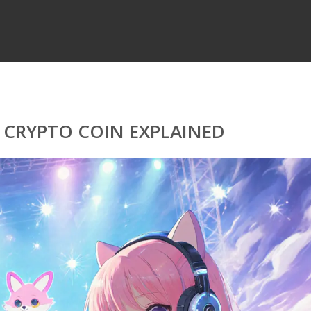
 CRYPTO COIN EXPLAINED