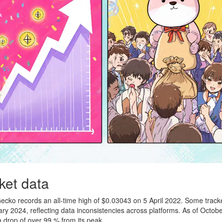
ket data
Gecko records an all‑time high of $0.03043 on 5 April 2022. Some track
ary 2024, reflecting data inconsistencies across platforms. As of Octob
drop of over 99 % from its peak.