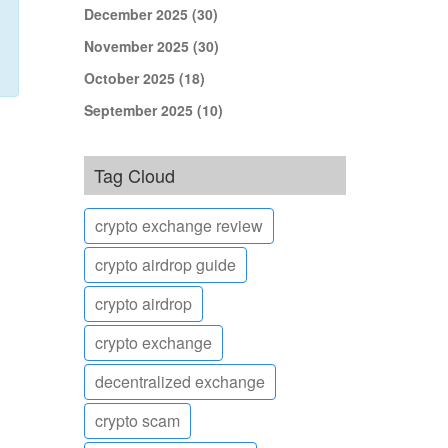
December 2025
(30)
November 2025
(30)
October 2025
(18)
September 2025
(10)
Tag Cloud
crypto exchange review
crypto airdrop guide
crypto airdrop
crypto exchange
decentralized exchange
crypto scam