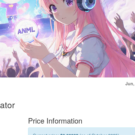
Jun,
ator
Price Information