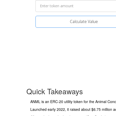
Calculate Value
Quick Takeaways
ANML is an ERC‑20 utility token for the Animal Conc
Launched early 2022, it raised about $6.75 million a