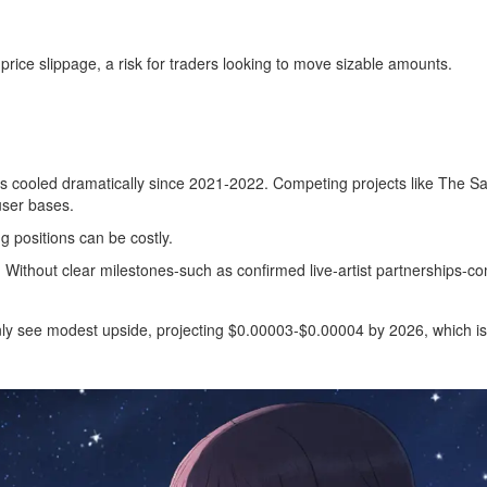
price slippage, a risk for traders looking to move sizable amounts.
 cooled dramatically since 2021‑2022. Competing projects like The S
user bases.
ng positions can be costly.
. Without clear milestones-such as confirmed live‑artist partnerships-
y see modest upside, projecting $0.00003‑$0.00004 by 2026, which is s