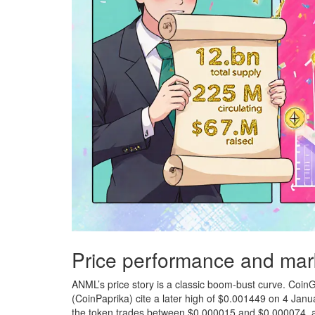
Price performance and mar
ANML’s price story is a classic boom‑bust curve. Coin
(CoinPaprika) cite a later high of $0.001449 on 4 Janu
the token trades between $0.000015 and $0.000074, a 