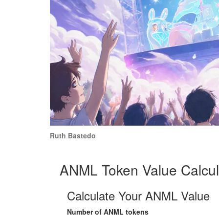
Ruth Bastedo
ANML Token Value Calcul
Calculate Your ANML Value
Number of ANML tokens