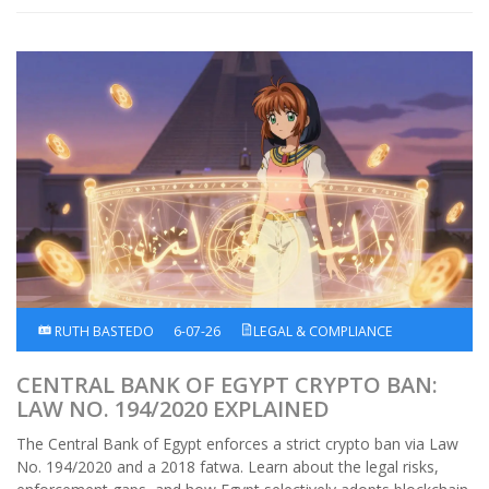
RUTH BASTEDO
6-07-26
LEGAL & COMPLIANCE
CENTRAL BANK OF EGYPT CRYPTO BAN:
LAW NO. 194/2020 EXPLAINED
The Central Bank of Egypt enforces a strict crypto ban via Law
No. 194/2020 and a 2018 fatwa. Learn about the legal risks,