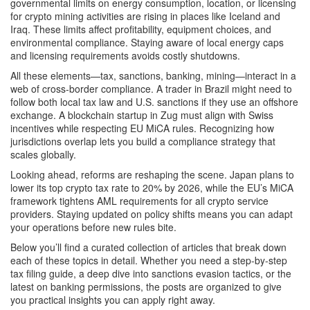
governmental limits on energy consumption, location, or licensing
for crypto mining activities
are rising in places like Iceland and
Iraq. These limits affect profitability, equipment choices, and
environmental compliance. Staying aware of local energy caps
and licensing requirements avoids costly shutdowns.
All these elements—tax, sanctions, banking, mining—interact in a
web of cross‑border compliance. A trader in Brazil might need to
follow both local tax law and U.S. sanctions if they use an offshore
exchange. A blockchain startup in Zug must align with Swiss
incentives while respecting EU MiCA rules. Recognizing how
jurisdictions overlap lets you build a compliance strategy that
scales globally.
Looking ahead, reforms are reshaping the scene. Japan plans to
lower its top crypto tax rate to 20% by 2026, while the EU’s MiCA
framework tightens AML requirements for all crypto service
providers. Staying updated on policy shifts means you can adapt
your operations before new rules bite.
Below you’ll find a curated collection of articles that break down
each of these topics in detail. Whether you need a step‑by‑step
tax filing guide, a deep dive into sanctions evasion tactics, or the
latest on banking permissions, the posts are organized to give
you practical insights you can apply right away.