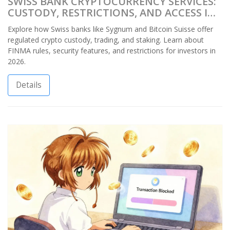
SWISS BANK CRYPTOCURRENCY SERVICES:
CUSTODY, RESTRICTIONS, AND ACCESS IN
2026
Explore how Swiss banks like Sygnum and Bitcoin Suisse offer
regulated crypto custody, trading, and staking. Learn about
FINMA rules, security features, and restrictions for investors in
2026.
Details