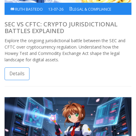
RUTH BASTEDO
13-07-26
LEGAL & COMPLIANCE
SEC VS CFTC: CRYPTO JURISDICTIONAL
BATTLES EXPLAINED
Explore the ongoing jurisdictional battle between the SEC and
CFTC over cryptocurrency regulation. Understand how the
Howey Test and Commodity Exchange Act shape the legal
landscape for digital assets.
Details