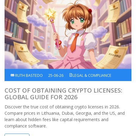
RUTH BASTEDO
25-06-26
LEGAL & COMPLIANCE
COST OF OBTAINING CRYPTO LICENSES:
GLOBAL GUIDE FOR 2026
Discover the true cost of obtaining crypto licenses in 2026.
Compare prices in Lithuania, Dubai, Georgia, and the US, and
learn about hidden fees like capital requirements and
compliance software.