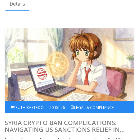
Details
RUTH BASTEDO
20-06-26
LEGAL & COMPLIANCE
SYRIA CRYPTO BAN COMPLICATIONS:
NAVIGATING US SANCTIONS RELIEF IN
2026