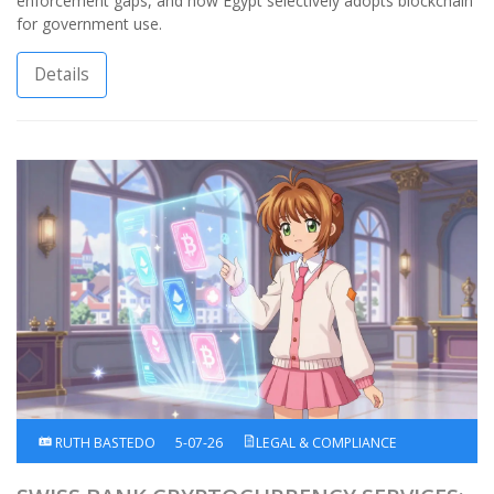
enforcement gaps, and how Egypt selectively adopts blockchain
for government use.
Details
RUTH BASTEDO
5-07-26
LEGAL & COMPLIANCE