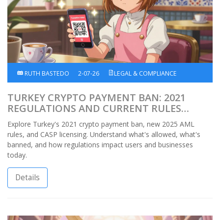
RUTH BASTEDO
2-07-26
LEGAL & COMPLIANCE
TURKEY CRYPTO PAYMENT BAN: 2021
REGULATIONS AND CURRENT RULES
EXPLAINED
Explore Turkey's 2021 crypto payment ban, new 2025 AML
rules, and CASP licensing. Understand what's allowed, what's
banned, and how regulations impact users and businesses
today.
Details