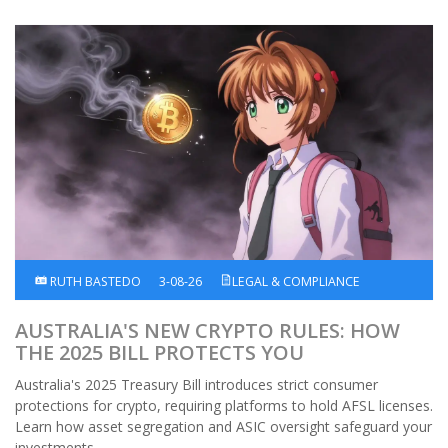
RUTH BASTEDO
3-08-26
LEGAL & COMPLIANCE
AUSTRALIA'S NEW CRYPTO RULES: HOW
THE 2025 BILL PROTECTS YOU
Australia's 2025 Treasury Bill introduces strict consumer
protections for crypto, requiring platforms to hold AFSL licenses.
Learn how asset segregation and ASIC oversight safeguard your
investments.