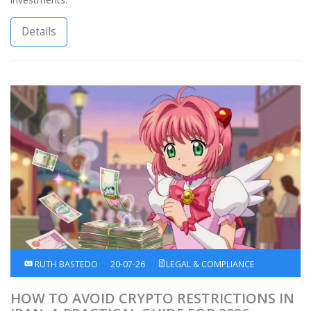
Details
RUTH BASTEDO
20-07-26
LEGAL & COMPLIANCE
HOW TO AVOID CRYPTO RESTRICTIONS IN