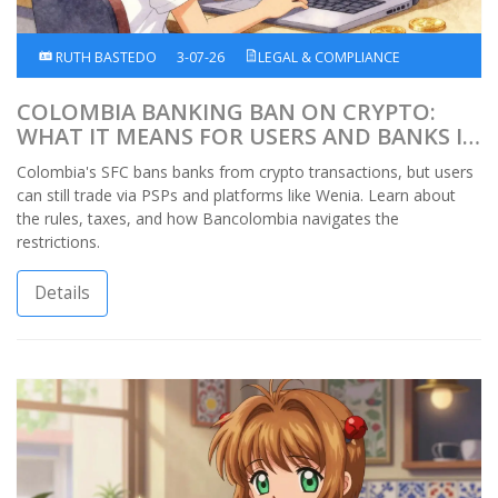
RUTH BASTEDO
3-07-26
LEGAL & COMPLIANCE
COLOMBIA BANKING BAN ON CRYPTO:
WHAT IT MEANS FOR USERS AND BANKS IN
2026
Colombia's SFC bans banks from crypto transactions, but users
can still trade via PSPs and platforms like Wenia. Learn about
the rules, taxes, and how Bancolombia navigates the
restrictions.
Details