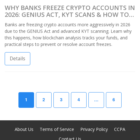
WHY BANKS FREEZE CRYPTO ACCOUNTS IN
2026: GENIUS ACT, KYT SCANS & HOW TO
PROTECT YOUR FUNDS
Banks are freezing crypto accounts more aggressively in 2026
due to the GENIUS Act and advanced KYT scanning. Learn why
this happens, how blockchain analysis tracks your funds, and
practical steps to prevent or resolve account freezes.
Details
1
2
3
4
…
6
About Us
Terms of Service
Privacy Policy
CCPA
Contact Us