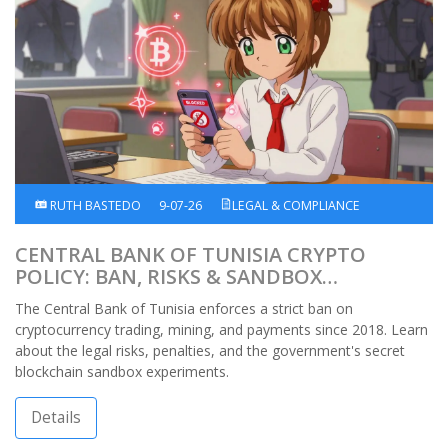
RUTH BASTEDO
9-07-26
LEGAL & COMPLIANCE
CENTRAL BANK OF TUNISIA CRYPTO
POLICY: BAN, RISKS & SANDBOX
EXPLAINED
The Central Bank of Tunisia enforces a strict ban on
cryptocurrency trading, mining, and payments since 2018. Learn
about the legal risks, penalties, and the government's secret
blockchain sandbox experiments.
Details