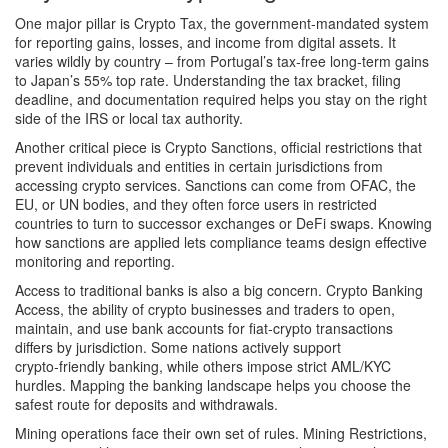
One major pillar is
Crypto Tax
,
the government‑mandated system
for reporting gains, losses, and income from digital assets
. It
varies wildly by country – from Portugal’s tax‑free long‑term gains
to Japan’s 55% top rate. Understanding the tax bracket, filing
deadline, and documentation required helps you stay on the right
side of the IRS or local tax authority.
Another critical piece is
Crypto Sanctions
,
official restrictions that
prevent individuals and entities in certain jurisdictions from
accessing crypto services
. Sanctions can come from OFAC, the
EU, or UN bodies, and they often force users in restricted
countries to turn to successor exchanges or DeFi swaps. Knowing
how sanctions are applied lets compliance teams design effective
monitoring and reporting.
Access to traditional banks is also a big concern.
Crypto Banking
Access
,
the ability of crypto businesses and traders to open,
maintain, and use bank accounts for fiat‑crypto transactions
differs by jurisdiction. Some nations actively support
crypto‑friendly banking, while others impose strict AML/KYC
hurdles. Mapping the banking landscape helps you choose the
safest route for deposits and withdrawals.
Mining operations face their own set of rules.
Mining Restrictions
,