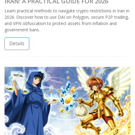
IRAN: A PRACTICAL GUIDE FOR 2026
Learn practical methods to navigate crypto restrictions in Iran in
2026. Discover how to use DAI on Polygon, secure P2P trading,
and VPN obfuscation to protect assets from inflation and
government bans.
Details