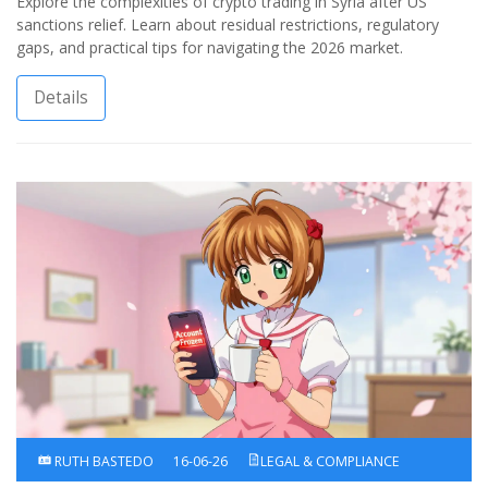
Explore the complexities of crypto trading in Syria after US
sanctions relief. Learn about residual restrictions, regulatory
gaps, and practical tips for navigating the 2026 market.
Details
RUTH BASTEDO
16-06-26
LEGAL & COMPLIANCE