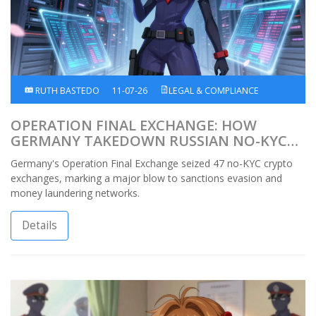
RUTH BASTEDO
11-07-26
LEGAL & COMPLIANCE
OPERATION FINAL EXCHANGE: HOW
GERMANY TAKEDOWN RUSSIAN NO-KYC
CRYPTO EXCHANGES
Germany's Operation Final Exchange seized 47 no-KYC crypto
exchanges, marking a major blow to sanctions evasion and
money laundering networks.
Details