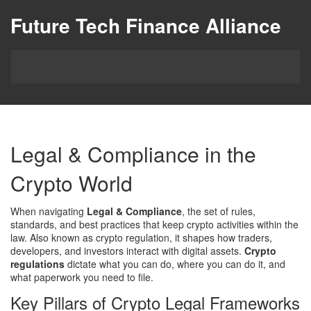
Future Tech Finance Alliance
Legal & Compliance in the
Crypto World
When navigating
Legal & Compliance
,
the set of rules,
standards, and best practices that keep crypto activities within the
law
. Also known as
crypto regulation
, it shapes how traders,
developers, and investors interact with digital assets.
Crypto
regulations
dictate what you can do, where you can do it, and
what paperwork you need to file.
Key Pillars of Crypto Legal Frameworks