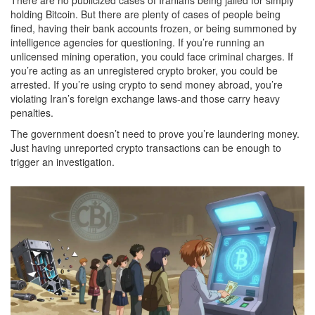
holding Bitcoin. But there are plenty of cases of people being
fined, having their bank accounts frozen, or being summoned by
intelligence agencies for questioning. If you’re running an
unlicensed mining operation, you could face criminal charges. If
you’re acting as an unregistered crypto broker, you could be
arrested. If you’re using crypto to send money abroad, you’re
violating Iran’s foreign exchange laws-and those carry heavy
penalties.
The government doesn’t need to prove you’re laundering money.
Just having unreported crypto transactions can be enough to
trigger an investigation.