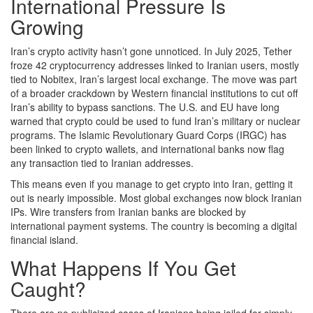
International Pressure Is
Growing
Iran’s crypto activity hasn’t gone unnoticed. In July 2025, Tether
froze 42 cryptocurrency addresses linked to Iranian users, mostly
tied to Nobitex, Iran’s largest local exchange. The move was part
of a broader crackdown by Western financial institutions to cut off
Iran’s ability to bypass sanctions. The U.S. and EU have long
warned that crypto could be used to fund Iran’s military or nuclear
programs. The Islamic Revolutionary Guard Corps (IRGC) has
been linked to crypto wallets, and international banks now flag
any transaction tied to Iranian addresses.
This means even if you manage to get crypto into Iran, getting it
out is nearly impossible. Most global exchanges now block Iranian
IPs. Wire transfers from Iranian banks are blocked by
international payment systems. The country is becoming a digital
financial island.
What Happens If You Get
Caught?
There are no publicized cases of Iranians being jailed for simply