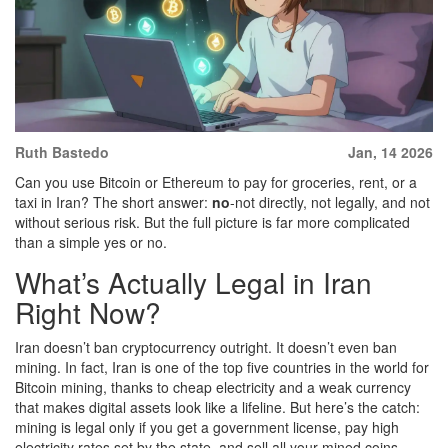
Ruth Bastedo
Jan, 14 2026
Can you use Bitcoin or Ethereum to pay for groceries, rent, or a
taxi in Iran? The short answer:
no
-not directly, not legally, and not
without serious risk. But the full picture is far more complicated
than a simple yes or no.
What’s Actually Legal in Iran
Right Now?
Iran doesn’t ban cryptocurrency outright. It doesn’t even ban
mining. In fact, Iran is one of the top five countries in the world for
Bitcoin mining, thanks to cheap electricity and a weak currency
that makes digital assets look like a lifeline. But here’s the catch:
mining is legal only if you get a government license, pay high
electricity rates set by the state, and sell all your mined coins