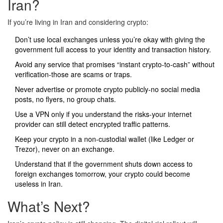
Iran?
If you’re living in Iran and considering crypto:
Don’t use local exchanges unless you’re okay with giving the
government full access to your identity and transaction history.
Avoid any service that promises “instant crypto-to-cash” without
verification-those are scams or traps.
Never advertise or promote crypto publicly-no social media
posts, no flyers, no group chats.
Use a VPN only if you understand the risks-your internet
provider can still detect encrypted traffic patterns.
Keep your crypto in a non-custodial wallet (like Ledger or
Trezor), never on an exchange.
Understand that if the government shuts down access to
foreign exchanges tomorrow, your crypto could become
useless in Iran.
What’s Next?