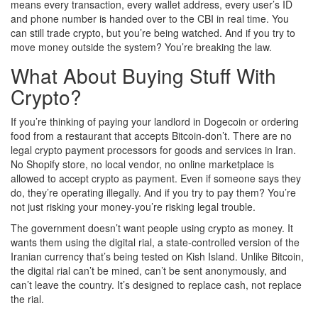
means every transaction, every wallet address, every user’s ID
and phone number is handed over to the CBI in real time. You
can still trade crypto, but you’re being watched. And if you try to
move money outside the system? You’re breaking the law.
What About Buying Stuff With
Crypto?
If you’re thinking of paying your landlord in Dogecoin or ordering
food from a restaurant that accepts Bitcoin-don’t. There are no
legal crypto payment processors for goods and services in Iran.
No Shopify store, no local vendor, no online marketplace is
allowed to accept crypto as payment. Even if someone says they
do, they’re operating illegally. And if you try to pay them? You’re
not just risking your money-you’re risking legal trouble.
The government doesn’t want people using crypto as money. It
wants them using the digital rial, a state-controlled version of the
Iranian currency that’s being tested on Kish Island. Unlike Bitcoin,
the digital rial can’t be mined, can’t be sent anonymously, and
can’t leave the country. It’s designed to replace cash, not replace
the rial.