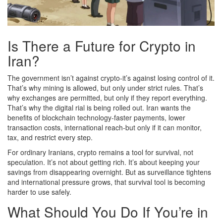
Is There a Future for Crypto in
Iran?
The government isn’t against crypto-it’s against losing control of it.
That’s why mining is allowed, but only under strict rules. That’s
why exchanges are permitted, but only if they report everything.
That’s why the digital rial is being rolled out. Iran wants the
benefits of blockchain technology-faster payments, lower
transaction costs, international reach-but only if it can monitor,
tax, and restrict every step.
For ordinary Iranians, crypto remains a tool for survival, not
speculation. It’s not about getting rich. It’s about keeping your
savings from disappearing overnight. But as surveillance tightens
and international pressure grows, that survival tool is becoming
harder to use safely.
What Should You Do If You’re in