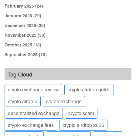
February 2026
(24)
January 2026
(29)
December 2025
(30)
November 2025
(30)
October 2025
(18)
September 2025
(10)
Tag Cloud
crypto exchange review
crypto airdrop guide
crypto airdrop
crypto exchange
decentralized exchange
crypto scam
crypto exchange fees
crypto airdrop 2025