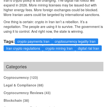
Iran’s crypto policy is still changing. The digital rial rollout will
expand in 2026. More mining licenses may be issued-but with
higher energy fees. More foreign exchanges could be blocked.
More Iranian users could be targeted by international sanctions.
One thing is certain: crypto in Iran isn’t a rebellion. It’s a
negotiation. The people are using it to survive. The government is
using it to control. And right now, the state is winning.
Tags:
crypto payments Iran
cryptocurrency legality Iran
Iran crypto regulations
crypto mining Iran
digital rial Iran
Categories
Cryptocurrency
(123)
Legal & Compliance
(68)
Cryptocurrency Reviews
(43)
Blockchain
(38)