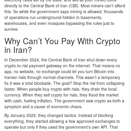
directly to the Central Bank of Iran (CBI). Most miners can’t afford
this. So while the government says mining is allowed, thousands
of operations run underground-hidden in basements,
warehouses, and even mosques-bypassing the rules just to
survive.
Why Can’t You Pay With Crypto
in Iran?
In December 2024, the Central Bank of Iran shut down every
crypto-to-rial payment gateway on the internet. That means no
app, no website, no exchange could let you turn Bitcoin into
Iranian rials through normal channels. This wasn’t a temporary
fix-it was a total blockade. The goal? Stop the rial from collapsing
faster. When people buy crypto with rials, they drain the local
currency. When they sell crypto for rials, they flood the market
with cash, fueling inflation. The government saw crypto as both a
symptom and a cause of economic chaos.
By January 2025, they changed tactics. Instead of blocking
everything, they started allowing a few approved exchanges to
operate-but only if they used the government’s own API. That