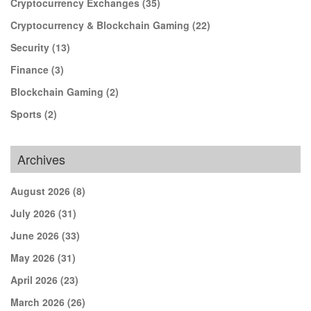
Cryptocurrency Exchanges
(35)
Cryptocurrency & Blockchain Gaming
(22)
Security
(13)
Finance
(3)
Blockchain Gaming
(2)
Sports
(2)
Archives
August 2026
(8)
July 2026
(31)
June 2026
(33)
May 2026
(31)
April 2026
(23)
March 2026
(26)