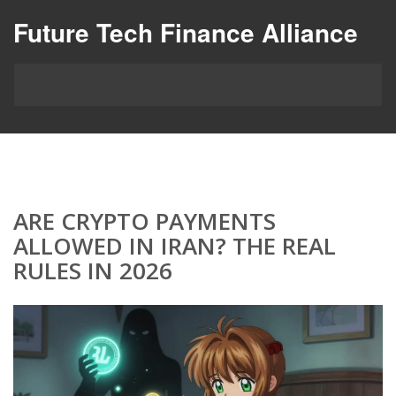
Future Tech Finance Alliance
ARE CRYPTO PAYMENTS
ALLOWED IN IRAN? THE REAL
RULES IN 2026