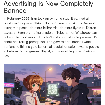
Advertising Is Now Completely
Banned
In February 2025, Iran took an extreme step: it banned all
cryptocurrency advertising. No more YouTube videos. No more
Instagram posts. No more billboards. No more flyers in Tehran
bazaars. Even promoting crypto on Telegram or WhatsApp can
get you fined-or worse. This isn’t just about stopping scams. It’s
about controlling perception. The government doesn’t want
Iranians to think crypto is normal, useful, or safe. It wants people
to believe it’s dangerous, illegal, and something only criminals
use.