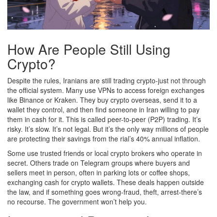
How Are People Still Using
Crypto?
Despite the rules, Iranians are still trading crypto-just not through
the official system. Many use VPNs to access foreign exchanges
like Binance or Kraken. They buy crypto overseas, send it to a
wallet they control, and then find someone in Iran willing to pay
them in cash for it. This is called peer-to-peer (P2P) trading. It’s
risky. It’s slow. It’s not legal. But it’s the only way millions of people
are protecting their savings from the rial’s 40% annual inflation.
Some use trusted friends or local crypto brokers who operate in
secret. Others trade on Telegram groups where buyers and
sellers meet in person, often in parking lots or coffee shops,
exchanging cash for crypto wallets. These deals happen outside
the law, and if something goes wrong-fraud, theft, arrest-there’s
no recourse. The government won’t help you.