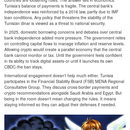
Tunisia's balance of payments is fragile. The central bank's
independence was reinforced by a 2016 law, partly due to IMF
loan conditions. Any policy that threatens the stability of the
Tunisian dinar is viewed as a threat to national security.
In 2025, domestic borrowing concerns and debates over central
bank independence added more pressure. The government relies
on controlling capital flows to manage inflation and reserve levels.
Allowing crypto would create a parallel economy that the central
bank cannot monitor or tax. Until the government feels confident
in its ability to track digital assets-or until it launches its own
CBDC-the ban stays.
International engagement doesn't help much either. Tunisia
participates in the Financial Stability Board (FSB) MENA Regional
Consultative Group. They discuss cross-border payments and
crypto recommendations alongside Saudi Arabia and Egypt. But
being in the room doesn't mean changing the rules. It means
staying informed so they can adjust their defenses if needed.