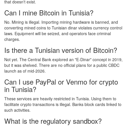
that doesn't exist.
Can I mine Bitcoin in Tunisia?
No. Mining is illegal. Importing mining hardware is banned, and
converting mined coins to Tunisian dinar violates currency control
laws. Equipment will be seized, and operators face criminal
charges.
Is there a Tunisian version of Bitcoin?
Not yet. The Central Bank explored an "E-Dinar" concept in 2019,
but it was shelved. There are no official plans for a public CBDC
launch as of mid-2026.
Can I use PayPal or Venmo for crypto
in Tunisia?
These services are heavily restricted in Tunisia. Using them to
facilitate crypto transactions is illegal. Banks block cards linked to
such activities.
What is the regulatory sandbox?