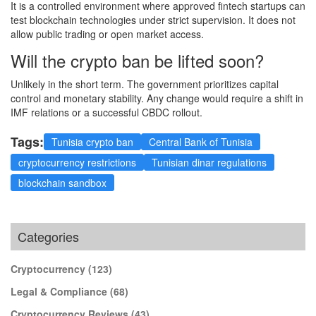
It is a controlled environment where approved fintech startups can
test blockchain technologies under strict supervision. It does not
allow public trading or open market access.
Will the crypto ban be lifted soon?
Unlikely in the short term. The government prioritizes capital
control and monetary stability. Any change would require a shift in
IMF relations or a successful CBDC rollout.
Tags:
Tunisia crypto ban
Central Bank of Tunisia
cryptocurrency restrictions
Tunisian dinar regulations
blockchain sandbox
Categories
Cryptocurrency
(123)
Legal & Compliance
(68)
Cryptocurrency Reviews
(43)