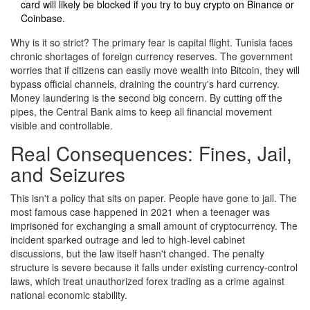
card will likely be blocked if you try to buy crypto on Binance or
Coinbase.
Why is it so strict? The primary fear is capital flight. Tunisia faces
chronic shortages of foreign currency reserves. The government
worries that if citizens can easily move wealth into Bitcoin, they will
bypass official channels, draining the country's hard currency.
Money laundering is the second big concern. By cutting off the
pipes, the Central Bank aims to keep all financial movement
visible and controllable.
Real Consequences: Fines, Jail,
and Seizures
This isn't a policy that sits on paper. People have gone to jail. The
most famous case happened in 2021 when a teenager was
imprisoned for exchanging a small amount of cryptocurrency. The
incident sparked outrage and led to high-level cabinet
discussions, but the law itself hasn't changed. The penalty
structure is severe because it falls under existing currency-control
laws, which treat unauthorized forex trading as a crime against
national economic stability.