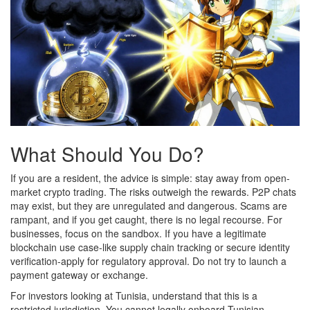
What Should You Do?
If you are a resident, the advice is simple: stay away from open-
market crypto trading. The risks outweigh the rewards. P2P chats
may exist, but they are unregulated and dangerous. Scams are
rampant, and if you get caught, there is no legal recourse. For
businesses, focus on the sandbox. If you have a legitimate
blockchain use case-like supply chain tracking or secure identity
verification-apply for regulatory approval. Do not try to launch a
payment gateway or exchange.
For investors looking at Tunisia, understand that this is a
restricted jurisdiction. You cannot legally onboard Tunisian