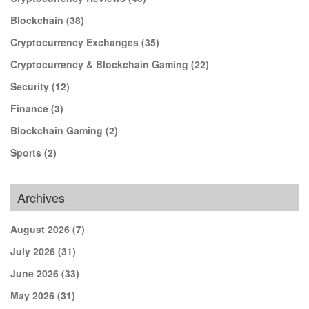
Blockchain
(38)
Cryptocurrency Exchanges
(35)
Cryptocurrency & Blockchain Gaming
(22)
Security
(12)
Finance
(3)
Blockchain Gaming
(2)
Sports
(2)
Archives
August 2026
(7)
July 2026
(31)
June 2026
(33)
May 2026
(31)