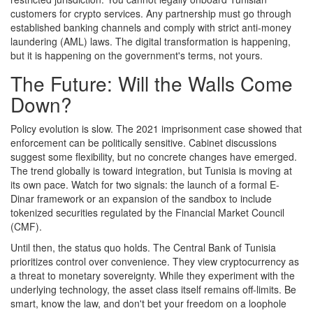
customers for crypto services. Any partnership must go through
established banking channels and comply with strict anti-money
laundering (AML) laws. The digital transformation is happening,
but it is happening on the government's terms, not yours.
The Future: Will the Walls Come
Down?
Policy evolution is slow. The 2021 imprisonment case showed that
enforcement can be politically sensitive. Cabinet discussions
suggest some flexibility, but no concrete changes have emerged.
The trend globally is toward integration, but Tunisia is moving at
its own pace. Watch for two signals: the launch of a formal E-
Dinar framework or an expansion of the sandbox to include
tokenized securities regulated by the Financial Market Council
(CMF).
Until then, the status quo holds. The Central Bank of Tunisia
prioritizes control over convenience. They view cryptocurrency as
a threat to monetary sovereignty. While they experiment with the
underlying technology, the asset class itself remains off-limits. Be
smart, know the law, and don't bet your freedom on a loophole