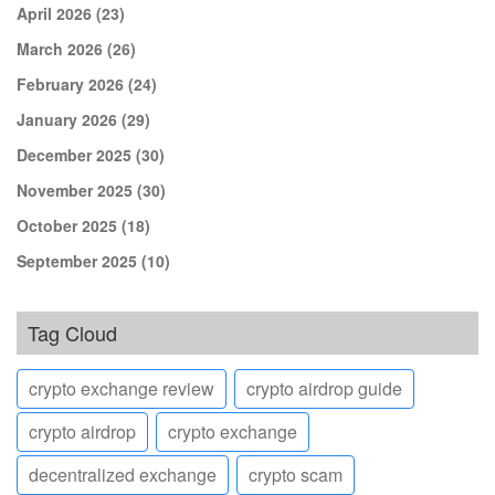
April 2026
(23)
March 2026
(26)
February 2026
(24)
January 2026
(29)
December 2025
(30)
November 2025
(30)
October 2025
(18)
September 2025
(10)
Tag Cloud
crypto exchange review
crypto airdrop guide
crypto airdrop
crypto exchange
decentralized exchange
crypto scam