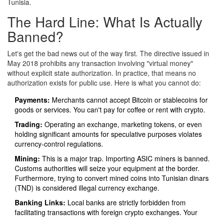
Tunisia.
The Hard Line: What Is Actually
Banned?
Let's get the bad news out of the way first. The directive issued in
May 2018 prohibits any transaction involving "virtual money"
without explicit state authorization. In practice, that means no
authorization exists for public use. Here is what you cannot do:
Payments:
Merchants cannot accept Bitcoin or stablecoins for
goods or services. You can't pay for coffee or rent with crypto.
Trading:
Operating an exchange, marketing tokens, or even
holding significant amounts for speculative purposes violates
currency-control regulations.
Mining:
This is a major trap. Importing ASIC miners is banned.
Customs authorities will seize your equipment at the border.
Furthermore, trying to convert mined coins into Tunisian dinars
(TND) is considered illegal currency exchange.
Banking Links:
Local banks are strictly forbidden from
facilitating transactions with foreign crypto exchanges. Your