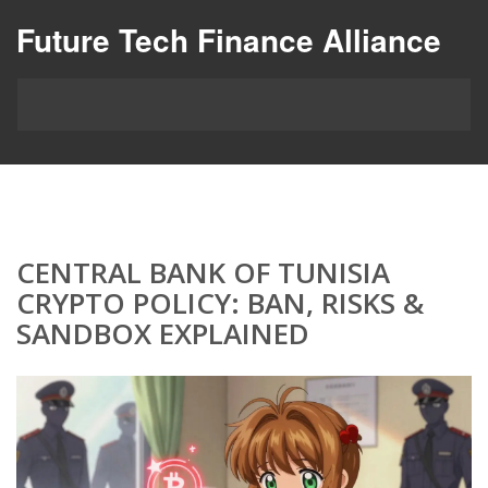
Future Tech Finance Alliance
CENTRAL BANK OF TUNISIA
CRYPTO POLICY: BAN, RISKS &
SANDBOX EXPLAINED