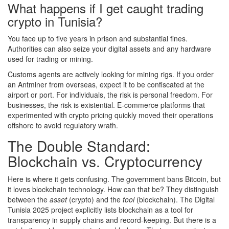
What happens if I get caught trading
crypto in Tunisia?
You face up to five years in prison and substantial fines.
Authorities can also seize your digital assets and any hardware
used for trading or mining.
Customs agents are actively looking for mining rigs. If you order
an Antminer from overseas, expect it to be confiscated at the
airport or port. For individuals, the risk is personal freedom. For
businesses, the risk is existential. E-commerce platforms that
experimented with crypto pricing quickly moved their operations
offshore to avoid regulatory wrath.
The Double Standard:
Blockchain vs. Cryptocurrency
Here is where it gets confusing. The government bans Bitcoin, but
it loves blockchain technology. How can that be? They distinguish
between the
asset
(crypto) and the
tool
(blockchain). The Digital
Tunisia 2025 project explicitly lists blockchain as a tool for
transparency in supply chains and record-keeping. But there is a