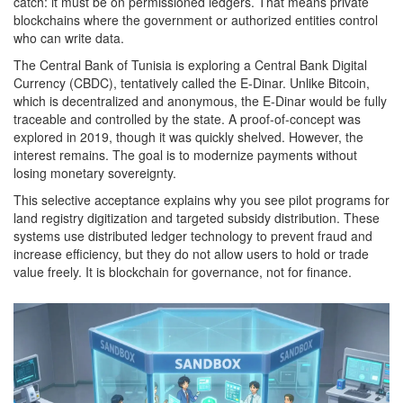
catch: it must be on permissioned ledgers. That means private
blockchains where the government or authorized entities control
who can write data.
The Central Bank of Tunisia is exploring a Central Bank Digital
Currency (CBDC), tentatively called the E-Dinar. Unlike Bitcoin,
which is decentralized and anonymous, the E-Dinar would be fully
traceable and controlled by the state. A proof-of-concept was
explored in 2019, though it was quickly shelved. However, the
interest remains. The goal is to modernize payments without
losing monetary sovereignty.
This selective acceptance explains why you see pilot programs for
land registry digitization and targeted subsidy distribution. These
systems use distributed ledger technology to prevent fraud and
increase efficiency, but they do not allow users to hold or trade
value freely. It is blockchain for governance, not for finance.