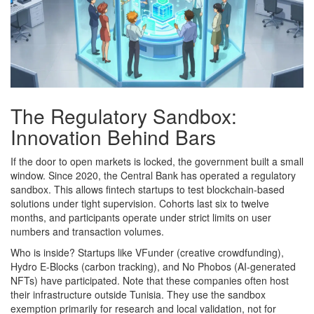
The Regulatory Sandbox:
Innovation Behind Bars
If the door to open markets is locked, the government built a small
window. Since 2020, the Central Bank has operated a regulatory
sandbox. This allows fintech startups to test blockchain-based
solutions under tight supervision. Cohorts last six to twelve
months, and participants operate under strict limits on user
numbers and transaction volumes.
Who is inside? Startups like VFunder (creative crowdfunding),
Hydro E-Blocks (carbon tracking), and No Phobos (AI-generated
NFTs) have participated. Note that these companies often host
their infrastructure outside Tunisia. They use the sandbox
exemption primarily for research and local validation, not for