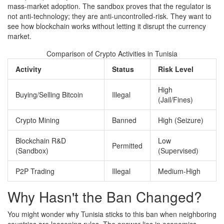
mass-market adoption. The sandbox proves that the regulator is
not anti-technology; they are anti-uncontrolled-risk. They want to
see how blockchain works without letting it disrupt the currency
market.
Comparison of Crypto Activities in Tunisia
Activity
Status
Risk Level
High
Buying/Selling Bitcoin
Illegal
(Jail/Fines)
Crypto Mining
Banned
High (Seizure)
Blockchain R&D
Low
Permitted
(Sandbox)
(Supervised)
P2P Trading
Illegal
Medium-High
Why Hasn't the Ban Changed?
You might wonder why Tunisia sticks to this ban when neighboring
countries are loosening rules. The answer lies in economics.