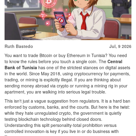
Ruth Bastedo
Jul, 9 2026
You want to trade Bitcoin or buy Ethereum in Tunisia? You need
to know the rules before you touch a single coin. The
Central
Bank of Tunisia
has one of the strictest stances on digital assets
in the world. Since May 2018, using cryptocurrency for payments,
trading, or mining is explicitly illegal. If you are thinking about
sending money abroad via crypto or running a mining rig in your
apartment, you are walking into serious legal trouble.
This isn't just a vague suggestion from regulators. It is a hard ban
enforced by customs, banks, and the courts. But here is the twist:
while they hate unregulated crypto, the government is quietly
testing blockchain technology behind closed doors.
Understanding this split personality-total prohibition versus
controlled innovation-is key if you live in or do business with