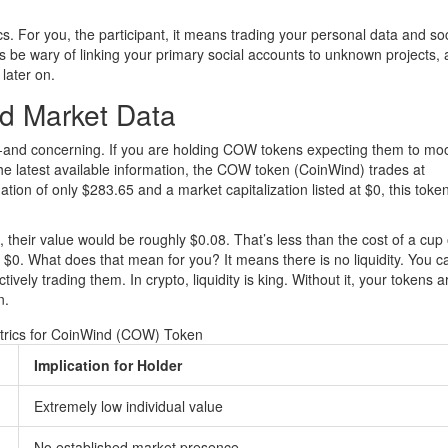
s. For you, the participant, it means trading your personal data and soc
s be wary of linking your primary social accounts to unknown projects, a
later on.
nd Market Data
ing-and concerning. If you are holding COW tokens expecting them to mo
he latest available information, the
COW token (CoinWind)
trades at
luation of only $283.65 and a market capitalization listed at $0, this token
their value would be roughly $0.08. That’s less than the cost of a cup 
s $0. What does that mean for you? It means there is no liquidity. You c
vely trading them. In crypto, liquidity is king. Without it, your tokens a
n.
trics for CoinWind (COW) Token
Implication for Holder
Extremely low individual value
No established market presence