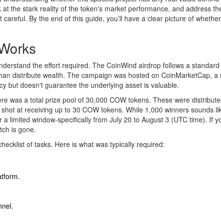
 at the stark reality of the token's market performance, and address th
 careful. By the end of this guide, you’ll have a clear picture of whether
 Works
understand the effort required. The CoinWind airdrop follows a standard
r than distribute wealth. The campaign was hosted on CoinMarketCap, a
cy but doesn't guarantee the underlying asset is valuable.
ere was a total prize pool of 30,000 COW tokens. These were distribut
hot at receiving up to 30 COW tokens. While 1,000 winners sounds like
a limited window-specifically from July 20 to August 3 (UTC time). If y
tch is gone.
hecklist of tasks. Here is what was typically required:
atform.
nnel.