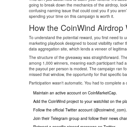
going to break down the mechanics of the airdrop, look
confusing naming issue that could cost you if you aren’t
spending your time on this campaign is worth it.
How the CoinWind Airdrop
To understand the potential reward, you first need to 
marketing playbook designed to boost visibility rathe
data aggregation site, which lends a veneer of legitima
The structure of the giveaway was straightforward. Th
among 1,000 winners, meaning each participant had a s
the payout per person is modest. The campaign ran for 
missed that window, the opportunity for that specific ba
Participation wasn't automatic. You had to complete a c
Maintain an active account on CoinMarketCap.
Add the CoinWind project to your watchlist on the pl
Follow the official Twitter account (@coinwind_com).
Join their Telegram group and follow their news cha
Retweet a specific pinned message on Twitter.