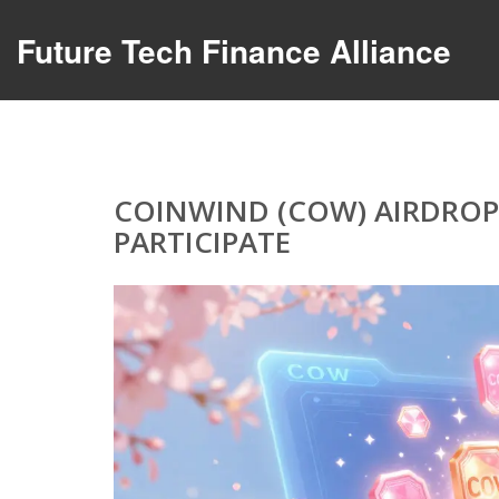
Future Tech Finance Alliance
COINWIND (COW) AIRDROP 
PARTICIPATE