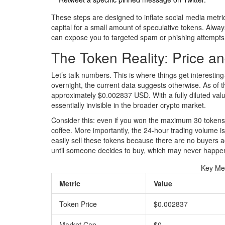
These steps are designed to inflate social media metric
capital for a small amount of speculative tokens. Alway
can expose you to targeted spam or phishing attempts 
The Token Reality: Price a
Let’s talk numbers. This is where things get interest
overnight, the current data suggests otherwise. As of t
approximately
$0.002837 USD
. With a fully diluted va
essentially invisible in the broader crypto market.
Consider this: even if you won the maximum 30 tokens, 
coffee. More importantly, the 24-hour trading volume i
easily sell these tokens because there are no buyers acti
until someone decides to buy, which may never happe
Key Me
Metric
Value
Token Price
$0.002837
Market Cap
$0