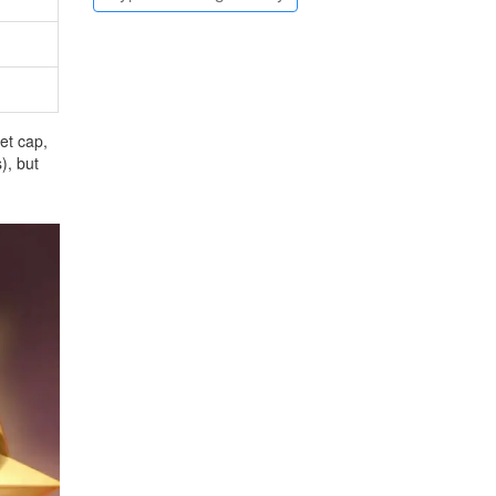
et cap,
), but