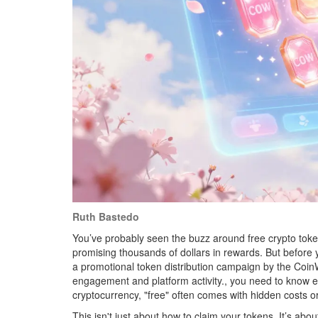
Ruth Bastedo
You’ve probably seen the buzz around free crypto toke
promising thousands of dollars in rewards. But before y
a promotional token distribution campaign by the Coin
engagement and platform activity
.
, you need to know e
cryptocurrency, "free" often comes with hidden costs or 
This isn't just about how to claim your tokens. It’s abo