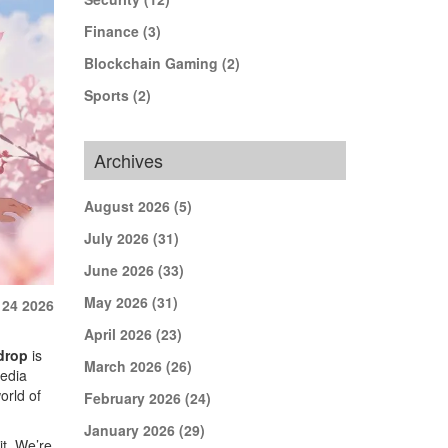
Finance
(3)
Blockchain Gaming
(2)
Sports
(2)
Archives
August 2026
(5)
July 2026
(31)
June 2026
(33)
May 2026
(31)
 24 2026
April 2026
(23)
drop
is
March 2026
(26)
media
orld of
February 2026
(24)
January 2026
(29)
it. We’re