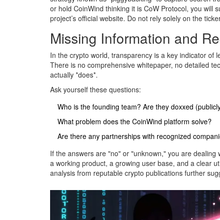
or hold CoinWind thinking it is CoW Protocol, you will 
project’s official website. Do not rely solely on the tick
Missing Information and Re
In the crypto world, transparency is a key indicator of 
There is no comprehensive whitepaper, no detailed te
actually *does*.
Ask yourself these questions:
Who is the founding team? Are they doxxed (publicly 
What problem does the CoinWind platform solve?
Are there any partnerships with recognized compan
If the answers are "no" or "unknown," you are dealing 
a working product, a growing user base, and a clear uti
analysis from reputable crypto publications further sugge