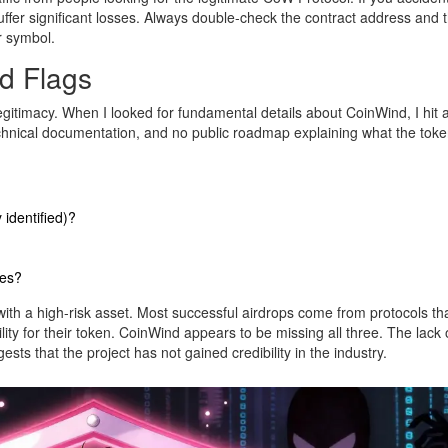
suffer significant losses. Always double-check the contract address and 
er symbol.
d Flags
legitimacy. When I looked for fundamental details about CoinWind, I hit a
chnical documentation, and no public roadmap explaining what the tok
identified)?
ies?
with a high-risk asset. Most successful airdrops come from protocols th
lity for their token. CoinWind appears to be missing all three. The lack 
sts that the project has not gained credibility in the industry.