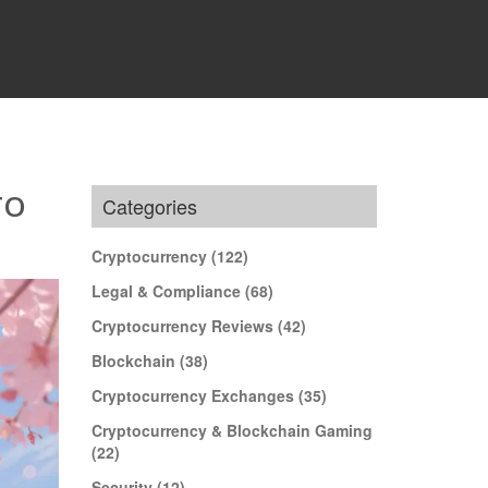
TO
Categories
Cryptocurrency
(122)
Legal & Compliance
(68)
Cryptocurrency Reviews
(42)
Blockchain
(38)
Cryptocurrency Exchanges
(35)
Cryptocurrency & Blockchain Gaming
(22)
Security
(12)