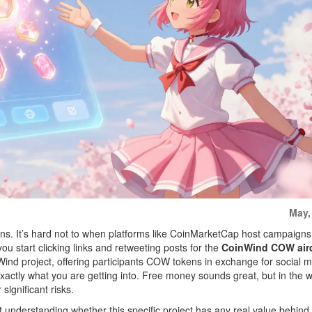
May,
ns. It’s hard not to when platforms like CoinMarketCap host campaigns
ou start clicking links and retweeting posts for the
CoinWind COW air
Wind project, offering participants COW tokens in exchange for social 
xactly what you are getting into. Free money sounds great, but in the w
significant risks.
ut understanding whether this specific project has any real value behind 