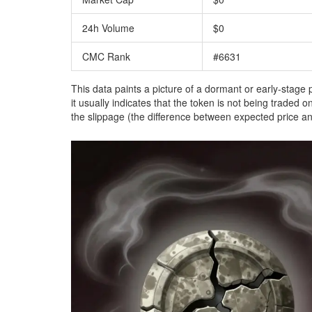
24h Volume
$0
CMC Rank
#6631
This data paints a picture of a dormant or early-stage
it usually indicates that the token is not being traded
the slippage (the difference between expected price an