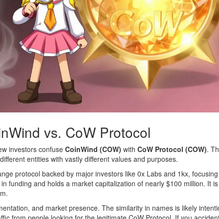
inWind vs. CoW Protocol
 new investors confuse
CoinWind (COW)
with
CoW Protocol (COW)
. T
fferent entities with vastly different values and purposes.
ange protocol backed by major investors like 0x Labs and 1kx, focusin
 in funding and holds a market capitalization of nearly $100 million. It is
em.
entation, and market presence. The similarity in names is likely intenti
fic from people looking for the legitimate CoW Protocol. If you accident