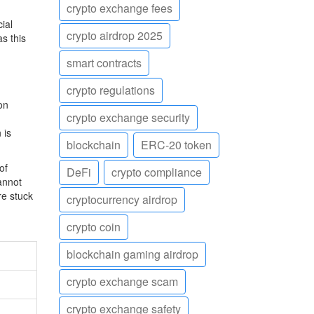
crypto exchange fees
ial
crypto airdrop 2025
s this
smart contracts
crypto regulations
on
crypto exchange security
 is
blockchain
ERC-20 token
of
DeFi
crypto compliance
annot
re stuck
cryptocurrency airdrop
crypto coin
blockchain gaming airdrop
crypto exchange scam
crypto exchange safety