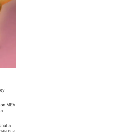
hey
g on MEV
 a
onal-a
ally buy