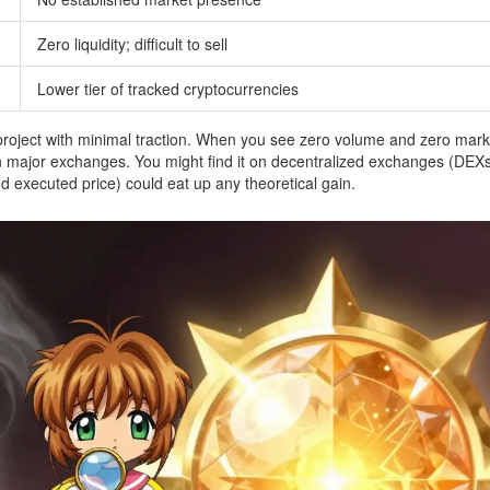
Zero liquidity; difficult to sell
Lower tier of tracked cryptocurrencies
 project with minimal traction. When you see zero volume and zero mark
 on major exchanges. You might find it on decentralized exchanges (DEXs
d executed price) could eat up any theoretical gain.