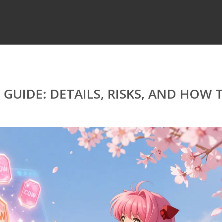
GUIDE: DETAILS, RISKS, AND HOW 