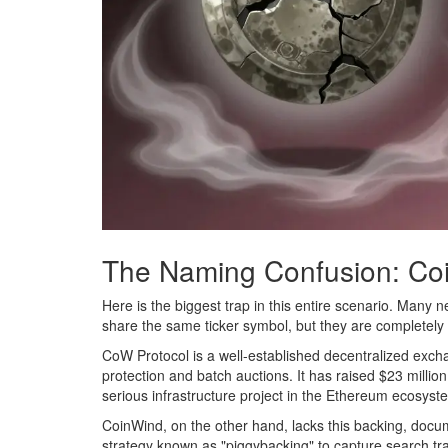
The Naming Confusion: Co
Here is the biggest trap in this entire scenario. Many
share the same ticker symbol, but they are completely di
CoW Protocol
is
a well-established decentralized exch
protection and batch auctions
.
It has raised $23 million
serious infrastructure project in the Ethereum ecosyst
CoinWind, on the other hand, lacks this backing, docum
strategy known as "piggybacking" to capture search traf