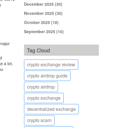
December 2025
(30)
e
November 2025
(30)
October 2025
(18)
September 2025
(10)
 major
Tag Cloud
ed
 a lot,
crypto exchange review
ou
crypto airdrop guide
crypto airdrop
crypto exchange
decentralized exchange
crypto scam