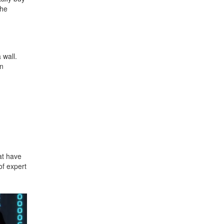
the
 wall.
en
at have
of expert