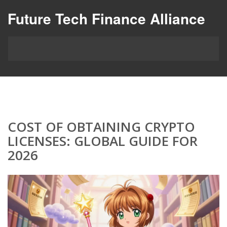
Future Tech Finance Alliance
COST OF OBTAINING CRYPTO
LICENSES: GLOBAL GUIDE FOR
2026