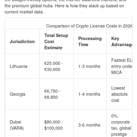
the premium global hubs. Here is how they stack up based on
current market data.
Comparison of Crypto License Costs in 2026
Total Setup
Processing
Key
Jurisdiction
Cost
Time
Advantage
Estimate
Fastest EU
€25,000 -
Lithuania
1-3 months
entry under
€30,000
MiCA
Lowest
€6,750 -
Georgia
1-4 months
absolute
€8,850
cost
0%
Dubai
$80,000 -
corporate
3-6 months
(VARA)
$100,000
tax, global
prestige