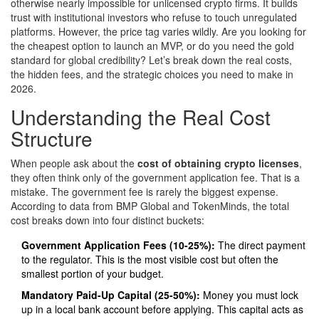
otherwise nearly impossible for unlicensed crypto firms. It builds
trust with institutional investors who refuse to touch unregulated
platforms. However, the price tag varies wildly. Are you looking for
the cheapest option to launch an MVP, or do you need the gold
standard for global credibility? Let’s break down the real costs,
the hidden fees, and the strategic choices you need to make in
2026.
Understanding the Real Cost
Structure
When people ask about the
cost of obtaining crypto licenses
,
they often think only of the government application fee. That is a
mistake. The government fee is rarely the biggest expense.
According to data from BMP Global and TokenMinds, the total
cost breaks down into four distinct buckets:
Government Application Fees (10-25%):
The direct payment
to the regulator. This is the most visible cost but often the
smallest portion of your budget.
Mandatory Paid-Up Capital (25-50%):
Money you must lock
up in a local bank account before applying. This capital acts as