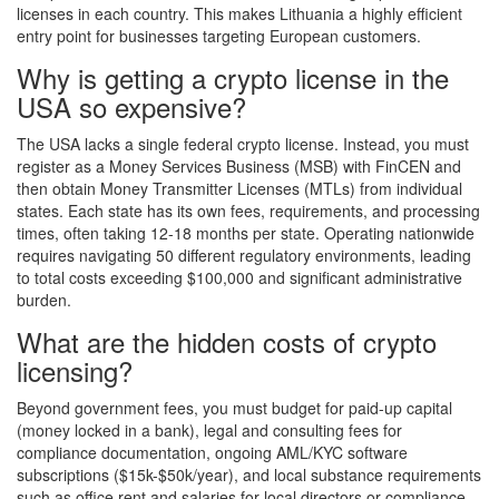
licenses in each country. This makes Lithuania a highly efficient
entry point for businesses targeting European customers.
Why is getting a crypto license in the
USA so expensive?
The USA lacks a single federal crypto license. Instead, you must
register as a Money Services Business (MSB) with FinCEN and
then obtain Money Transmitter Licenses (MTLs) from individual
states. Each state has its own fees, requirements, and processing
times, often taking 12-18 months per state. Operating nationwide
requires navigating 50 different regulatory environments, leading
to total costs exceeding $100,000 and significant administrative
burden.
What are the hidden costs of crypto
licensing?
Beyond government fees, you must budget for paid-up capital
(money locked in a bank), legal and consulting fees for
compliance documentation, ongoing AML/KYC software
subscriptions ($15k-$50k/year), and local substance requirements
such as office rent and salaries for local directors or compliance