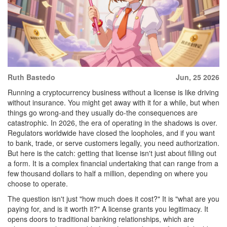
Ruth Bastedo
Jun, 25 2026
Running a cryptocurrency business without a license is like driving
without insurance. You might get away with it for a while, but when
things go wrong-and they usually do-the consequences are
catastrophic. In 2026, the era of operating in the shadows is over.
Regulators worldwide have closed the loopholes, and if you want
to bank, trade, or serve customers legally, you need authorization.
But here is the catch: getting that license isn't just about filling out
a form. It is a complex financial undertaking that can range from a
few thousand dollars to half a million, depending on where you
choose to operate.
The question isn't just "how much does it cost?" It is "what are you
paying for, and is it worth it?" A license grants you legitimacy. It
opens doors to traditional banking relationships, which are