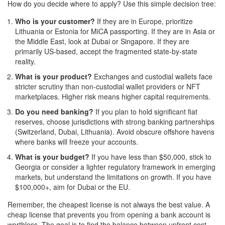
How do you decide where to apply? Use this simple decision tree:
Who is your customer?
If they are in Europe, prioritize
Lithuania or Estonia for MiCA passporting. If they are in Asia or
the Middle East, look at Dubai or Singapore. If they are
primarily US-based, accept the fragmented state-by-state
reality.
What is your product?
Exchanges and custodial wallets face
stricter scrutiny than non-custodial wallet providers or NFT
marketplaces. Higher risk means higher capital requirements.
Do you need banking?
If you plan to hold significant fiat
reserves, choose jurisdictions with strong banking partnerships
(Switzerland, Dubai, Lithuania). Avoid obscure offshore havens
where banks will freeze your accounts.
What is your budget?
If you have less than $50,000, stick to
Georgia or consider a lighter regulatory framework in emerging
markets, but understand the limitations on growth. If you have
$100,000+, aim for Dubai or the EU.
Remember, the cheapest license is not always the best value. A
cheap license that prevents you from opening a bank account is
worthless. The goal is to find the balance between upfront cost