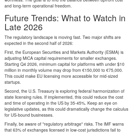
and long-term operational freedom.
Future Trends: What to Watch in
Late 2026
The regulatory landscape is moving fast. Two major shifts are
expected in the second half of 2026:
First, the European Securities and Markets Authority (ESMA) is
adjusting MiCA capital requirements for smaller exchanges.
Starting Q4 2026, minimum capital for platforms with under $10
million in monthly volume may drop from €150,000 to €75,000.
This could make EU licensing more accessible for mid-sized
startups.
Second, the U.S. Treasury is exploring federal harmonization of
state licensing rules. If implemented, this could reduce the cost
and time of operating in the US by 35-45%. Keep an eye on
legislative updates, as this could dramatically change the calculus
for US-bound businesses.
Finally, be aware of "regulatory arbitrage" risks. The IMF warns
that 63% of exchanges licensed in low-cost jurisdictions fail to