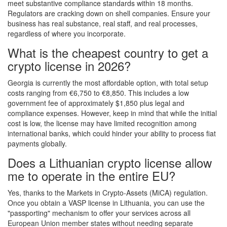
meet substantive compliance standards within 18 months.
Regulators are cracking down on shell companies. Ensure your
business has real substance, real staff, and real processes,
regardless of where you incorporate.
What is the cheapest country to get a
crypto license in 2026?
Georgia is currently the most affordable option, with total setup
costs ranging from €6,750 to €8,850. This includes a low
government fee of approximately $1,850 plus legal and
compliance expenses. However, keep in mind that while the initial
cost is low, the license may have limited recognition among
international banks, which could hinder your ability to process fiat
payments globally.
Does a Lithuanian crypto license allow
me to operate in the entire EU?
Yes, thanks to the Markets in Crypto-Assets (MiCA) regulation.
Once you obtain a VASP license in Lithuania, you can use the
"passporting" mechanism to offer your services across all
European Union member states without needing separate