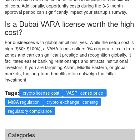
officers. Additionally, opportunity costs during the 3-6 month
approval period can significantly impact your startup's runway.
Is a Dubai VARA license worth the high
cost?
For businesses with global ambitions, yes. While the setup cost is
high ($80k-$100k), a VARA license offers 0% corporate tax in free
zones and carries significant prestige and recognition globally. It
facilitates easier banking relationships and attracts institutional
investors. If you are targeting Asian, Middle Eastern, or global
markets, the long-term benefits often outweigh the initial
investment.
Tags:
crypto license cost
VASP license price
MiCA regulation
crypto exchange licensing
regulatory compliance
Categories