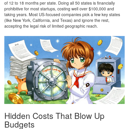
of 12 to 18 months per state. Doing all 50 states is financially
prohibitive for most startups, costing well over $100,000 and
taking years. Most US-focused companies pick a few key states
(like New York, California, and Texas) and ignore the rest,
accepting the legal risk of limited geographic reach.
Hidden Costs That Blow Up
Budgets