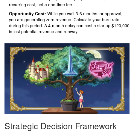
recurring cost, not a one-time fee.
Opportunity Cost:
While you wait 3-6 months for approval,
you are generating zero revenue. Calculate your burn rate
during this period. A 4-month delay can cost a startup $120,000
in lost potential revenue and runway.
Strategic Decision Framework