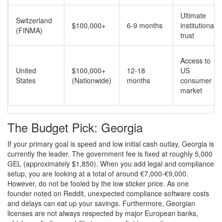
Ultimate
Switzerland
$100,000+
6-9 months
institutional
(FINMA)
trust
Access to
United
$100,000+
12-18
US
States
(Nationwide)
months
consumer
market
The Budget Pick: Georgia
If your primary goal is speed and low initial cash outlay, Georgia is
currently the leader. The government fee is fixed at roughly 5,000
GEL (approximately $1,850). When you add legal and compliance
setup, you are looking at a total of around €7,000-€9,000.
However, do not be fooled by the low sticker price. As one
founder noted on Reddit, unexpected compliance software costs
and delays can eat up your savings. Furthermore, Georgian
licenses are not always respected by major European banks,