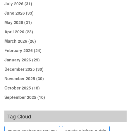
July 2026
(31)
June 2026
(33)
May 2026
(31)
April 2026
(23)
March 2026
(26)
February 2026
(24)
January 2026
(29)
December 2025
(30)
November 2025
(30)
October 2025
(18)
September 2025
(10)
Tag Cloud
crypto exchange review
crypto airdrop guide