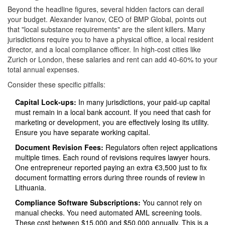
Beyond the headline figures, several hidden factors can derail
your budget. Alexander Ivanov, CEO of BMP Global, points out
that "local substance requirements" are the silent killers. Many
jurisdictions require you to have a physical office, a local resident
director, and a local compliance officer. In high-cost cities like
Zurich or London, these salaries and rent can add 40-60% to your
total annual expenses.
Consider these specific pitfalls:
Capital Lock-ups:
In many jurisdictions, your paid-up capital
must remain in a local bank account. If you need that cash for
marketing or development, you are effectively losing its utility.
Ensure you have separate working capital.
Document Revision Fees:
Regulators often reject applications
multiple times. Each round of revisions requires lawyer hours.
One entrepreneur reported paying an extra €3,500 just to fix
document formatting errors during three rounds of review in
Lithuania.
Compliance Software Subscriptions:
You cannot rely on
manual checks. You need automated AML screening tools.
These cost between $15,000 and $50,000 annually. This is a