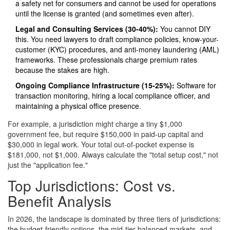
a safety net for consumers and cannot be used for operations
until the license is granted (and sometimes even after).
Legal and Consulting Services (30-40%):
You cannot DIY
this. You need lawyers to draft compliance policies, know-your-
customer (KYC) procedures, and anti-money laundering (AML)
frameworks. These professionals charge premium rates
because the stakes are high.
Ongoing Compliance Infrastructure (15-25%):
Software for
transaction monitoring, hiring a local compliance officer, and
maintaining a physical office presence.
For example, a jurisdiction might charge a tiny $1,000
government fee, but require $150,000 in paid-up capital and
$30,000 in legal work. Your total out-of-pocket expense is
$181,000, not $1,000. Always calculate the "total setup cost," not
just the "application fee."
Top Jurisdictions: Cost vs.
Benefit Analysis
In 2026, the landscape is dominated by three tiers of jurisdictions:
the budget-friendly options, the mid-tier balanced markets, and