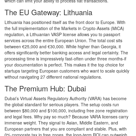
which can limit your ability to process fiat transactions.
The EU Gateway: Lithuania
Lithuania has positioned itself as the front door to Europe. With
the full implementation of the Markets in Crypto-Assets (MiCA)
regulation, a Lithuanian VASP license allows you to passport
services across the entire European Union. The total cost sits
between €25,000 and €30,000. While higher than Georgia, it
offers significantly better banking access and legal certainty. The
processing time is impressively fast-often under three months-if
your documentation is perfect. This makes it the top choice for
startups targeting European customers who want to scale quickly
without navigating 27 different national regulations.
The Premium Hub: Dubai
Dubai’s Virtual Assets Regulatory Authority (VARA) has become
the global standard for serious players. The setup costs run
between $80,000 and $100,000, including free zone registration
and legal fees. Why pay so much? Because VARA licenses carry
immense weight. They signal to Asian, Middle Eastern, and
European partners that you are compliant and stable. Plus, with
0% corporate tax in free zones, the long-term ROI can outweigh