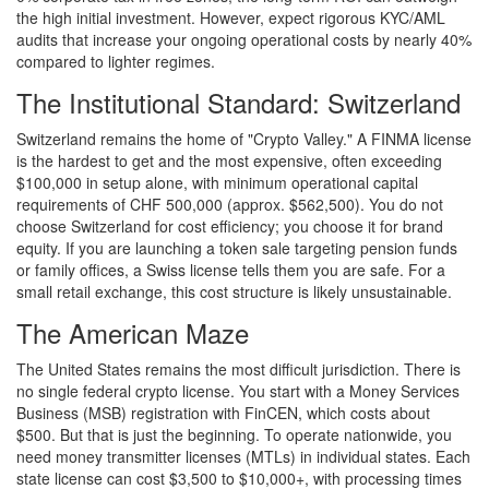
the high initial investment. However, expect rigorous KYC/AML
audits that increase your ongoing operational costs by nearly 40%
compared to lighter regimes.
The Institutional Standard: Switzerland
Switzerland remains the home of "Crypto Valley." A FINMA license
is the hardest to get and the most expensive, often exceeding
$100,000 in setup alone, with minimum operational capital
requirements of CHF 500,000 (approx. $562,500). You do not
choose Switzerland for cost efficiency; you choose it for brand
equity. If you are launching a token sale targeting pension funds
or family offices, a Swiss license tells them you are safe. For a
small retail exchange, this cost structure is likely unsustainable.
The American Maze
The United States remains the most difficult jurisdiction. There is
no single federal crypto license. You start with a Money Services
Business (MSB) registration with FinCEN, which costs about
$500. But that is just the beginning. To operate nationwide, you
need money transmitter licenses (MTLs) in individual states. Each
state license can cost $3,500 to $10,000+, with processing times