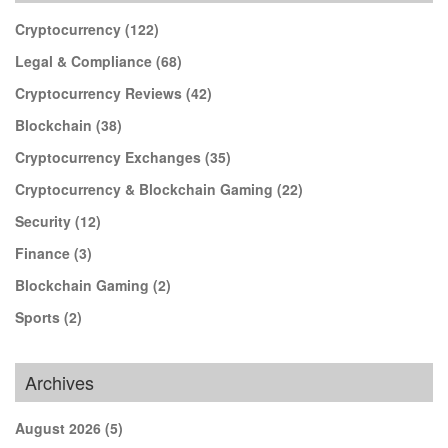
Cryptocurrency
(122)
Legal & Compliance
(68)
Cryptocurrency Reviews
(42)
Blockchain
(38)
Cryptocurrency Exchanges
(35)
Cryptocurrency & Blockchain Gaming
(22)
Security
(12)
Finance
(3)
Blockchain Gaming
(2)
Sports
(2)
Archives
August 2026
(5)