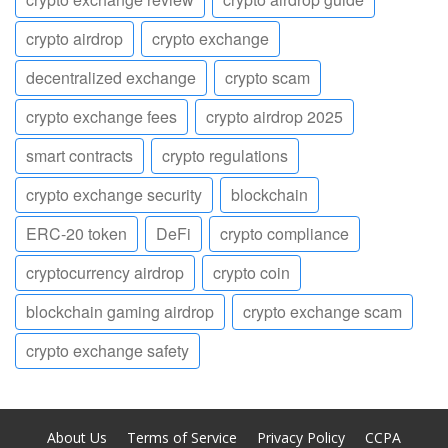
crypto airdrop
crypto exchange
decentralized exchange
crypto scam
crypto exchange fees
crypto airdrop 2025
smart contracts
crypto regulations
crypto exchange security
blockchain
ERC-20 token
DeFi
crypto compliance
cryptocurrency airdrop
crypto coin
blockchain gaming airdrop
crypto exchange scam
crypto exchange safety
About Us
Terms of Service
Privacy Policy
CCPA