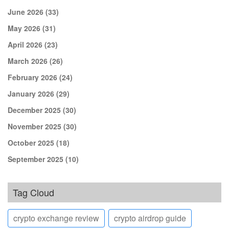
June 2026
(33)
May 2026
(31)
April 2026
(23)
March 2026
(26)
February 2026
(24)
January 2026
(29)
December 2025
(30)
November 2025
(30)
October 2025
(18)
September 2025
(10)
Tag Cloud
crypto exchange review
crypto airdrop guide