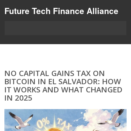
Future Tech Finance Alliance
NO CAPITAL GAINS TAX ON
BITCOIN IN EL SALVADOR: HOW
IT WORKS AND WHAT CHANGED
IN 2025