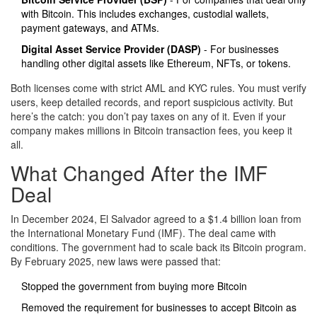
with Bitcoin. This includes exchanges, custodial wallets,
payment gateways, and ATMs.
Digital Asset Service Provider (DASP)
- For businesses
handling other digital assets like Ethereum, NFTs, or tokens.
Both licenses come with strict AML and KYC rules. You must verify
users, keep detailed records, and report suspicious activity. But
here’s the catch: you don’t pay taxes on any of it. Even if your
company makes millions in Bitcoin transaction fees, you keep it
all.
What Changed After the IMF
Deal
In December 2024, El Salvador agreed to a $1.4 billion loan from
the International Monetary Fund (IMF). The deal came with
conditions. The government had to scale back its Bitcoin program.
By February 2025, new laws were passed that:
Stopped the government from buying more Bitcoin
Removed the requirement for businesses to accept Bitcoin as