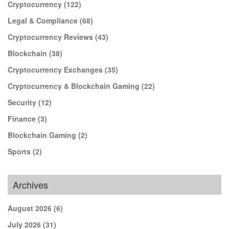
Cryptocurrency
(122)
Legal & Compliance
(68)
Cryptocurrency Reviews
(43)
Blockchain
(38)
Cryptocurrency Exchanges
(35)
Cryptocurrency & Blockchain Gaming
(22)
Security
(12)
Finance
(3)
Blockchain Gaming
(2)
Sports
(2)
Archives
August 2026
(6)
July 2026
(31)