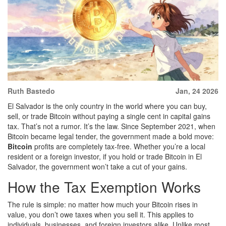
Ruth Bastedo
Jan, 24 2026
El Salvador is the only country in the world where you can buy,
sell, or trade Bitcoin without paying a single cent in capital gains
tax. That’s not a rumor. It’s the law. Since September 2021, when
Bitcoin became legal tender, the government made a bold move:
Bitcoin
profits are completely tax-free. Whether you’re a local
resident or a foreign investor, if you hold or trade Bitcoin in El
Salvador, the government won’t take a cut of your gains.
How the Tax Exemption Works
The rule is simple: no matter how much your Bitcoin rises in
value, you don’t owe taxes when you sell it. This applies to
individuals, businesses, and foreign investors alike. Unlike most