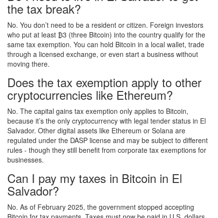
the tax break?
No. You don’t need to be a resident or citizen. Foreign investors
who put at least ₿3 (three Bitcoin) into the country qualify for the
same tax exemption. You can hold Bitcoin in a local wallet, trade
through a licensed exchange, or even start a business without
moving there.
Does the tax exemption apply to other
cryptocurrencies like Ethereum?
No. The capital gains tax exemption only applies to Bitcoin,
because it’s the only cryptocurrency with legal tender status in El
Salvador. Other digital assets like Ethereum or Solana are
regulated under the DASP license and may be subject to different
rules - though they still benefit from corporate tax exemptions for
businesses.
Can I pay my taxes in Bitcoin in El
Salvador?
No. As of February 2025, the government stopped accepting
Bitcoin for tax payments. Taxes must now be paid in U.S. dollars,