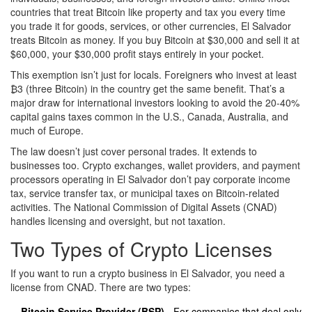
countries that treat Bitcoin like property and tax you every time
you trade it for goods, services, or other currencies, El Salvador
treats Bitcoin as money. If you buy Bitcoin at $30,000 and sell it at
$60,000, your $30,000 profit stays entirely in your pocket.
This exemption isn’t just for locals. Foreigners who invest at least
₿3 (three Bitcoin) in the country get the same benefit. That’s a
major draw for international investors looking to avoid the 20-40%
capital gains taxes common in the U.S., Canada, Australia, and
much of Europe.
The law doesn’t just cover personal trades. It extends to
businesses too. Crypto exchanges, wallet providers, and payment
processors operating in El Salvador don’t pay corporate income
tax, service transfer tax, or municipal taxes on Bitcoin-related
activities. The National Commission of Digital Assets (CNAD)
handles licensing and oversight, but not taxation.
Two Types of Crypto Licenses
If you want to run a crypto business in El Salvador, you need a
license from CNAD. There are two types:
Bitcoin Service Provider (BSP)
- For companies that deal only