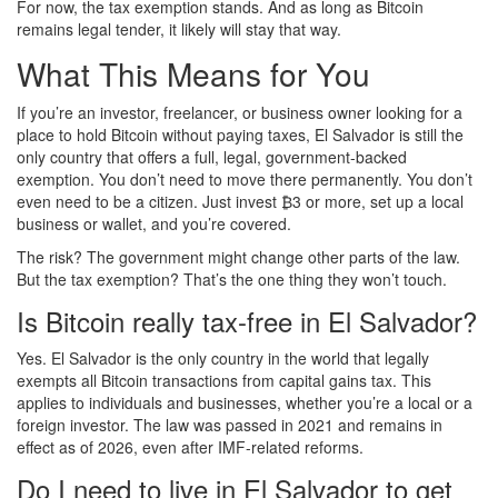
For now, the tax exemption stands. And as long as Bitcoin
remains legal tender, it likely will stay that way.
What This Means for You
If you’re an investor, freelancer, or business owner looking for a
place to hold Bitcoin without paying taxes, El Salvador is still the
only country that offers a full, legal, government-backed
exemption. You don’t need to move there permanently. You don’t
even need to be a citizen. Just invest ₿3 or more, set up a local
business or wallet, and you’re covered.
The risk? The government might change other parts of the law.
But the tax exemption? That’s the one thing they won’t touch.
Is Bitcoin really tax-free in El Salvador?
Yes. El Salvador is the only country in the world that legally
exempts all Bitcoin transactions from capital gains tax. This
applies to individuals and businesses, whether you’re a local or a
foreign investor. The law was passed in 2021 and remains in
effect as of 2026, even after IMF-related reforms.
Do I need to live in El Salvador to get