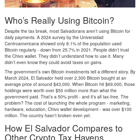
Who’s Really Using Bitcoin?
Despite the tax break, most Salvadorans aren’t using Bitcoin for
daily payments. A 2024 survey by the Universidad
Centroamericana showed only 8.1% of the population used
Bitcoin regularly - down from 25.7% in 2021. People didn’t trust
the Chivo wallet. They didn’t understand how to use it. Many
didn’t even know they could avoid taxes on gains.
The government’s own Bitcoin investments tell a different story. By
March 2024, El Salvador held over 2,300 Bitcoin bought at an
average price of around $43,000. When Bitcoin hit $69,000, those
holdings were worth over $50 million more than what the
government paid. That’s a 50% profit - and it’s all tax-free. The
problem? The cost of launching the whole program - marketing,
hardware, education, Chivo wallet development - was over $100
million. The country hasn’t broken even yet.
How El Salvador Compares to
Other Crypto Tax Havens