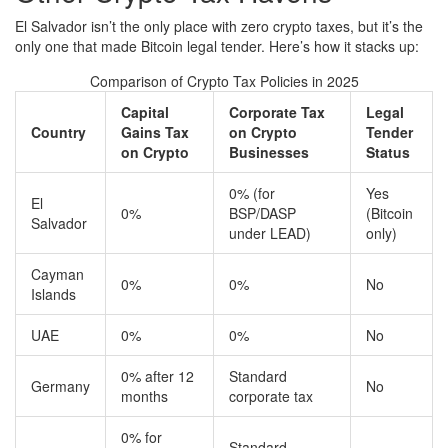
El Salvador isn’t the only place with zero crypto taxes, but it’s the
only one that made Bitcoin legal tender. Here’s how it stacks up:
Comparison of Crypto Tax Policies in 2025
Capital
Corporate Tax
Legal
Country
Gains Tax
on Crypto
Tender
on Crypto
Businesses
Status
0% (for
Yes
El
0%
BSP/DASP
(Bitcoin
Salvador
under LEAD)
only)
Cayman
0%
0%
No
Islands
UAE
0%
0%
No
0% after 12
Standard
Germany
No
months
corporate tax
0% for
Standard