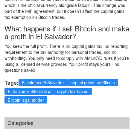
which is the official currency alongside Bitcoin. This change was
part of the IMF agreement, but it doesn’t affect the capital gains
tax exemption on Bitcoin trades.
What happens if I sell Bitcoin and make
a profit in El Salvador?
You keep the full profit. There is no capital gains tax, no reporting
requirement to the tax authority for personal trades, and no
withholding. You only need to comply with AML/KYC rules if you’re
using a licensed service provider. Your profit stays yours - no
questions asked.
Tags:
Bitcoin tax El Salvador
capital gains tax Bitcoin
El Salvador Bitcoin law
crypto tax haven
Bitcoin legal tender
Categories