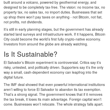
built around a volcano, powered by geothermal energy, and
designed to be completely tax-free. The vision: no income tax, no
property tax, no sales tax, no import duties. Businesses that set
up shop there won’t pay taxes on anything - not Bitcoin, not fiat,
not profits, not dividends.
It’s still in early planning stages, but the government has already
started land surveys and infrastructure work. If it happens, Bitcoin
City could become the world’s first fully crypto-native economy.
Investors from around the globe are already watching.
Is It Sustainable?
El Salvador’s Bitcoin experiment is controversial. Critics say it’s
risky, untested, and politically driven. Supporters say it’s the only
way a small, cash-dependent economy can leapfrog into the
digital future.
The IMF deal showed that even powerful international institutions
aren’t willing to force El Salvador to abandon its tax exemption.
That’s a strong signal. The government knows that if it removes
the tax break, it loses its main advantage. Foreign capital won’t
come. Businesses won’t relocate. The whole strategy falls apart.