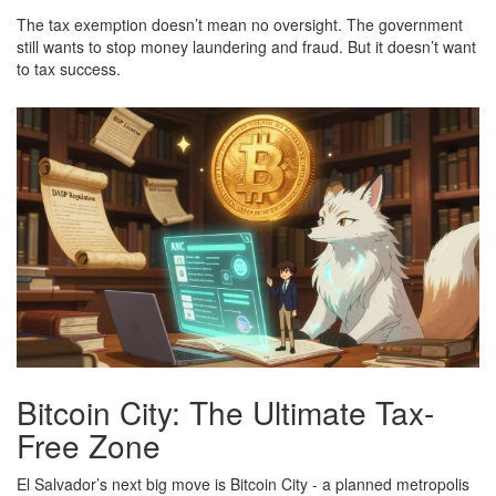
The tax exemption doesn’t mean no oversight. The government
still wants to stop money laundering and fraud. But it doesn’t want
to tax success.
Bitcoin City: The Ultimate Tax-
Free Zone
El Salvador’s next big move is Bitcoin City - a planned metropolis