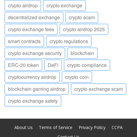
crypto airdrop
crypto exchange
decentralized exchange
crypto scam
crypto exchange fees
crypto airdrop 2025
smart contracts
crypto regulations
crypto exchange security
blockchain
ERC-20 token
DeFi
crypto compliance
cryptocurrency airdrop
crypto coin
blockchain gaming airdrop
crypto exchange scam
crypto exchange safety
About Us
Terms of Service
Privacy Policy
CCPA
Contact Us