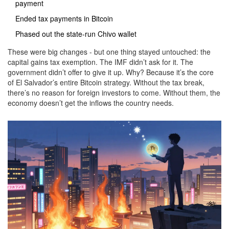
payment
Ended tax payments in Bitcoin
Phased out the state-run Chivo wallet
These were big changes - but one thing stayed untouched: the
capital gains tax exemption. The IMF didn’t ask for it. The
government didn’t offer to give it up. Why? Because it’s the core
of El Salvador’s entire Bitcoin strategy. Without the tax break,
there’s no reason for foreign investors to come. Without them, the
economy doesn’t get the inflows the country needs.