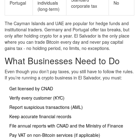
Portugal
individuals
No
corporate tax
(long-term)
The Cayman Islands and UAE are popular for hedge funds and
institutional traders. Germany and Portugal offer tax breaks, but
only after holding crypto for a year. El Salvador is the only place
where you can trade Bitcoin every day and never pay capital
gains tax - no holding period, no limits, no exceptions.
What Businesses Need to Do
Even though you don’t pay taxes, you still have to follow the rules.
If you’re running a crypto business in El Salvador, you must:
Get licensed by CNAD
Verify every customer (KYC)
Report suspicious transactions (AML)
Keep accurate financial records
File annual reports with CNAD and the Ministry of Finance
Pay VAT on non-Bitcoin services (if applicable)