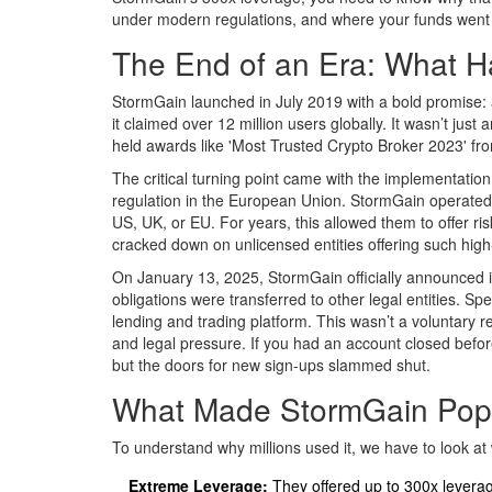
under modern regulations, and where your funds went i
The End of an Era: What 
StormGain launched in July 2019 with a bold promise: an
it claimed over 12 million users globally. It wasn’t jus
held awards like 'Most Trusted Crypto Broker 2023' fr
The critical turning point came with the implementation 
regulation in the European Union. StormGain operated wi
US, UK, or EU. For years, this allowed them to offer ri
cracked down on unlicensed entities offering such high-
On January 13, 2025, StormGain officially announced its 
obligations were transferred to other legal entities. Sp
lending and trading platform.
This wasn’t a voluntary r
and legal pressure. If you had an account closed befor
but the doors for new sign-ups slammed shut.
What Made StormGain Popu
To understand why millions used it, we have to look at 
Extreme Leverage:
They offered up to 300x leverag