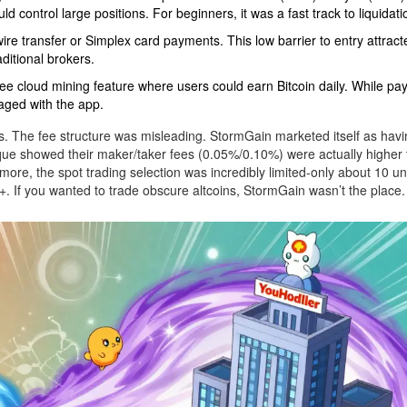
d control large positions. For beginners, it was a fast track to liquidati
wire transfer or Simplex card payments. This low barrier to entry attracte
ditional brokers.
e cloud mining feature where users could earn Bitcoin daily. While pa
aged with the app.
fs. The fee structure was misleading. StormGain marketed itself as havi
tique showed their maker/taker fees (0.05%/0.10%) were actually higher
more, the spot trading selection was incredibly limited-only about 10 u
 If you wanted to trade obscure altcoins, StormGain wasn’t the place.