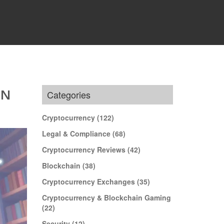
IN
Categories
Cryptocurrency
(122)
Legal & Compliance
(68)
Cryptocurrency Reviews
(42)
Blockchain
(38)
Cryptocurrency Exchanges
(35)
Cryptocurrency & Blockchain Gaming
(22)
Security
(12)