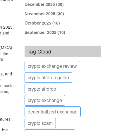
December 2025
(30)
November 2025
(30)
October 2025
(18)
in 2023,
September 2025
(10)
io and
 (MiCA)
Tag Cloud
n the
rs
crypto exchange review
ts, and
crypto airdrop guide
et
ce costs
crypto airdrop
laims,
crypto exchange
decentralized exchange
atures:
crypto scam
. For