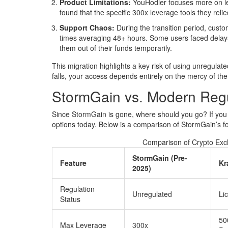
Product Limitations:
YouHodler focuses more on len
found that the specific 300x leverage tools they relie
Support Chaos:
During the transition period, cust
times averaging 48+ hours. Some users faced delays 
them out of their funds temporarily.
This migration highlights a key risk of using unregul
falls, your access depends entirely on the mercy of the 
StormGain vs. Modern Regu
Since StormGain is gone, where should you go? If you l
options today. Below is a comparison of StormGain’s fo
Comparison of Crypto Exch
StormGain (Pre-
Feature
Kr
2025)
Regulation
Unregulated
Li
Status
50
Max Leverage
300x