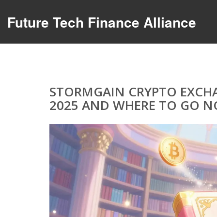
Future Tech Finance Alliance
STORMGAIN CRYPTO EXCHA
2025 AND WHERE TO GO 