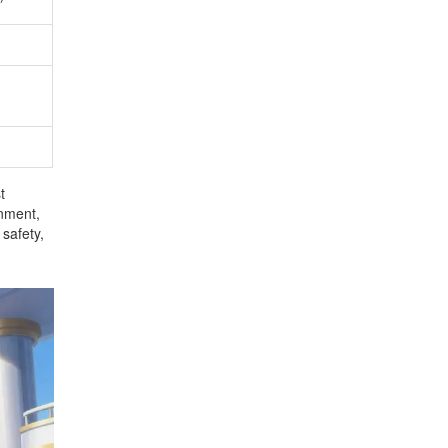
t
onment,
 safety,