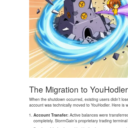
The Migration to YouHodle
When the shutdown occurred, existing users didn’t los
account was technically moved to YouHodler. Here is wh
Account Transfer:
Active balances were transferre
completely. StormGain’s proprietary trading termina