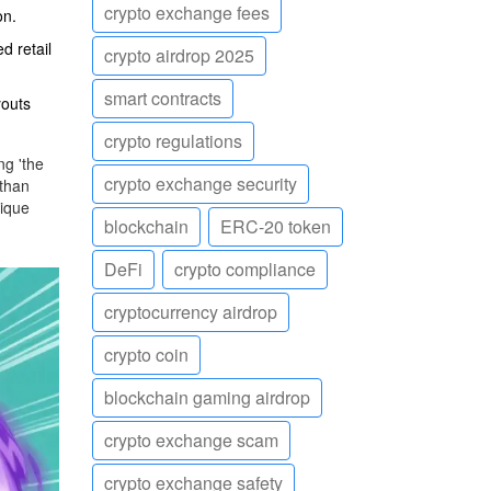
crypto exchange fees
on.
d retail
crypto airdrop 2025
smart contracts
youts
crypto regulations
ng 'the
crypto exchange security
 than
nique
blockchain
ERC-20 token
DeFi
crypto compliance
cryptocurrency airdrop
crypto coin
blockchain gaming airdrop
crypto exchange scam
crypto exchange safety