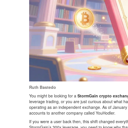
Ruth Bastedo
You might be looking for a
StormGain crypto exchan
leverage trading, or you are just curious about what h
operating as an independent exchange. As of January 
accounts to another company called YouHodler.
If you were a user back then, this shift changed everyt
StormGain’s 300x leverage, you need to know why that