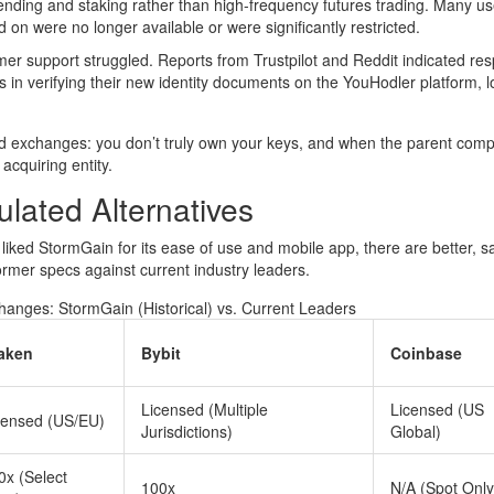
ding and staking rather than high-frequency futures trading. Many us
d on were no longer available or were significantly restricted.
omer support struggled. Reports from Trustpilot and Reddit indicated re
in verifying their new identity documents on the YouHodler platform, l
ated exchanges: you don’t truly own your keys, and when the parent com
acquiring entity.
lated Alternatives
iked StormGain for its ease of use and mobile app, there are better, s
rmer specs against current industry leaders.
anges: StormGain (Historical) vs. Current Leaders
aken
Bybit
Coinbase
Licensed (Multiple
Licensed (US
censed (US/EU)
Jurisdictions)
Global)
0x (Select
100x
N/A (Spot Only