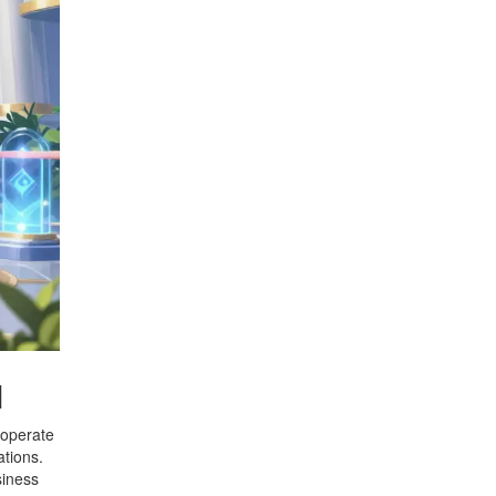
l
 operate
ations.
siness