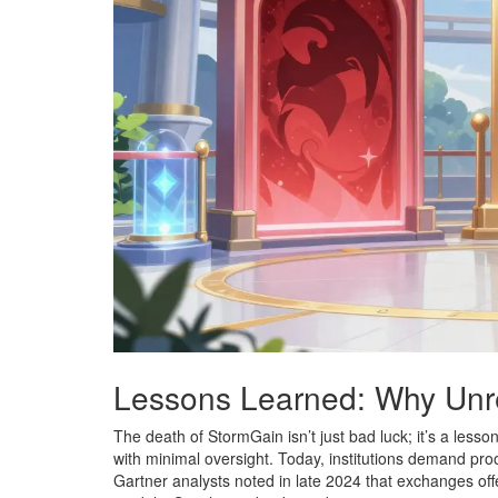
Lessons Learned: Why Unre
The death of StormGain isn’t just bad luck; it’s a lesso
with minimal oversight. Today, institutions demand pr
Gartner analysts noted in late 2024 that exchanges of