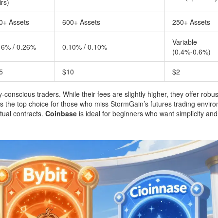
irs)
0+ Assets
600+ Assets
250+ Assets
Variable
16% / 0.26%
0.10% / 0.10%
(0.4%-0.6%)
5
$10
$2
ty-conscious traders. While their fees are slightly higher, they offer robus
 the top choice for those who miss StormGain’s futures trading envir
tual contracts.
Coinbase
is ideal for beginners who want simplicity and