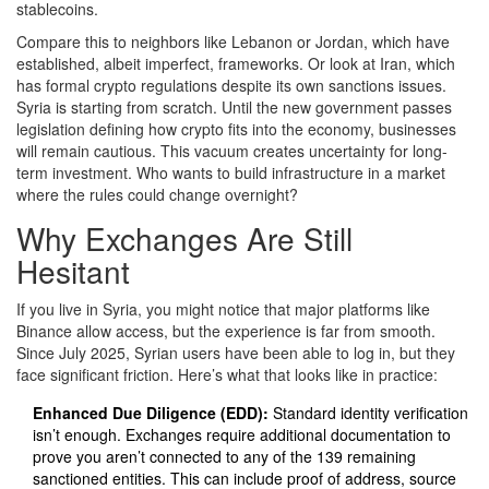
stablecoins.
Compare this to neighbors like Lebanon or Jordan, which have
established, albeit imperfect, frameworks. Or look at Iran, which
has formal crypto regulations despite its own sanctions issues.
Syria is starting from scratch. Until the new government passes
legislation defining how crypto fits into the economy, businesses
will remain cautious. This vacuum creates uncertainty for long-
term investment. Who wants to build infrastructure in a market
where the rules could change overnight?
Why Exchanges Are Still
Hesitant
If you live in Syria, you might notice that major platforms like
Binance allow access, but the experience is far from smooth.
Since July 2025, Syrian users have been able to log in, but they
face significant friction. Here’s what that looks like in practice:
Enhanced Due Diligence (EDD):
Standard identity verification
isn’t enough. Exchanges require additional documentation to
prove you aren’t connected to any of the 139 remaining
sanctioned entities. This can include proof of address, source