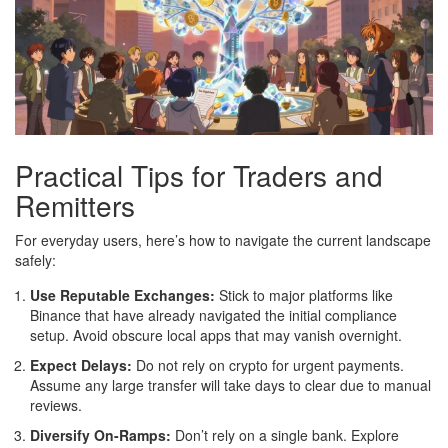
Practical Tips for Traders and
Remitters
For everyday users, here’s how to navigate the current landscape
safely:
Use Reputable Exchanges:
Stick to major platforms like
Binance that have already navigated the initial compliance
setup. Avoid obscure local apps that may vanish overnight.
Expect Delays:
Do not rely on crypto for urgent payments.
Assume any large transfer will take days to clear due to manual
reviews.
Diversify On-Ramps:
Don’t rely on a single bank. Explore