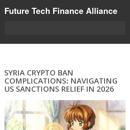
Future Tech Finance Alliance
SYRIA CRYPTO BAN
COMPLICATIONS: NAVIGATING
US SANCTIONS RELIEF IN 2026