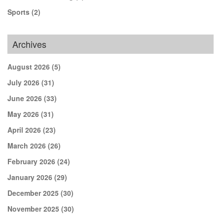
Sports
(2)
Archives
August 2026
(5)
July 2026
(31)
June 2026
(33)
May 2026
(31)
April 2026
(23)
March 2026
(26)
February 2026
(24)
January 2026
(29)
December 2025
(30)
November 2025
(30)