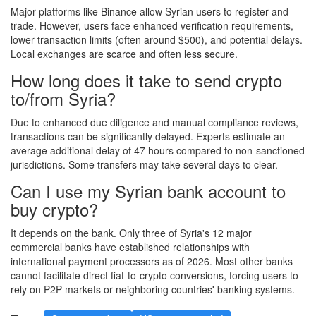
Major platforms like Binance allow Syrian users to register and
trade. However, users face enhanced verification requirements,
lower transaction limits (often around $500), and potential delays.
Local exchanges are scarce and often less secure.
How long does it take to send crypto
to/from Syria?
Due to enhanced due diligence and manual compliance reviews,
transactions can be significantly delayed. Experts estimate an
average additional delay of 47 hours compared to non-sanctioned
jurisdictions. Some transfers may take several days to clear.
Can I use my Syrian bank account to
buy crypto?
It depends on the bank. Only three of Syria's 12 major
commercial banks have established relationships with
international payment processors as of 2026. Most other banks
cannot facilitate direct fiat-to-crypto conversions, forcing users to
rely on P2P markets or neighboring countries' banking systems.