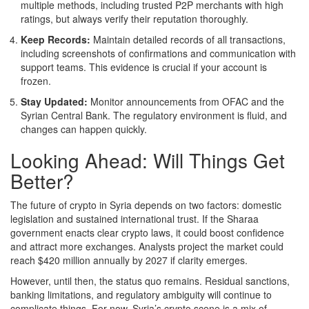
multiple methods, including trusted P2P merchants with high
ratings, but always verify their reputation thoroughly.
Keep Records:
Maintain detailed records of all transactions,
including screenshots of confirmations and communication with
support teams. This evidence is crucial if your account is
frozen.
Stay Updated:
Monitor announcements from OFAC and the
Syrian Central Bank. The regulatory environment is fluid, and
changes can happen quickly.
Looking Ahead: Will Things Get
Better?
The future of crypto in Syria depends on two factors: domestic
legislation and sustained international trust. If the Sharaa
government enacts clear crypto laws, it could boost confidence
and attract more exchanges. Analysts project the market could
reach $420 million annually by 2027 if clarity emerges.
However, until then, the status quo remains. Residual sanctions,
banking limitations, and regulatory ambiguity will continue to
complicate things. For now, Syria’s crypto scene is a mix of