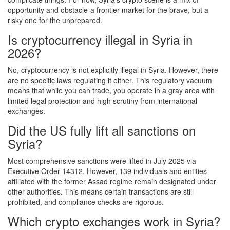
opportunity and obstacle-a frontier market for the brave, but a
risky one for the unprepared.
Is cryptocurrency illegal in Syria in
2026?
No, cryptocurrency is not explicitly illegal in Syria. However, there
are no specific laws regulating it either. This regulatory vacuum
means that while you can trade, you operate in a gray area with
limited legal protection and high scrutiny from international
exchanges.
Did the US fully lift all sanctions on
Syria?
Most comprehensive sanctions were lifted in July 2025 via
Executive Order 14312. However, 139 individuals and entities
affiliated with the former Assad regime remain designated under
other authorities. This means certain transactions are still
prohibited, and compliance checks are rigorous.
Which crypto exchanges work in Syria?