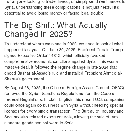
For anyone looking to trade, invest, or simply send remittances to
Syria, understanding these complications is not just helpful-it’s
essential to avoid losing money or facing legal trouble.
The Big Shift: What Actually
Changed in 2025?
To understand where we stand in 2026, we need to look at what
happened last year. On June 30, 2025, President Donald Trump
signed
Executive Order 14312
, which officially revoked
comprehensive economic sanctions against Syria. This was a
massive deal. It followed the regime change in late 2024 that
ended Bashar al-Assad’s rule and installed President Ahmed al-
Sharaa’s government.
By August 26, 2025, the
Office of Foreign Assets Control (OFAC)
removed the Syrian Sanctions Regulations from the Code of
Federal Regulations. In plain English, this meant U.S. companies
could once again do business with Syria without needing special
licenses for every single transaction. The Bureau of Industry and
Security also relaxed export controls, allowing the sale of most
standard goods and software to Syria.