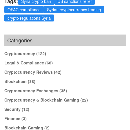
Tags:
Syria crypto ban
US sanctions relief
OFAC compliance
Syrian cryptocurrency trading
crypto regulations Syria
Categories
Cryptocurrency
(122)
Legal & Compliance
(68)
Cryptocurrency Reviews
(42)
Blockchain
(38)
Cryptocurrency Exchanges
(35)
Cryptocurrency & Blockchain Gaming
(22)
Security
(12)
Finance
(3)
Blockchain Gaming
(2)