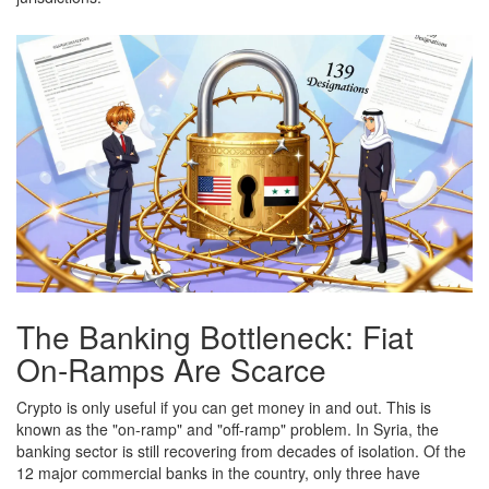
The Banking Bottleneck: Fiat
On-Ramps Are Scarce
Crypto is only useful if you can get money in and out. This is
known as the "on-ramp" and "off-ramp" problem. In Syria, the
banking sector is still recovering from decades of isolation. Of the
12 major commercial banks in the country, only three have