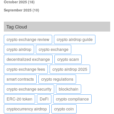
October 2025
(18)
September 2025
(10)
Tag Cloud
crypto exchange review
crypto airdrop guide
crypto airdrop
crypto exchange
decentralized exchange
crypto scam
crypto exchange fees
crypto airdrop 2025
smart contracts
crypto regulations
crypto exchange security
blockchain
ERC-20 token
DeFi
crypto compliance
cryptocurrency airdrop
crypto coin