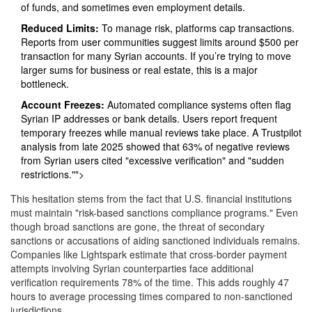
of funds, and sometimes even employment details.
Reduced Limits:
To manage risk, platforms cap transactions.
Reports from user communities suggest limits around $500 per
transaction for many Syrian accounts. If you’re trying to move
larger sums for business or real estate, this is a major
bottleneck.
Account Freezes:
Automated compliance systems often flag
Syrian IP addresses or bank details. Users report frequent
temporary freezes while manual reviews take place. A Trustpilot
analysis from late 2025 showed that 63% of negative reviews
from Syrian users cited "excessive verification" and "sudden
restrictions."">
This hesitation stems from the fact that U.S. financial institutions
must maintain "risk-based sanctions compliance programs." Even
though broad sanctions are gone, the threat of secondary
sanctions or accusations of aiding sanctioned individuals remains.
Companies like Lightspark estimate that cross-border payment
attempts involving Syrian counterparties face additional
verification requirements 78% of the time. This adds roughly 47
hours to average processing times compared to non-sanctioned
jurisdictions.