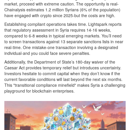
market, proceed with extreme caution. The opportunity is real-
Chainalysis estimates 1.2 million Syrians (6% of the population)
have engaged with crypto since 2025-but the costs are high.
Establishing compliant operations takes time. Lightspark reports
that regulatory assessment in Syria requires 14-16 weeks,
compared to 6-8 weeks in typical emerging markets. You’ll need
to screen transactions against 13 separate sanctions lists in near
real-time. One mistake-one transaction involving a designated
individual-and you could face severe penalties.
Additionally, the Department of State’s 180-day waiver of the
Caesar Act provides temporary relief but introduces uncertainty.
Investors hesitate to commit capital when they don’t know if the
current favorable conditions will last beyond the next six months.
This "transitional compliance minefield" makes Syria a challenging
playground for blockchain enterprises.