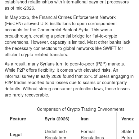
established relationships with international payment processors
as of mid-2026.
In May 2025, the Financial Crimes Enforcement Network
(FinCEN) allowed U.S. institutions to open correspondent
accounts for the Commercial Bank of Syria. This was a
breakthrough, creating a potential bridge for fiat-to-crypto
conversions. However, capacity is limited. Most other banks lack
the necessary connections to global networks like SWIFT for
efficient crypto-related transfers.
As a result, many Syrians turn to peer-to-peer (P2P) markets.
While P2P offers flexibility, it comes with elevated risks. An
informal survey in early 2026 found that 22% of users engaging in
P2P trades reported fund losses due to scams or counterparty
defaults. Without strong consumer protection laws, these losses
are rarely recoverable.
Comparison of Crypto Trading Environments
Feature
Syria (2026)
Iran
Venezue
Undefined /
Formal
State-ba
Legal
Regulatory
Regulations
Petro