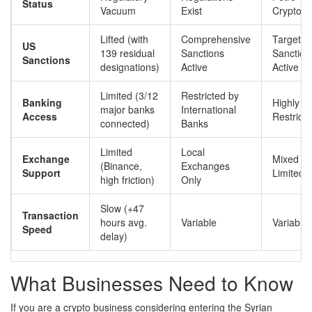
Status
Vacuum
Exist
Cryptocu
Lifted (with
Comprehensive
Targeted
US
139 residual
Sanctions
Sanction
Sanctions
designations)
Active
Active
Limited (3/12
Restricted by
Banking
Highly
major banks
International
Access
Restrict
connected)
Banks
Limited
Local
Exchange
Mixed (L
(Binance,
Exchanges
Support
Limited 
high friction)
Only
Slow (+47
Transaction
hours avg.
Variable
Variable
Speed
delay)
What Businesses Need to Know
If you are a crypto business considering entering the Syrian