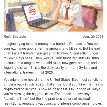
Ruth Bastedo
Jun, 20 2026
Imagine trying to send money to a friend in Damascus. You open
your exchange app, enter the amount, and hit send. But instead
of an instant transfer, you get a notification: "Transaction under
review." Days pass. Then, weeks. Your funds are stuck in limbo
because of a tangled web of old rules, new governments, and
lingering distrust. This is the daily reality for many Syrians and
international traders in mid-2026.
You might have heard that the United States lifted most sanctions
on Syria back in July 2025. That’s true. But if you think this means
crypto trading in Syria is now as easy as it is in London or Tokyo,
you’re missing the bigger picture. The headline news says
"sanctions lifted," but the fine print tells a story of residual
restrictions, regulatory vacuums, and intense compliance hurdles.