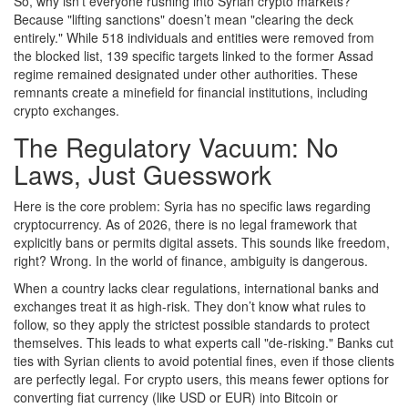
So, why isn’t everyone rushing into Syrian crypto markets?
Because "lifting sanctions" doesn’t mean "clearing the deck
entirely." While 518 individuals and entities were removed from
the blocked list, 139 specific targets linked to the former Assad
regime remained designated under other authorities. These
remnants create a minefield for financial institutions, including
crypto exchanges.
The Regulatory Vacuum: No
Laws, Just Guesswork
Here is the core problem: Syria has no specific laws regarding
cryptocurrency. As of 2026, there is no legal framework that
explicitly bans or permits digital assets. This sounds like freedom,
right? Wrong. In the world of finance, ambiguity is dangerous.
When a country lacks clear regulations, international banks and
exchanges treat it as high-risk. They don’t know what rules to
follow, so they apply the strictest possible standards to protect
themselves. This leads to what experts call "de-risking." Banks cut
ties with Syrian clients to avoid potential fines, even if those clients
are perfectly legal. For crypto users, this means fewer options for
converting fiat currency (like USD or EUR) into Bitcoin or