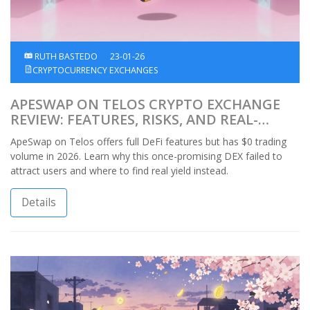
RUTH BASTEDO
23-01-26
CRYPTOCURRENCY EXCHANGES
APESWAP ON TELOS CRYPTO EXCHANGE
REVIEW: FEATURES, RISKS, AND REAL-
WORLD PERFORMANCE
ApeSwap on Telos offers full DeFi features but has $0 trading
volume in 2026. Learn why this once-promising DEX failed to
attract users and where to find real yield instead.
Details