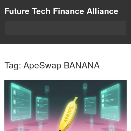
Future Tech Finance Alliance
Tag: ApeSwap BANANA