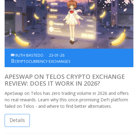
RUTH BASTEDO
23-01-26
CRYPTOCURRENCY EXCHANGES
APESWAP ON TELOS CRYPTO EXCHANGE
REVIEW: DOES IT WORK IN 2026?
ApeSwap on Telos has zero trading volume in 2026 and offers
no real rewards. Learn why this once-promising DeFi platform
failed on Telos - and where to find better alternatives.
Details