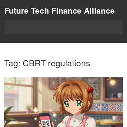
Future Tech Finance Alliance
Tag: CBRT regulations