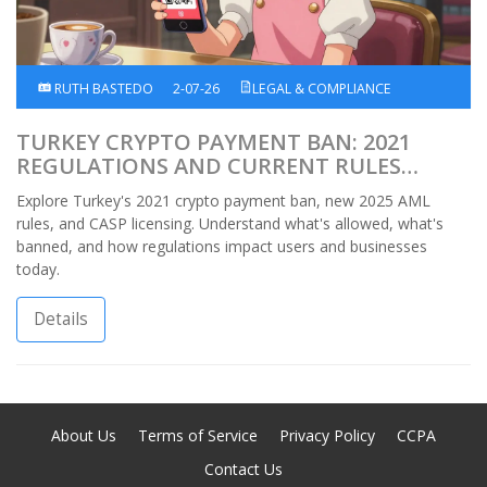
RUTH BASTEDO
2-07-26
LEGAL & COMPLIANCE
TURKEY CRYPTO PAYMENT BAN: 2021
REGULATIONS AND CURRENT RULES
EXPLAINED
Explore Turkey's 2021 crypto payment ban, new 2025 AML
rules, and CASP licensing. Understand what's allowed, what's
banned, and how regulations impact users and businesses
today.
Details
About Us
Terms of Service
Privacy Policy
CCPA
Contact Us