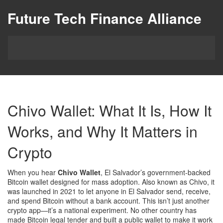
Future Tech Finance Alliance
Chivo Wallet: What It Is, How It
Works, and Why It Matters in
Crypto
When you hear
Chivo Wallet
,
El Salvador’s government-backed
Bitcoin wallet designed for mass adoption
. Also known as
Chivo
, it
was launched in 2021 to let anyone in El Salvador send, receive,
and spend Bitcoin without a bank account.
This isn’t just another
crypto app—it’s a national experiment. No other country has
made Bitcoin legal tender and built a public wallet to make it work