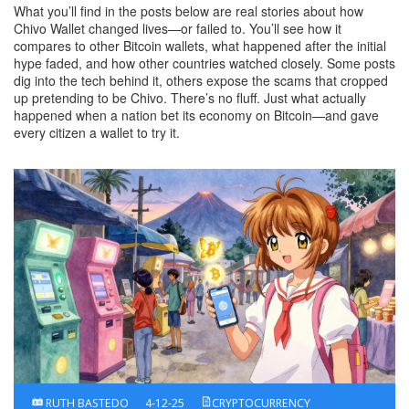
What you’ll find in the posts below are real stories about how
Chivo Wallet changed lives—or failed to. You’ll see how it
compares to other Bitcoin wallets, what happened after the initial
hype faded, and how other countries watched closely. Some posts
dig into the tech behind it, others expose the scams that cropped
up pretending to be Chivo. There’s no fluff. Just what actually
happened when a nation bet its economy on Bitcoin—and gave
every citizen a wallet to try it.
RUTH BASTEDO
4-12-25
CRYPTOCURRENCY