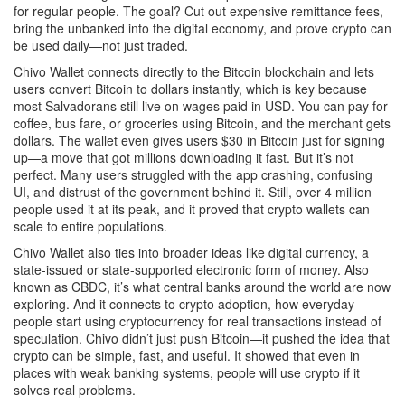
for regular people. The goal? Cut out expensive remittance fees,
bring the unbanked into the digital economy, and prove crypto can
be used daily—not just traded.
Chivo Wallet connects directly to the Bitcoin blockchain and lets
users convert Bitcoin to dollars instantly, which is key because
most Salvadorans still live on wages paid in USD. You can pay for
coffee, bus fare, or groceries using Bitcoin, and the merchant gets
dollars. The wallet even gives users $30 in Bitcoin just for signing
up—a move that got millions downloading it fast. But it’s not
perfect. Many users struggled with the app crashing, confusing
UI, and distrust of the government behind it. Still, over 4 million
people used it at its peak, and it proved that crypto wallets can
scale to entire populations.
Chivo Wallet also ties into broader ideas like
digital currency
,
a
state-issued or state-supported electronic form of money
. Also
known as
CBDC
, it’s what central banks around the world are now
exploring. And it connects to
crypto adoption
,
how everyday
people start using cryptocurrency for real transactions instead of
speculation
.
Chivo didn’t just push Bitcoin—it pushed the idea that
crypto can be simple, fast, and useful. It showed that even in
places with weak banking systems, people will use crypto if it
solves real problems.