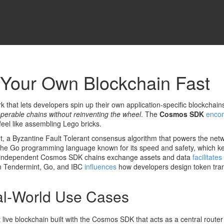
Your Own Blockchain Fast
 that lets developers spin up their own application‑specific blockchain
operable chains without reinventing the wheel
. The
Cosmos SDK
enco
eel like assembling Lego bricks.
t
,
a Byzantine Fault Tolerant consensus algorithm that powers the net
the Go programming language known for its speed and safety
, which k
ts independent Cosmos SDK chains exchange assets and data
facilitates
en Tendermint, Go, and IBC
influences
how developers design token tran
l‑World Use Cases
st live blockchain built with the Cosmos SDK that acts as a central router 