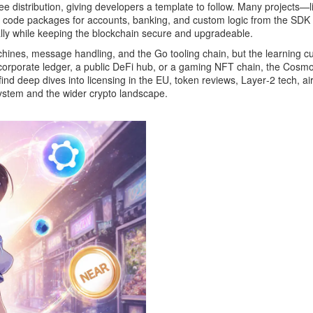
e distribution, giving developers a template to follow. Many projects
 code packages for accounts, banking, and custom logic
from the SDK t
ly while keeping the blockchain secure and upgradeable.
chines, message handling, and the Go tooling chain, but the learning cu
corporate ledger, a public DeFi hub, or a gaming NFT chain, the Cosmo
find deep dives into licensing in the EU, token reviews, Layer‑2 tech, ai
ystem and the wider crypto landscape.