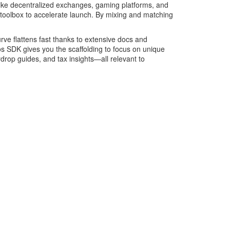
—like decentralized exchanges, gaming platforms, and
oolbox to accelerate launch. By mixing and matching
rve flattens fast thanks to extensive docs and
s SDK gives you the scaffolding to focus on unique
rdrop guides, and tax insights—all relevant to