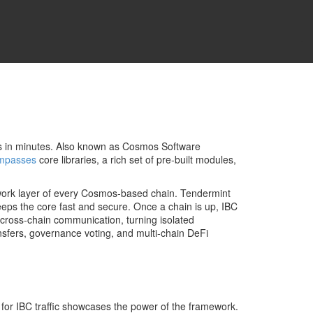
s in minutes
. Also known as
Cosmos Software
mpasses
core libraries, a rich set of pre‑built modules,
work layer of every Cosmos‑based chain
. Tendermint
eeps the core fast and secure. Once a chain is up,
IBC
cross‑chain communication, turning isolated
sfers, governance voting, and multi‑chain DeFi
for IBC traffic
showcases the power of the framework.