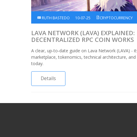
RUTH BASTEDO
10-07-25
CRYPTOCURRENCY
LAVA NETWORK (LAVA) EXPLAINED:
DECENTRALIZED RPC COIN WORKS
A clear, up‑to‑date guide on Lava Network (LAVA) - i
marketplace, tokenomics, technical architecture, an
today.
Details