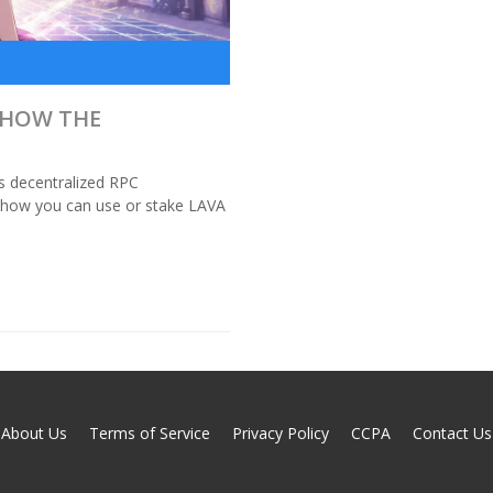
 HOW THE
ts decentralized RPC
d how you can use or stake LAVA
About Us
Terms of Service
Privacy Policy
CCPA
Contact Us