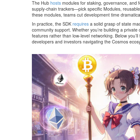
The Hub
hosts
modules for staking, governance, and fe
supply‑chain trackers—pick specific
Modules
,
reusable
these modules, teams cut development time dramatical
In practice, the SDK
requires
a solid grasp of state ma
community support. Whether you’re building a private 
features rather than low‑level networking. Below you’ll 
developers and investors navigating the Cosmos ecos