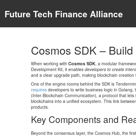
Future Tech Finance Alliance
Cosmos SDK – Build 
When working with
Cosmos SDK
,
a modular framework
Development Kit
, it
enables developers to create inter
and a clear upgrade path, making blockchain creation f
One of the engine rooms behind the SDK is
Tendermin
requires
developers to write business logic in
Golang
,
(Inter‑Blockchain Communication)
,
a protocol that le
blockchains into a unified ecosystem. This link betwe
products.
Key Components and Rea
Beyond the consensus layer, the
Cosmos Hub
,
the fir