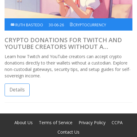
RUTH BASTEDO
30-06-26
CRYPTOCURRENCY
CRYPTO DONATIONS FOR TWITCH AND
YOUTUBE CREATORS WITHOUT A
CUSTODIAN
Learn how Twitch and YouTube creators can accept crypto
donations directly to their wallets without a custodian. Explore
non-custodial gateways, security tips, and setup guides for self-
sovereign income.
Details
About Us
Terms of Service
Privacy Policy
CCPA
Contact Us