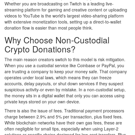
Whether you are broadcasting on
Twitch
is
a leading live-
streaming platform for gaming and creative content
or uploading
videos to
YouTube
is
the world's largest video-sharing platform
with extensive monetization tools
, setting up a direct-to-wallet
donation flow is easier than most people think.
Why Choose Non-Custodial
Crypto Donations?
The main reason creators switch to this model is risk mitigation.
When you use a custodial service like Coinbase or PayPal, you
are trusting a company to keep your money safe. That company
operates under local laws, which means they can freeze
accounts, delay payouts, or shut down services if they suspect
suspicious activity-or even by mistake. In a non-custodial setup,
the money sits in a digital wallet that only you can access using
private keys stored on your own device.
There is also the issue of fees. Traditional payment processors
charge between 2.9% and 5% per transaction, plus fixed fees.
While blockchain networks have their own gas fees, these are
often negligible for small tips, especially when using Layer-2
solutions or specific chains designed for low-cost transfers. Plus,