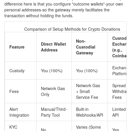
difference here is that you configure "outcome wallets"-your own
personal addresses-so the gateway merely facilitates the
transaction without holding the funds.
Comparison of Setup Methods for Crypto Donations
Custodia
Non-
Direct Wallet
Exchang
Feature
Custodial
Address
(e.g.,
Gateway
Coinbase
Exchange
Custody
You (100%)
You (100%)
Platform
Network Gas
Spread +
Network Gas
Fees
+ Small
Withdrawa
Only
Service Fee
Fees
Alert
Manual/Third-
Built-in
Limited vi
Integration
Party Tool
Webhooks/API
API
KYC
Varies (Some
No
Yes