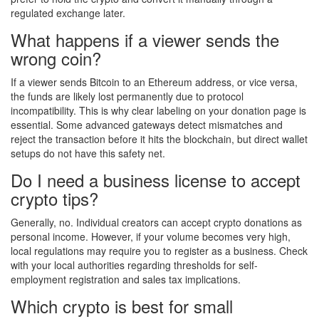
regulated exchange later.
What happens if a viewer sends the
wrong coin?
If a viewer sends Bitcoin to an Ethereum address, or vice versa,
the funds are likely lost permanently due to protocol
incompatibility. This is why clear labeling on your donation page is
essential. Some advanced gateways detect mismatches and
reject the transaction before it hits the blockchain, but direct wallet
setups do not have this safety net.
Do I need a business license to accept
crypto tips?
Generally, no. Individual creators can accept crypto donations as
personal income. However, if your volume becomes very high,
local regulations may require you to register as a business. Check
with your local authorities regarding thresholds for self-
employment registration and sales tax implications.
Which crypto is best for small