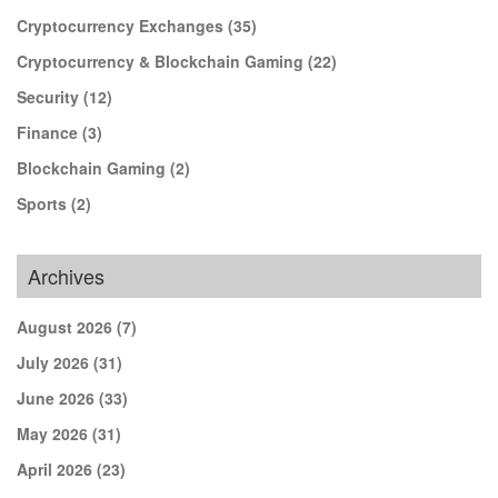
Cryptocurrency Exchanges
(35)
Cryptocurrency & Blockchain Gaming
(22)
Security
(12)
Finance
(3)
Blockchain Gaming
(2)
Sports
(2)
Archives
August 2026
(7)
July 2026
(31)
June 2026
(33)
May 2026
(31)
April 2026
(23)