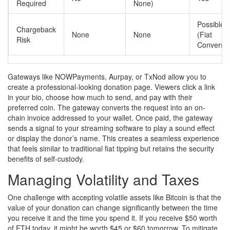
Required
None)
Possible
Chargeback
None
None
(Fiat
Risk
Conversio
Gateways like NOWPayments, Aurpay, or TxNod allow you to
create a professional-looking donation page. Viewers click a link
in your bio, choose how much to send, and pay with their
preferred coin. The gateway converts the request into an on-
chain invoice addressed to your wallet. Once paid, the gateway
sends a signal to your streaming software to play a sound effect
or display the donor’s name. This creates a seamless experience
that feels similar to traditional fiat tipping but retains the security
benefits of self-custody.
Managing Volatility and Taxes
One challenge with accepting volatile assets like Bitcoin is that the
value of your donation can change significantly between the time
you receive it and the time you spend it. If you receive $50 worth
of ETH today, it might be worth $45 or $60 tomorrow. To mitigate