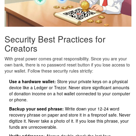
Security Best Practices for
Creators
With great power comes great responsibility. Since you are your
own bank, there is no password reset button if you lose access to
your wallet. Follow these security rules strictly:
Use a hardware wallet:
Store your private keys on a physical
device like a Ledger or Trezor. Never store significant amounts
of donation income on a hot wallet connected to your computer
or phone.
Backup your seed phrase:
Write down your 12-24 word
recovery phrase on paper and store it in a fireproof safe. Never
digitize it. Never take a photo of it. If you lose this phrase, your
funds are unrecoverable.
Verify addresses:
Always double-check the last four