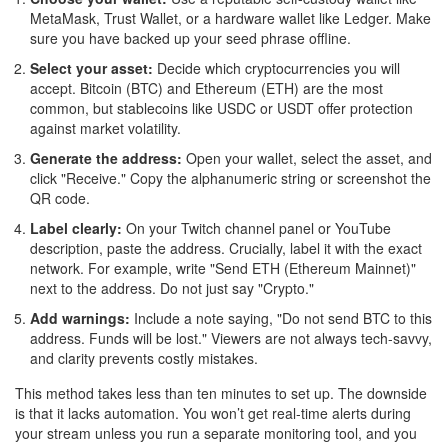
MetaMask, Trust Wallet, or a hardware wallet like Ledger. Make
sure you have backed up your seed phrase offline.
Select your asset:
Decide which cryptocurrencies you will
accept. Bitcoin (BTC) and Ethereum (ETH) are the most
common, but stablecoins like USDC or USDT offer protection
against market volatility.
Generate the address:
Open your wallet, select the asset, and
click "Receive." Copy the alphanumeric string or screenshot the
QR code.
Label clearly:
On your Twitch channel panel or YouTube
description, paste the address. Crucially, label it with the exact
network. For example, write "Send ETH (Ethereum Mainnet)"
next to the address. Do not just say "Crypto."
Add warnings:
Include a note saying, "Do not send BTC to this
address. Funds will be lost." Viewers are not always tech-savvy,
and clarity prevents costly mistakes.
This method takes less than ten minutes to set up. The downside
is that it lacks automation. You won’t get real-time alerts during
your stream unless you run a separate monitoring tool, and you