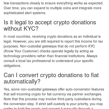
few transactions closely to ensure everything works as expected.
Over time, you can expand to multiple coins and integrate more
sophisticated alert systems.
Is it legal to accept crypto donations
without KYC?
In most countries, receiving crypto donations as an individual is
legal. However, you are still required to report this income for tax
purposes. Non-custodial gateways that do not perform KYC
(Know Your Customer) checks operate legally by acting as
technology providers rather than financial institutions. Always
consult a local tax professional to understand your specific
obligations.
Can I convert crypto donations to fiat
automatically?
Yes, some non-custodial gateways offer auto-conversion features
that sell incoming crypto for fiat currency via partner exchanges.
Note that this process may involve third-party custodians during
the conversion step. If strict self-custody is your priority, you may
prefer to hold the crypto and convert it manually through a