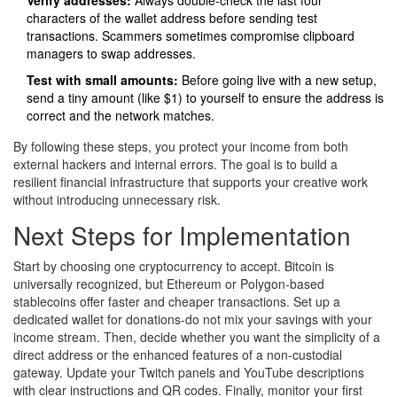
characters of the wallet address before sending test
transactions. Scammers sometimes compromise clipboard
managers to swap addresses.
Test with small amounts:
Before going live with a new setup,
send a tiny amount (like $1) to yourself to ensure the address is
correct and the network matches.
By following these steps, you protect your income from both
external hackers and internal errors. The goal is to build a
resilient financial infrastructure that supports your creative work
without introducing unnecessary risk.
Next Steps for Implementation
Start by choosing one cryptocurrency to accept. Bitcoin is
universally recognized, but Ethereum or Polygon-based
stablecoins offer faster and cheaper transactions. Set up a
dedicated wallet for donations-do not mix your savings with your
income stream. Then, decide whether you want the simplicity of a
direct address or the enhanced features of a non-custodial
gateway. Update your Twitch panels and YouTube descriptions
with clear instructions and QR codes. Finally, monitor your first