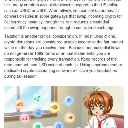
this, many creators accept stablecoins pegged to the US dollar,
such as USDC or USDT. Alternatively, you can set up automatic
conversion rules in some gateways that swap incoming crypto for
fiat currency instantly, though this reintroduces a custodial
element if the swap happens through a centralized exchange.
Taxation is another critical consideration. In most jurisdictions,
crypto donations are considered taxable income at the fair market
value on the day you receive them. Because non-custodial flows
do not generate 1099 forms or annual statements, you are
responsible for tracking every transaction. Keep records of the
date, amount, and USD value of each tip. Using a spreadsheet or
dedicated crypto accounting software will save you headaches
during tax season.