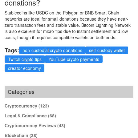
donations?
Stablecoins like USDC on the Polygon or BNB Smart Chain
networks are ideal for small donations because they have near-
zero transaction fees and stable value. Bitcoin Lightning Network
is also excellent for micro-tips due to instant settlement and low
costs, though it requires compatible wallets on both ends.
Tags:
non-custodial crypto donations
self-custody wallet
Twitch crypto tips
YouTube crypto payments
creator economy
Categories
Cryptocurrency
(123)
Legal & Compliance
(68)
Cryptocurrency Reviews
(43)
Blockchain
(38)