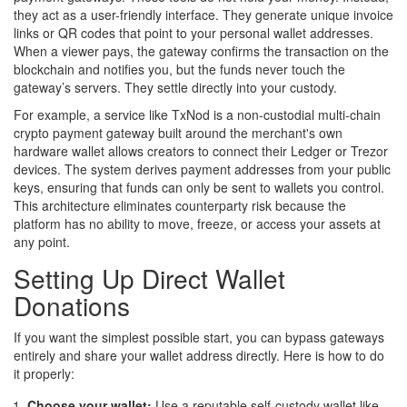
they act as a user-friendly interface. They generate unique invoice
links or QR codes that point to your personal wallet addresses.
When a viewer pays, the gateway confirms the transaction on the
blockchain and notifies you, but the funds never touch the
gateway’s servers. They settle directly into your custody.
For example, a service like
TxNod
is
a non-custodial multi-chain
crypto payment gateway built around the merchant's own
hardware wallet
allows creators to connect their Ledger or Trezor
devices. The system derives payment addresses from your public
keys, ensuring that funds can only be sent to wallets you control.
This architecture eliminates counterparty risk because the
platform has no ability to move, freeze, or access your assets at
any point.
Setting Up Direct Wallet
Donations
If you want the simplest possible start, you can bypass gateways
entirely and share your wallet address directly. Here is how to do
it properly:
Choose your wallet:
Use a reputable self-custody wallet like