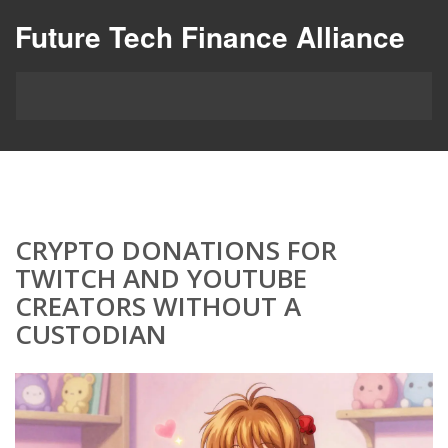
Future Tech Finance Alliance
CRYPTO DONATIONS FOR
TWITCH AND YOUTUBE
CREATORS WITHOUT A
CUSTODIAN