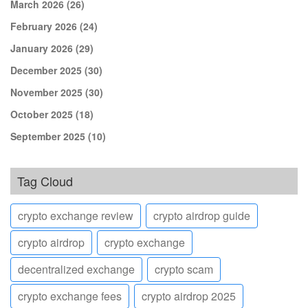
March 2026
(26)
February 2026
(24)
January 2026
(29)
December 2025
(30)
November 2025
(30)
October 2025
(18)
September 2025
(10)
Tag Cloud
crypto exchange review
crypto airdrop guide
crypto airdrop
crypto exchange
decentralized exchange
crypto scam
crypto exchange fees
crypto airdrop 2025