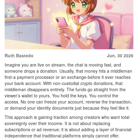
Ruth Bastedo
Jun, 30 2026
Imagine you are live on stream, the chat is moving fast, and
someone drops a donation. Usually, that money hits a middleman
first-a payment processor or an exchange-before it ever reaches
your bank account. With non-custodial crypto donations, that
middleman disappears entirely. The funds go straight from the
viewer’s wallet to yours. You hold the keys. You control the
access. No one can freeze your account, reverse the transaction,
or demand your identity documents just because they feel like it.
This approach is gaining traction among creators who want total
sovereignty over their income. It is not about replacing
subscriptions or ad revenue; it is about adding a layer of financial
independence that traditional platforms simply cannot offer.