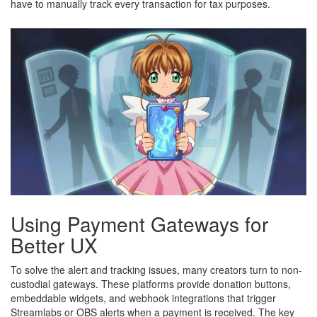
have to manually track every transaction for tax purposes.
Using Payment Gateways for
Better UX
To solve the alert and tracking issues, many creators turn to non-
custodial gateways. These platforms provide donation buttons,
embeddable widgets, and webhook integrations that trigger
Streamlabs or OBS alerts when a payment is received. The key