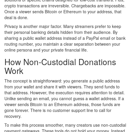
crypto transactions are irreversible. Chargebacks are impossible.
Once a viewer sends Bitcoin or Ethereum to your address, that
deal is done.
Privacy is another major factor. Many streamers prefer to keep
their personal banking details hidden from their audience. By
sharing a public wallet address instead of a PayPal email or bank
routing number, you maintain a clear separation between your
online persona and your private financial life.
How Non-Custodial Donations
Work
The concept is straightforward: you generate a public address
from your wallet and share it with viewers. They send funds to
that address. However, the execution requires attention to detail.
Unlike sending an email, you cannot guess a wallet address. If a
viewer sends Bitcoin to an Ethereum address, those funds are
gone forever. There is no customer support line to call for
recovery.
To make this process smoother, many creators use non-custodial
payment gateways. These tools do not hold your money. Instead,