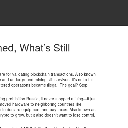
ed, What’s Still
are for validating blockchain transactions
. Also known
e and underground mining still survives.
It’s not a full
istered operations became illegal. The goal? Stop
ing prohibition Russia
, it never stopped mining—it just
moved hardware to neighboring countries like
rs to declare equipment and pay taxes
. Also known as
to to grow, but it also doesn’t want to lose control.