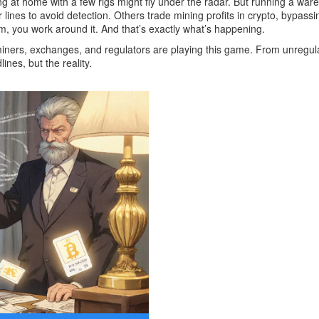
ng at home with a few rigs might fly under the radar. But running a war
nes to avoid detection. Others trade mining profits in crypto, bypassi
em, you work around it. And that’s exactly what’s happening.
 miners, exchanges, and regulators are playing this game. From unregu
nes, but the reality.