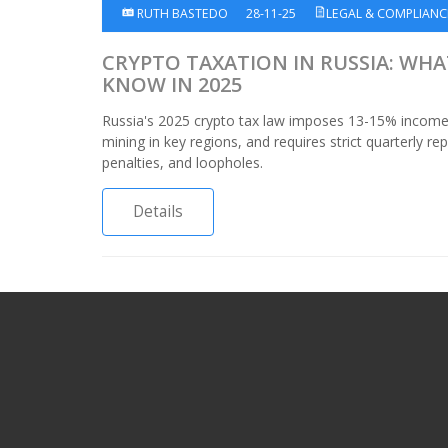
RUTH BASTEDO
28-11-25
LEGAL & COMPLIANC
CRYPTO TAXATION IN RUSSIA: WH
KNOW IN 2025
Russia's 2025 crypto tax law imposes 13-15% income 
mining in key regions, and requires strict quarterly rep
penalties, and loopholes.
Details