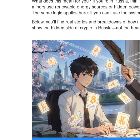
What does this mean for you? If you’re in Russia, mini
miners use renewable energy sources or hidden power li
The same logic applies here: if you can’t use the syst
Below, you’ll find real stories and breakdowns of how
show the hidden side of crypto in Russia—not the headli