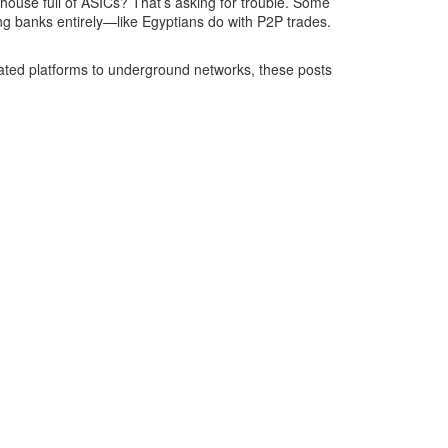
ehouse full of ASICs? That’s asking for trouble. Some
ng banks entirely—like Egyptians do with P2P trades.
lated platforms to underground networks, these posts