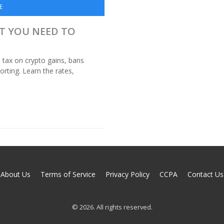
E
AT YOU NEED TO
tax on crypto gains, bans
orting. Learn the rates,
About Us
Terms of Service
Privacy Policy
CCPA
Contact Us
© 2026. All rights reserved.