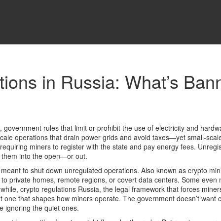
tions in Russia: What’s Bann
,
government rules that limit or prohibit the use of electricity and hardw
-scale operations that drain power grids and avoid taxes—yet small-scal
requiring miners to register with the state and pay energy fees. Unreg
ce them into the open—or out.
y meant to shut down unregulated operations
. Also known as
crypto min
to private homes, remote regions, or covert data centers. Some even 
nwhile,
crypto regulations Russia
,
the legal framework that forces mine
 but one that shapes how miners operate.
The government doesn’t want cryp
le ignoring the quiet ones.