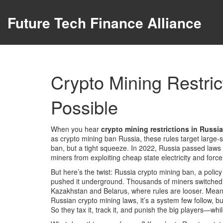
Future Tech Finance Alliance
Crypto Mining Restric
Possible
When you hear
crypto mining restrictions in Russia
as
crypto mining ban Russia
, these rules target large
ban, but a tight squeeze. In 2022, Russia passed laws 
miners from exploiting cheap state electricity and for
But here’s the twist:
Russia crypto mining ban
,
a polic
pushed it underground. Thousands of miners switched 
Kazakhstan and Belarus, where rules are looser. Mea
Russian crypto mining laws
, it’s a system few follow,
So they tax it, track it, and punish the big players—whi