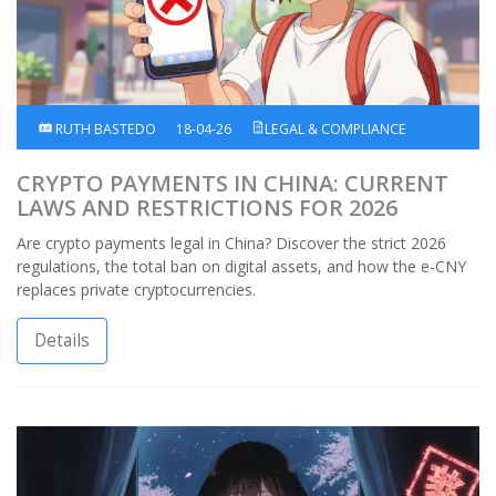
RUTH BASTEDO
18-04-26
LEGAL & COMPLIANCE
CRYPTO PAYMENTS IN CHINA: CURRENT
LAWS AND RESTRICTIONS FOR 2026
Are crypto payments legal in China? Discover the strict 2026
regulations, the total ban on digital assets, and how the e-CNY
replaces private cryptocurrencies.
Details