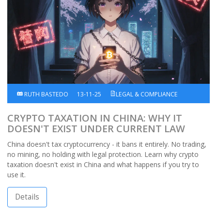
RUTH BASTEDO
13-11-25
LEGAL & COMPLIANCE
CRYPTO TAXATION IN CHINA: WHY IT
DOESN'T EXIST UNDER CURRENT LAW
China doesn't tax cryptocurrency - it bans it entirely. No trading,
no mining, no holding with legal protection. Learn why crypto
taxation doesn't exist in China and what happens if you try to
use it.
Details