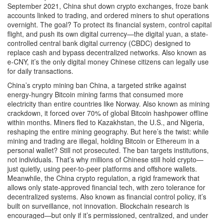
September 2021, China shut down crypto exchanges, froze bank
accounts linked to trading, and ordered miners to shut operations
overnight. The goal? To protect its financial system, control capital
flight, and push its own digital currency—the
digital yuan
,
a state-
controlled central bank digital currency (CBDC) designed to
replace cash and bypass decentralized networks
. Also known as
e-CNY
, it’s the only digital money Chinese citizens can legally use
for daily transactions.
China’s
crypto mining ban China
,
a targeted strike against
energy-hungry Bitcoin mining farms that consumed more
electricity than entire countries like Norway
. Also known as
mining
crackdown
, it forced over 70% of global Bitcoin hashpower offline
within months. Miners fled to Kazakhstan, the U.S., and Nigeria,
reshaping the entire mining geography. But here’s the twist: while
mining and trading are illegal, holding Bitcoin or Ethereum in a
personal wallet? Still not prosecuted. The ban targets institutions,
not individuals. That’s why millions of Chinese still hold crypto—
just quietly, using peer-to-peer platforms and offshore wallets.
Meanwhile, the
China crypto regulation
,
a rigid framework that
allows only state-approved financial tech, with zero tolerance for
decentralized systems
. Also known as
financial control policy
, it’s
built on surveillance, not innovation. Blockchain research is
encouraged—but only if it’s permissioned, centralized, and under