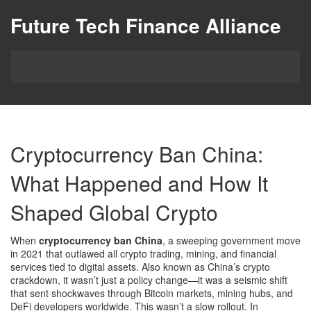
Future Tech Finance Alliance
Cryptocurrency Ban China:
What Happened and How It
Shaped Global Crypto
When
cryptocurrency ban China
,
a sweeping government move
in 2021 that outlawed all crypto trading, mining, and financial
services tied to digital assets
. Also known as
China’s crypto
crackdown
, it wasn’t just a policy change—it was a seismic shift
that sent shockwaves through Bitcoin markets, mining hubs, and
DeFi developers worldwide.
This wasn’t a slow rollout. In