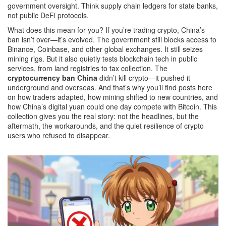
government oversight. Think supply chain ledgers for state banks,
not public DeFi protocols.
What does this mean for you? If you’re trading crypto, China’s
ban isn’t over—it’s evolved. The government still blocks access to
Binance, Coinbase, and other global exchanges. It still seizes
mining rigs. But it also quietly tests blockchain tech in public
services, from land registries to tax collection. The
cryptocurrency ban China
didn’t kill crypto—it pushed it
underground and overseas. And that’s why you’ll find posts here
on how traders adapted, how mining shifted to new countries, and
how China’s digital yuan could one day compete with Bitcoin. This
collection gives you the real story: not the headlines, but the
aftermath, the workarounds, and the quiet resilience of crypto
users who refused to disappear.