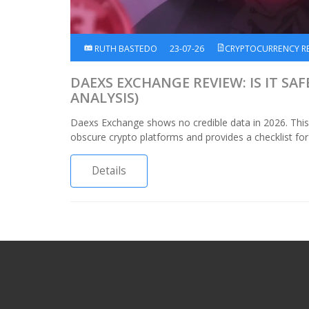
RUTH BASTEDO
23-07-26
CRYPTOCURRENCY R
DAEXS EXCHANGE REVIEW: IS IT SAF
ANALYSIS)
Daexs Exchange shows no credible data in 2026. This 
obscure crypto platforms and provides a checklist for
Details