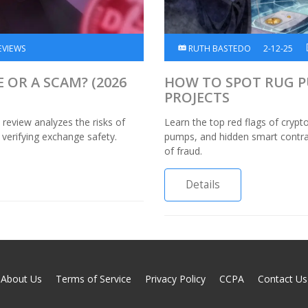
EVIEWS
RUTH BASTEDO
2-12-25
E OR A SCAM? (2026
HOW TO SPOT RUG PU
PROJECTS
review analyzes the risks of
Learn the top red flags of crypt
 verifying exchange safety.
pumps, and hidden smart contrac
of fraud.
Details
About Us
Terms of Service
Privacy Policy
CCPA
Contact Us