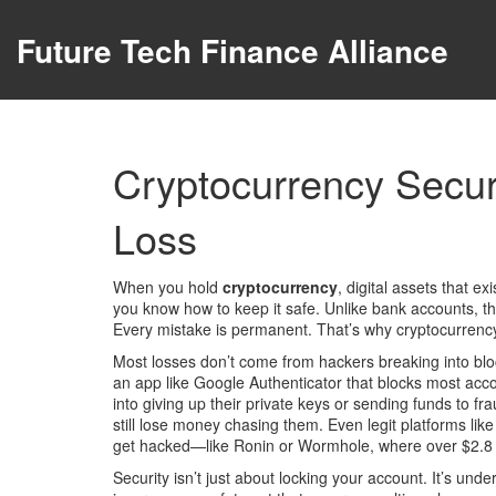
Future Tech Finance Alliance
Cryptocurrency Secur
Loss
When you hold
cryptocurrency
,
digital assets that e
you know how to keep it safe.
Unlike bank accounts, the
Every mistake is permanent. That’s why
cryptocurrency
Most losses don’t come from hackers breaking into bl
an app like Google Authenticator that blocks most acc
into giving up their private keys or sending funds to f
still lose money chasing them. Even legit platforms li
get hacked—like Ronin or Wormhole, where over $2.8 bi
Security isn’t just about locking your account. It’s u