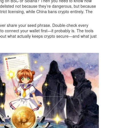
ding on BSC or Solana? Then you need to know how
delisted not because they’re dangerous, but because
ict licensing, while China bans crypto entirely. The
 Never share your seed phrase. Double-check every
 connect your wallet first—it probably is. The tools
 about what actually keeps crypto secure—and what just