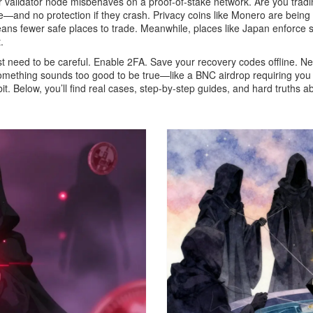
ur validator node misbehaves on a proof-of-stake network
. Are you tra
d no protection if they crash. Privacy coins like Monero are being 
s fewer safe places to trade. Meanwhile, places like Japan enforce str
.
just need to be careful. Enable 2FA. Save your recovery codes offline.
omething sounds too good to be true—like a BNC airdrop requiring you to
it. Below, you’ll find real cases, step-by-step guides, and hard truths