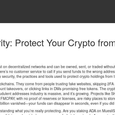
ity: Protect Your Crypto fr
xist on decentralized networks and can be owned, sent, or traded withou
re’s no customer service to call if you send funds to the wrong address or
 security
,
the practices and tools used to protect crypto holdings from t
ockchains. They come from people trusting fake websites, skipping
2FA 
ount takeovers
, or clicking links in DMs promising free tokens. The
cryp
raudulent addresses
industry is massive, and it’s growing. Projects lik
ke FMCPAY, with no proof of reserves or licenses, are risky places to s
llion vanished—your funds can disappear in seconds, even if you did 
nderstanding what you’re really protecting. Are you staking ADA on Mu