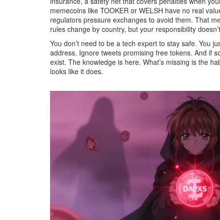
insurance
,
a safety net that covers penalties when yo
memecoins like TOOKER or WELSH have no real value—an
regulators pressure exchanges to avoid them. That mean
rules change by country, but your responsibility doesn’t
You don’t need to be a tech expert to stay safe. You 
address. Ignore tweets promising free tokens. And if s
exist. The knowledge is here. What’s missing is the hab
looks like it does.