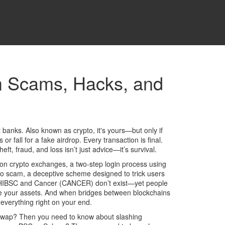
om Scams, Hacks, and
t banks
. Also known as
crypto
, it's yours—but only if
 fall for a fake airdrop. Every transaction is final.
heft, fraud, and loss
isn’t just advice—it’s survival.
on crypto exchanges
,
a two-step login process using
to scam
,
a deceptive scheme designed to trick users
e SHIBSC and Cancer (CANCER) don’t exist—yet people
tore your assets. And when bridges between blockchains
everything right on your end.
esliSwap? Then you need to know about
slashing