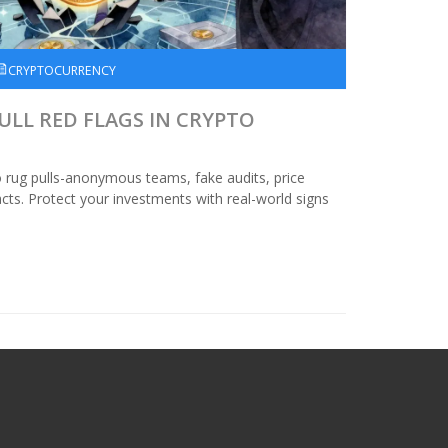
CRYPTOCURRENCY
LL RED FLAGS IN CRYPTO
o rug pulls-anonymous teams, fake audits, price
ts. Protect your investments with real-world signs