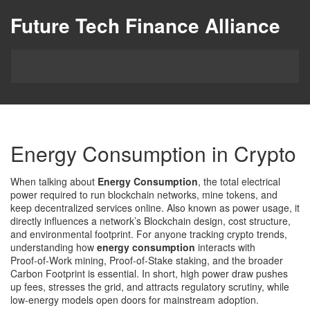
Future Tech Finance Alliance
Energy Consumption in Crypto
When talking about
Energy Consumption
,
the total electrical
power required to run blockchain networks, mine tokens, and
keep decentralized services online
. Also known as
power usage
, it
directly influences a network’s
Blockchain
design, cost structure,
and environmental footprint. For anyone tracking crypto trends,
understanding how
energy consumption
interacts with
Proof‑of‑Work
mining,
Proof‑of‑Stake
staking, and the broader
Carbon Footprint
is essential. In short, high power draw pushes
up fees, stresses the grid, and attracts regulatory scrutiny, while
low‑energy models open doors for mainstream adoption.