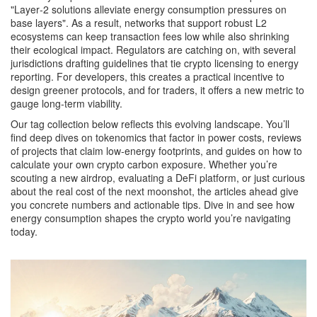
"Layer‑2 solutions alleviate energy consumption pressures on
base layers". As a result, networks that support robust L2
ecosystems can keep transaction fees low while also shrinking
their ecological impact. Regulators are catching on, with several
jurisdictions drafting guidelines that tie crypto licensing to energy
reporting. For developers, this creates a practical incentive to
design greener protocols, and for traders, it offers a new metric to
gauge long‑term viability.
Our tag collection below reflects this evolving landscape. You’ll
find deep dives on tokenomics that factor in power costs, reviews
of projects that claim low‑energy footprints, and guides on how to
calculate your own crypto carbon exposure. Whether you’re
scouting a new airdrop, evaluating a DeFi platform, or just curious
about the real cost of the next moonshot, the articles ahead give
you concrete numbers and actionable tips. Dive in and see how
energy consumption shapes the crypto world you’re navigating
today.