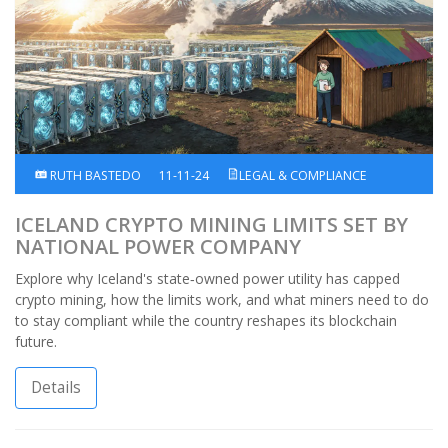
RUTH BASTEDO
11-11-24
LEGAL & COMPLIANCE
ICELAND CRYPTO MINING LIMITS SET BY
NATIONAL POWER COMPANY
Explore why Iceland's state‑owned power utility has capped
crypto mining, how the limits work, and what miners need to do
to stay compliant while the country reshapes its blockchain
future.
Details