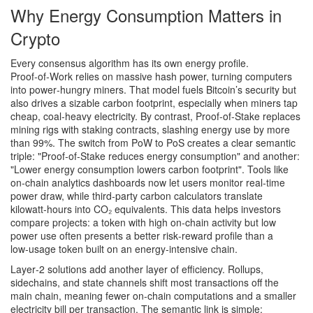
Why Energy Consumption Matters in
Crypto
Every consensus algorithm has its own energy profile.
Proof‑of‑Work
relies on massive hash power, turning computers
into power‑hungry miners. That model fuels Bitcoin’s security but
also drives a sizable carbon footprint, especially when miners tap
cheap, coal‑heavy electricity. By contrast,
Proof‑of‑Stake
replaces
mining rigs with staking contracts, slashing energy use by more
than 99%. The switch from PoW to PoS creates a clear semantic
triple: "Proof‑of‑Stake reduces energy consumption" and another:
"Lower energy consumption lowers carbon footprint". Tools like
on‑chain analytics dashboards now let users monitor real‑time
power draw, while third‑party carbon calculators translate
kilowatt‑hours into CO₂ equivalents. This data helps investors
compare projects: a token with high on‑chain activity but low
power use often presents a better risk‑reward profile than a
low‑usage token built on an energy‑intensive chain.
Layer‑2 solutions add another layer of efficiency. Rollups,
sidechains, and state channels shift most transactions off the
main chain, meaning fewer on‑chain computations and a smaller
electricity bill per transaction. The semantic link is simple: