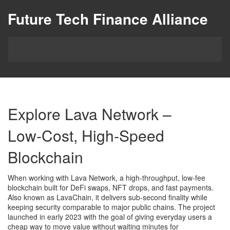
Future Tech Finance Alliance
Explore Lava Network –
Low‑Cost, High‑Speed
Blockchain
When working with
Lava Network
,
a high‑throughput, low‑fee
blockchain built for DeFi swaps, NFT drops, and fast payments
.
Also known as
LavaChain
, it delivers sub‑second finality while
keeping security comparable to major public chains. The project
launched in early 2023 with the goal of giving everyday users a
cheap way to move value without waiting minutes for