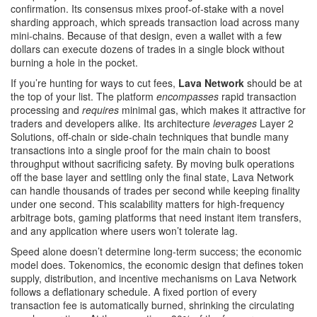
confirmation. Its consensus mixes proof‑of‑stake with a novel
sharding approach, which spreads transaction load across many
mini‑chains. Because of that design, even a wallet with a few
dollars can execute dozens of trades in a single block without
burning a hole in the pocket.
If you’re hunting for ways to cut fees,
Lava Network
should be at
the top of your list. The platform
encompasses
rapid transaction
processing and
requires
minimal gas, which makes it attractive for
traders and developers alike. Its architecture
leverages
Layer 2
Solutions
,
off‑chain or side‑chain techniques that bundle many
transactions into a single proof for the main chain
to boost
throughput without sacrificing safety. By moving bulk operations
off the base layer and settling only the final state, Lava Network
can handle thousands of trades per second while keeping finality
under one second. This scalability matters for high‑frequency
arbitrage bots, gaming platforms that need instant item transfers,
and any application where users won’t tolerate lag.
Speed alone doesn’t determine long‑term success; the economic
model does.
Tokenomics
,
the economic design that defines token
supply, distribution, and incentive mechanisms
on Lava Network
follows a deflationary schedule. A fixed portion of every
transaction fee is automatically burned, shrinking the circulating