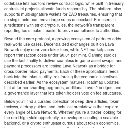
codebase lets auditors review contract logic, while built‑in treasury
controls let projects allocate funds responsibly. The platform also
supports multi‑signature wallets for DAO treasuries, ensuring that
no single actor can move large sums unchecked. For users in
jurisdictions with strict crypto rules, the network’s transparent
reporting tools make it easier to prove compliance to authorities.
Beyond the core protocol, a growing ecosystem of partners adds
real‑world use cases. Decentralized exchanges built on Lava
Network enjoy near‑zero taker fees, while NFT marketplaces
report transaction costs under $0.01 per mint. Gaming studios
use the fast finality to deliver seamless in‑game asset swaps, and
payment processors are testing Lava Network as a bridge for
cross‑border micro‑payments. Each of these applications feeds
back into the token’s utility, reinforcing the economic incentives
described earlier. As the ecosystem matures, roadmap updates
hint at further sharding upgrades, additional Layer 2 bridges, and
a governance layer that lets token holders vote on fee structures.
Below you’ll find a curated collection of deep‑dive articles, token
reviews, airdrop guides, and technical breakdowns that explore
every angle of Lava Network. Whether you’re a trader looking for
the next high‑yield opportunity, a developer scouting a scalable
backend, or a crypto enthusiast curious about token economics,