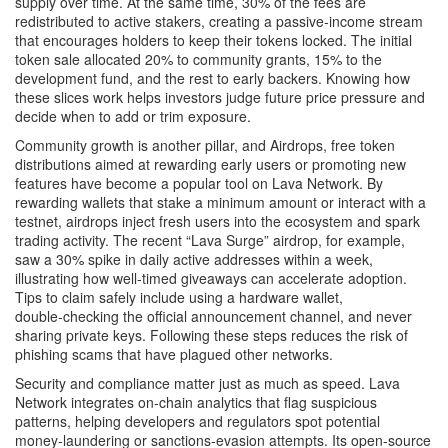
supply over time. At the same time, 30% of the fees are
redistributed to active stakers, creating a passive‑income stream
that encourages holders to keep their tokens locked. The initial
token sale allocated 20% to community grants, 15% to the
development fund, and the rest to early backers. Knowing how
these slices work helps investors judge future price pressure and
decide when to add or trim exposure.
Community growth is another pillar, and
Airdrops
,
free token
distributions aimed at rewarding early users or promoting new
features
have become a popular tool on Lava Network. By
rewarding wallets that stake a minimum amount or interact with a
testnet, airdrops inject fresh users into the ecosystem and spark
trading activity. The recent “Lava Surge” airdrop, for example,
saw a 30% spike in daily active addresses within a week,
illustrating how well‑timed giveaways can accelerate adoption.
Tips to claim safely include using a hardware wallet,
double‑checking the official announcement channel, and never
sharing private keys. Following these steps reduces the risk of
phishing scams that have plagued other networks.
Security and compliance matter just as much as speed. Lava
Network integrates on‑chain analytics that flag suspicious
patterns, helping developers and regulators spot potential
money‑laundering or sanctions‑evasion attempts. Its open‑source