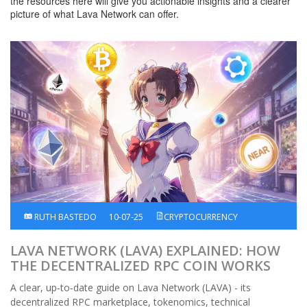
the resources here will give you actionable insights and a clearer
picture of what Lava Network can offer.
RUTH BASTEDO
10-07-25
CRYPTOCURRENCY
LAVA NETWORK (LAVA) EXPLAINED: HOW
THE DECENTRALIZED RPC COIN WORKS
A clear, up‑to‑date guide on Lava Network (LAVA) - its
decentralized RPC marketplace, tokenomics, technical