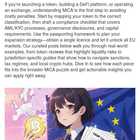
If you’re launching a token, building a DeFi platform, or operating
an exchange, understanding MiCA is the first step to avoiding
costly penalties. Start by mapping your token to the correct
classification, then draft a compliance checklist that covers
AML/KYC processes, governance disclosures, and capital
requirements. Use the passporting framework to plan your
expansion strategy—obtain a single licence and let it unlock all EU
markets. Our curated posts below walk you through real‑world
examples, from token reviews that highlight liquidity risks to
jurisdiction‑specific guides that show how to navigate sanctions,
tax regimes, and local crypto hubs. Dive in to see how each piece
fits into the broader MiCA puzzle and get actionable insights you
can apply right away.