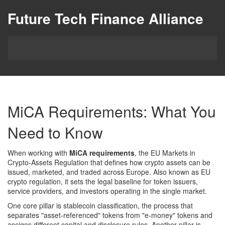
Future Tech Finance Alliance
MiCA Requirements: What You
Need to Know
When working with
MiCA requirements
,
the EU Markets in
Crypto‑Assets Regulation that defines how crypto assets can be
issued, marketed, and traded across Europe
. Also known as
EU
crypto regulation
, it sets the legal baseline for token issuers,
service providers, and investors operating in the single market.
One core pillar is
stablecoin classification
,
the process that
separates "asset‑referenced" tokens from "e‑money" tokens and
assigns different capital and disclosure rules
. Another pillar is