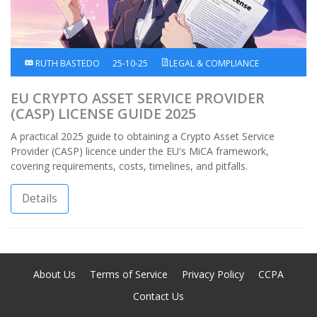
RUTH BASTEDO
25-10-25
LEGAL & COMPLIANCE
EU CRYPTO ASSET SERVICE PROVIDER
(CASP) LICENSE GUIDE 2025
A practical 2025 guide to obtaining a Crypto Asset Service
Provider (CASP) licence under the EU's MiCA framework,
covering requirements, costs, timelines, and pitfalls.
Details
About Us
Terms of Service
Privacy Policy
CCPA
Contact Us