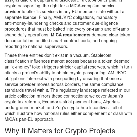
crypto passporting
,
the right for a MiCA‑compliant service
provider to offer its services in any EU member state without a
separate licence
. Finally,
AML/KYC obligations
,
mandatory
anti‑money‑laundering checks and customer due‑diligence
procedures that must be baked into every on‑ramp and off‑ramp
shape daily operations.
MiCA requirements
demand clear token
documentation, audited smart‑contract code, and ongoing
reporting to national supervisors.
These three entities don’t exist in a vacuum. Stablecoin
classification influences market access because a token deemed
an "e‑money" token triggers stricter capital reserves, which in turn
affects a project's ability to obtain crypto passporting. AML/KYC
obligations intersect with passporting by ensuring that once a
service provider moves across borders, the same compliance
standards travel with it. The regulatory landscape reflected in our
article collection mirrors these connections: we cover Japan’s
crypto tax reforms, Ecuador’s strict payment bans, Algeria’s
underground market, and Zug’s crypto‑hub incentives—all of
which illustrate how national rules either complement or clash with
MiCA’s pan‑EU approach.
Why It Matters for Crypto Projects