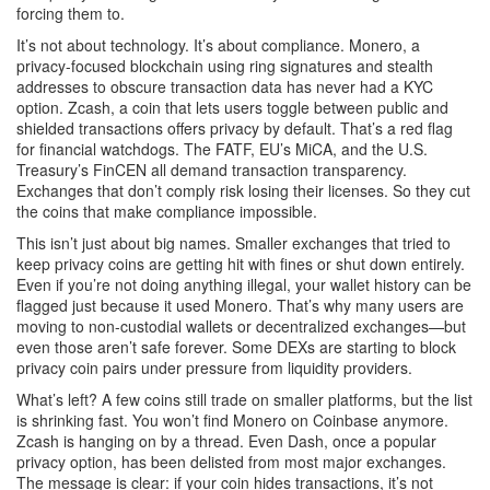
forcing them to.
It’s not about technology. It’s about compliance.
Monero
,
a
privacy-focused blockchain using ring signatures and stealth
addresses to obscure transaction data
has never had a KYC
option.
Zcash
,
a coin that lets users toggle between public and
shielded transactions
offers privacy by default. That’s a red flag
for financial watchdogs. The FATF, EU’s MiCA, and the U.S.
Treasury’s FinCEN all demand transaction transparency.
Exchanges that don’t comply risk losing their licenses. So they cut
the coins that make compliance impossible.
This isn’t just about big names. Smaller exchanges that tried to
keep privacy coins are getting hit with fines or shut down entirely.
Even if you’re not doing anything illegal, your wallet history can be
flagged just because it used Monero. That’s why many users are
moving to non-custodial wallets or decentralized exchanges—but
even those aren’t safe forever. Some DEXs are starting to block
privacy coin pairs under pressure from liquidity providers.
What’s left? A few coins still trade on smaller platforms, but the list
is shrinking fast. You won’t find Monero on Coinbase anymore.
Zcash is hanging on by a thread. Even Dash, once a popular
privacy option, has been delisted from most major exchanges.
The message is clear: if your coin hides transactions, it’s not