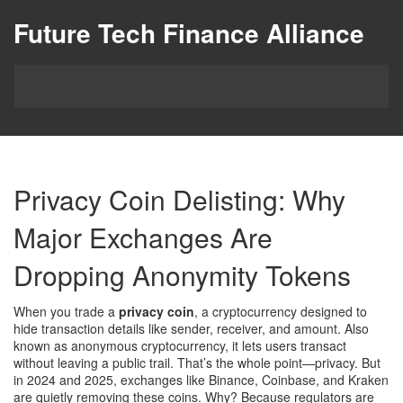
Future Tech Finance Alliance
Privacy Coin Delisting: Why
Major Exchanges Are
Dropping Anonymity Tokens
When you trade a
privacy coin
,
a cryptocurrency designed to
hide transaction details like sender, receiver, and amount
. Also
known as
anonymous cryptocurrency
, it lets users transact
without leaving a public trail
. That’s the whole point—privacy. But
in 2024 and 2025, exchanges like Binance, Coinbase, and Kraken
are quietly removing these coins. Why? Because regulators are