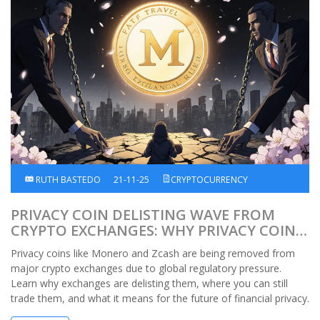
RUTH BASTEDO
21-11-25
CRYPTOCURRENCY
PRIVACY COIN DELISTING WAVE FROM
CRYPTO EXCHANGES: WHY PRIVACY COINS
ARE VANISHING FROM MAJOR PLATFORMS
Privacy coins like Monero and Zcash are being removed from
major crypto exchanges due to global regulatory pressure.
Learn why exchanges are delisting them, where you can still
trade them, and what it means for the future of financial privacy.