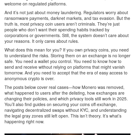
welcome on regulated platforms.
And it’s not just about money laundering. Regulators worry about
ransomware payments, darknet markets, and tax evasion. But the
truth is, most privacy coin users aren’t criminals. They’re just
people who don’t want their spending habits tracked by
corporations or governments. Still, the system doesn’t care about
your reasons. It only cares about rules.
What does this mean for you? If you own privacy coins, you need
to understand the risks. Storing them on an exchange is no longer
safe. You need a wallet you control. You need to know how to
send and receive without relying on platforms that might vanish
tomorrow. And you need to accept that the era of easy access to
anonymous crypto is over.
The posts below cover real cases—how Monero was removed,
what happened to users after the delisting, how exchanges are
changing their policies, and which privacy tools still work in 2025.
You’ll also find guides on securing your coins off-exchange,
navigating decentralized swaps without KYC, and understanding
the legal gray zones still left open. This isn’t theory. It’s what’s
happening right now.