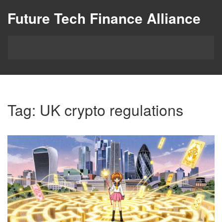
Future Tech Finance Alliance
Tag: UK crypto regulations