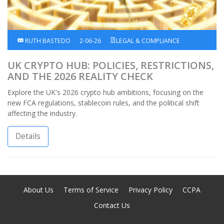
RUTH BASTEDO
2-06-26
LEGAL & COMPLIANCE
UK CRYPTO HUB: POLICIES, RESTRICTIONS,
AND THE 2026 REALITY CHECK
Explore the UK's 2026 crypto hub ambitions, focusing on the
new FCA regulations, stablecoin rules, and the political shift
affecting the industry.
Details
About Us
Terms of Service
Privacy Policy
CCPA
Contact Us