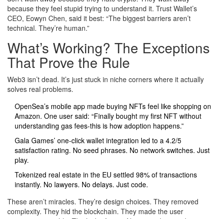
because they feel stupid trying to understand it. Trust Wallet’s
CEO, Eowyn Chen, said it best: “The biggest barriers aren’t
technical. They’re human.”
What’s Working? The Exceptions
That Prove the Rule
Web3 isn’t dead. It’s just stuck in niche corners where it actually
solves real problems.
OpenSea’s mobile app made buying NFTs feel like shopping on
Amazon. One user said: “Finally bought my first NFT without
understanding gas fees-this is how adoption happens.”
Gala Games’ one-click wallet integration led to a 4.2/5
satisfaction rating. No seed phrases. No network switches. Just
play.
Tokenized real estate in the EU settled 98% of transactions
instantly. No lawyers. No delays. Just code.
These aren’t miracles. They’re design choices. They removed
complexity. They hid the blockchain. They made the user