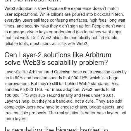
Web3 adoption is slow because the experience doesn’t match
user expectations. While billions are poured into blockchain tech,
everyday users still face confusing interfaces, high fees, long wait
times, and security risks they didn’t sign up for. People don’t want
to manage private keys or understand gas fees-they want apps
that just work. Until Web3 hides the complexity behind simple,
reliable tools, most users will stick with Web2.
Can Layer-2 solutions like Arbitrum
solve Web3’s scalability problem?
Layer-2s like Arbitrum and Optimism have cut transaction costs by
up to 90% and boosted speeds to 4,000 TPS, which is a huge
improvement. But they’re still far behind Web2 standards. Visa
handles 65,000 TPS. For mass adoption, Web3 needs to hit
100,000 TPS with sub-second finality and fees under $0.01.
Layer-2s help, but they’re a band-aid, not a cure. They also add
complexity-users now have to choose chains, bridge assets, and
trust multiple protocols. The real solution is better base layers, not
more layers.
Is regulation the biggest barrier to