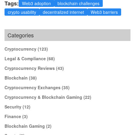
Tags:
Web3 adoption
blockchain challenges
crypto usability
decentralized internet
Web3 barriers
Categories
Cryptocurrency
(123)
Legal & Compliance
(68)
Cryptocurrency Reviews
(43)
Blockchain
(38)
Cryptocurrency Exchanges
(35)
Cryptocurrency & Blockchain Gaming
(22)
Security
(12)
Finance
(3)
Blockchain Gaming
(2)