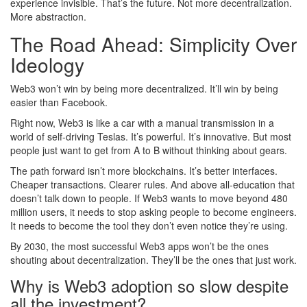
experience invisible. That’s the future. Not more decentralization.
More abstraction.
The Road Ahead: Simplicity Over
Ideology
Web3 won’t win by being more decentralized. It’ll win by being
easier than Facebook.
Right now, Web3 is like a car with a manual transmission in a
world of self-driving Teslas. It’s powerful. It’s innovative. But most
people just want to get from A to B without thinking about gears.
The path forward isn’t more blockchains. It’s better interfaces.
Cheaper transactions. Clearer rules. And above all-education that
doesn’t talk down to people. If Web3 wants to move beyond 480
million users, it needs to stop asking people to become engineers.
It needs to become the tool they don’t even notice they’re using.
By 2030, the most successful Web3 apps won’t be the ones
shouting about decentralization. They’ll be the ones that just work.
Why is Web3 adoption so slow despite
all the investment?