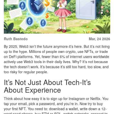
Ruth Bastedo
Mar, 24 2026
By 2025, Web3 isn’t the future anymore-it’s here. But it’s not living
up to the hype. Millions of people own crypto, use NFTs, or trade
on DeFi platforms. Yet, fewer than 6% of internet users worldwide
actively use Web3 tools in their daily lives. Why? It’s not because
the tech doesn’t work. It’s because it’s still too hard, too slow, and
too risky for regular people.
It’s Not Just About Tech-It’s
About Experience
Think about how easy it is to sign up for Instagram or Netflix. You
tap your email, pick a password, and you’re in. Now try to buy
your first NFT. You need to: download a wallet, write down a 12-
word seed phrase, buy ETH or SOL, switch networks, connect to