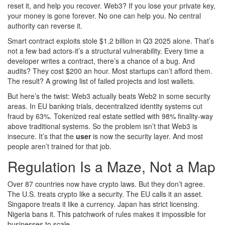
reset it, and help you recover. Web3? If you lose your private key,
your money is gone forever. No one can help you. No central
authority can reverse it.
Smart contract exploits stole $1.2 billion in Q3 2025 alone. That’s
not a few bad actors-it’s a structural vulnerability. Every time a
developer writes a contract, there’s a chance of a bug. And
audits? They cost $200 an hour. Most startups can’t afford them.
The result? A growing list of failed projects and lost wallets.
But here’s the twist: Web3 actually beats Web2 in some security
areas. In EU banking trials, decentralized identity systems cut
fraud by 63%. Tokenized real estate settled with 98% finality-way
above traditional systems. So the problem isn’t that Web3 is
insecure. It’s that the
user
is now the security layer. And most
people aren’t trained for that job.
Regulation Is a Maze, Not a Map
Over 87 countries now have crypto laws. But they don’t agree.
The U.S. treats crypto like a security. The EU calls it an asset.
Singapore treats it like a currency. Japan has strict licensing.
Nigeria bans it. This patchwork of rules makes it impossible for
businesses to scale.