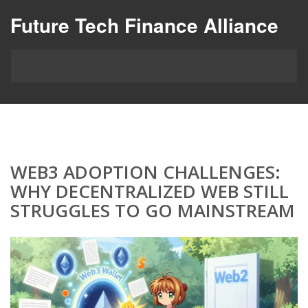
Future Tech Finance Alliance
WEB3 ADOPTION CHALLENGES:
WHY DECENTRALIZED WEB STILL
STRUGGLES TO GO MAINSTREAM