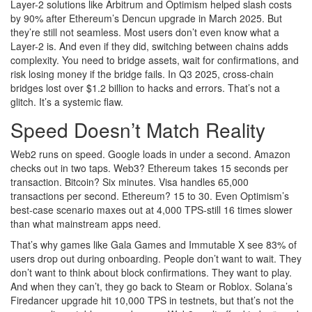
Layer-2 solutions like Arbitrum and Optimism helped slash costs
by 90% after Ethereum’s Dencun upgrade in March 2025. But
they’re still not seamless. Most users don’t even know what a
Layer-2 is. And even if they did, switching between chains adds
complexity. You need to bridge assets, wait for confirmations, and
risk losing money if the bridge fails. In Q3 2025, cross-chain
bridges lost over $1.2 billion to hacks and errors. That’s not a
glitch. It’s a systemic flaw.
Speed Doesn’t Match Reality
Web2 runs on speed. Google loads in under a second. Amazon
checks out in two taps. Web3? Ethereum takes 15 seconds per
transaction. Bitcoin? Six minutes. Visa handles 65,000
transactions per second. Ethereum? 15 to 30. Even Optimism’s
best-case scenario maxes out at 4,000 TPS-still 16 times slower
than what mainstream apps need.
That’s why games like Gala Games and Immutable X see 83% of
users drop out during onboarding. People don’t want to wait. They
don’t want to think about block confirmations. They want to play.
And when they can’t, they go back to Steam or Roblox. Solana’s
Firedancer upgrade hit 10,000 TPS in testnets, but that’s not the