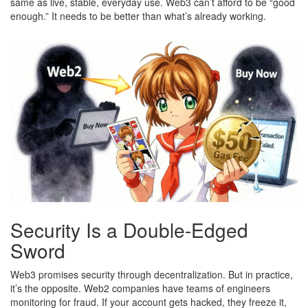
same as live, stable, everyday use. Web3 can’t afford to be “good
enough.” It needs to be better than what’s already working.
Security Is a Double-Edged
Sword
Web3 promises security through decentralization. But in practice,
it’s the opposite. Web2 companies have teams of engineers
monitoring for fraud. If your account gets hacked, they freeze it,