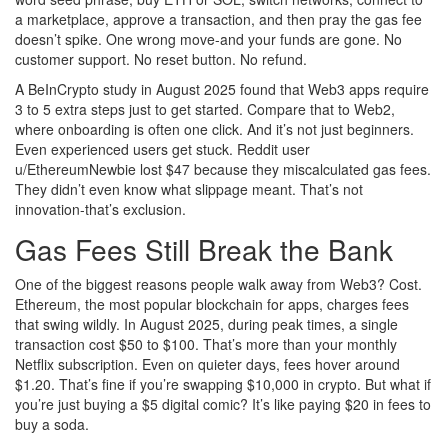
a marketplace, approve a transaction, and then pray the gas fee
doesn’t spike. One wrong move-and your funds are gone. No
customer support. No reset button. No refund.
A BeInCrypto study in August 2025 found that Web3 apps require
3 to 5 extra steps just to get started. Compare that to Web2,
where onboarding is often one click. And it’s not just beginners.
Even experienced users get stuck. Reddit user
u/EthereumNewbie lost $47 because they miscalculated gas fees.
They didn’t even know what slippage meant. That’s not
innovation-that’s exclusion.
Gas Fees Still Break the Bank
One of the biggest reasons people walk away from Web3? Cost.
Ethereum, the most popular blockchain for apps, charges fees
that swing wildly. In August 2025, during peak times, a single
transaction cost $50 to $100. That’s more than your monthly
Netflix subscription. Even on quieter days, fees hover around
$1.20. That’s fine if you’re swapping $10,000 in crypto. But what if
you’re just buying a $5 digital comic? It’s like paying $20 in fees to
buy a soda.