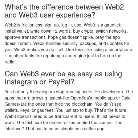
What’s the difference between Web2
and Web3 user experience?
Web2 is frictionless: sign up, log in, use. Web3 is a gauntlet:
install wallet, write down 12 words, buy crypto, switch networks,
approve transactions, hope gas doesn’t spike, pray the app
doesn’t crash. Web2 handles security, backups, and updates for
you. Web3 makes you do it all. One feels like using a smartphone.
The other feels like repairing a car engine just to turn on the
radio.
Can Web3 ever be as easy as using
Instagram or PayPal?
Yes-but only if developers stop treating users like developers. The
apps that are growing fastest-like OpenSea’s mobile app or Gala
Games-are the ones that hide the blockchain. You don’t see
wallets, keys, or gas fees. You just tap to buy. That’s the future.
Web3 doesn’t need to be transparent to users. It just needs to
work. The tech can be decentralized behind the scenes. The
interface? That has to be as simple as a coffee app.