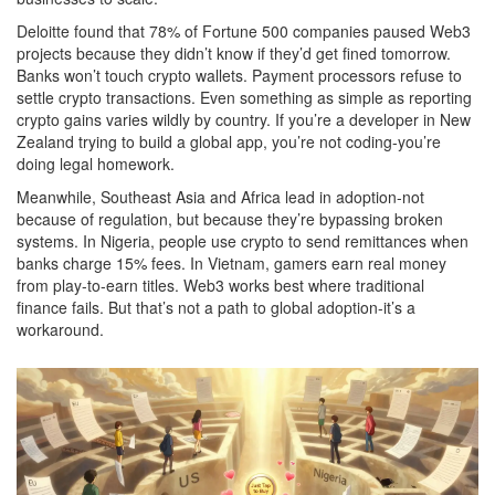
Deloitte found that 78% of Fortune 500 companies paused Web3
projects because they didn’t know if they’d get fined tomorrow.
Banks won’t touch crypto wallets. Payment processors refuse to
settle crypto transactions. Even something as simple as reporting
crypto gains varies wildly by country. If you’re a developer in New
Zealand trying to build a global app, you’re not coding-you’re
doing legal homework.
Meanwhile, Southeast Asia and Africa lead in adoption-not
because of regulation, but because they’re bypassing broken
systems. In Nigeria, people use crypto to send remittances when
banks charge 15% fees. In Vietnam, gamers earn real money
from play-to-earn titles. Web3 works best where traditional
finance fails. But that’s not a path to global adoption-it’s a
workaround.