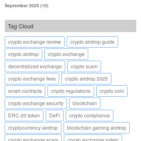
September 2025
(10)
Tag Cloud
crypto exchange review
crypto airdrop guide
crypto airdrop
crypto exchange
decentralized exchange
crypto scam
crypto exchange fees
crypto airdrop 2025
smart contracts
crypto regulations
crypto coin
crypto exchange security
blockchain
ERC-20 token
DeFi
crypto compliance
cryptocurrency airdrop
blockchain gaming airdrop
crypto exchange scam
crypto exchange safety