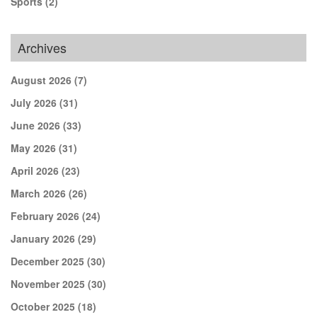
Sports
(2)
Archives
August 2026
(7)
July 2026
(31)
June 2026
(33)
May 2026
(31)
April 2026
(23)
March 2026
(26)
February 2026
(24)
January 2026
(29)
December 2025
(30)
November 2025
(30)
October 2025
(18)