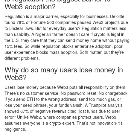
Web3 adoption?
Regulation is a major barrier, especially for businesses. Deloitte
found 78% of Fortune 500 companies paused Web3 projects due
to unclear laws. But for everyday users? Regulation matters less
than usability. A Nigerian farmer doesn’t care if crypto is legal in
the U.S.-they care that they can send money home without paying
15% fees. So while regulation blocks enterprise adoption, poor
user experience blocks mass adoption. Both matter, but they’re
different problems.
Why do so many users lose money in
Web3?
Users lose money because Web3 puts all responsibility on them.
There’s no customer service. No password reset. No chargeback.
If you send ETH to the wrong address, send too much gas, or
lose your seed phrase, your funds vanish. A Trustpilot analysis
showed 67% of negative reviews cited “lost funds due to user
error.” Unlike Web2, where companies protect users, Web3
assumes everyone is a crypto expert. That’s not innovation-it’s
negligence.