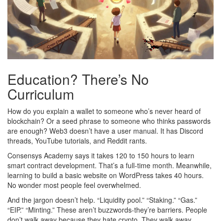
Education? There’s No
Curriculum
How do you explain a wallet to someone who’s never heard of
blockchain? Or a seed phrase to someone who thinks passwords
are enough? Web3 doesn’t have a user manual. It has Discord
threads, YouTube tutorials, and Reddit rants.
Consensys Academy says it takes 120 to 150 hours to learn
smart contract development. That’s a full-time month. Meanwhile,
learning to build a basic website on WordPress takes 40 hours.
No wonder most people feel overwhelmed.
And the jargon doesn’t help. “Liquidity pool.” “Staking.” “Gas.”
“EIP.” “Minting.” These aren’t buzzwords-they’re barriers. People
don’t walk away because they hate crypto. They walk away