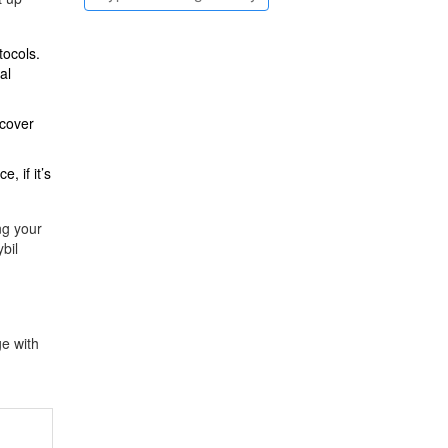
tocols.
al
 cover
, if it’s
ng your
bil
ge with