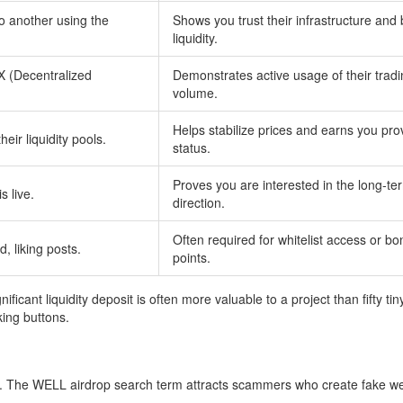
o another using the
Shows you trust their infrastructure and 
liquidity.
X (Decentralized
Demonstrates active usage of their trad
volume.
Helps stabilize prices and earns you pro
heir liquidity pools.
status.
Proves you are interested in the long-te
s live.
direction.
Often required for whitelist access or b
d, liking posts.
points.
ficant liquidity deposit is often more valuable to a project than fifty tin
king buttons.
. The WELL airdrop search term attracts scammers who create fake we