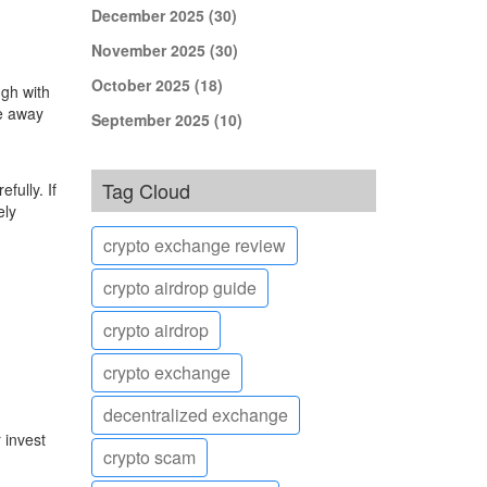
December 2025
(30)
November 2025
(30)
October 2025
(18)
ugh with
ve away
September 2025
(10)
Tag Cloud
ully. If
ely
crypto exchange review
crypto airdrop guide
crypto airdrop
crypto exchange
decentralized exchange
 invest
crypto scam