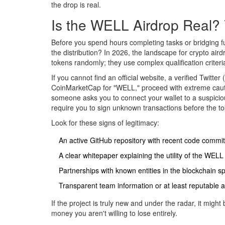
the drop is real.
Is the WELL Airdrop Real? 
Before you spend hours completing tasks or bridging fu
the distribution? In 2026, the landscape for
crypto aird
tokens randomly; they use complex qualification criteri
If you cannot find an official website, a verified Twitter
CoinMarketCap for "WELL," proceed with extreme cauti
someone asks you to connect your wallet to a suspicious
require you to sign unknown transactions before the t
Look for these signs of legitimacy:
An active GitHub repository with recent code commit
A clear whitepaper explaining the utility of the WELL
Partnerships with known entities in the blockchain s
Transparent team information or at least reputable 
If the project is truly new and under the radar, it migh
money you aren't willing to lose entirely.