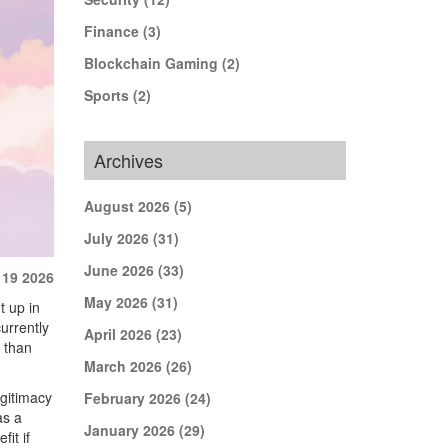
Finance
(3)
Blockchain Gaming
(2)
Sports
(2)
Archives
August 2026
(5)
July 2026
(31)
June 2026
(33)
 19 2026
May 2026
(31)
t up in
currently
April 2026
(23)
 than
March 2026
(26)
egitimacy
February 2026
(24)
as a
January 2026
(29)
it if