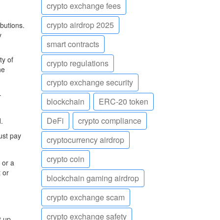
crypto exchange fees
crypto airdrop 2025
butions.
y
smart contracts
ty of
crypto regulations
he
crypto exchange security
r
blockchain
ERC-20 token
DeFi
crypto compliance
.
ust pay
cryptocurrency airdrop
crypto coin
 or a
 or
blockchain gaming airdrop
crypto exchange scam
crypto exchange safety
t up