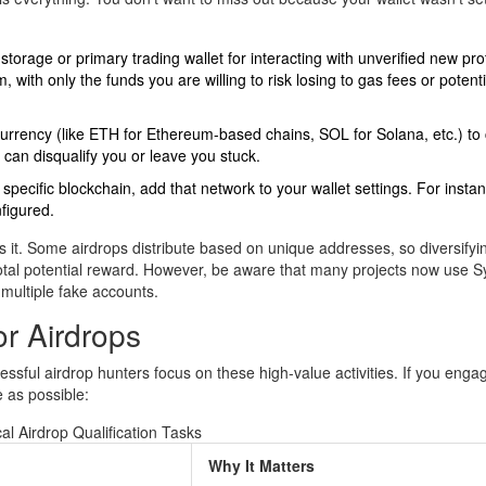
orage or primary trading wallet for interacting with unverified new pro
with only the funds you are willing to risk losing to gas fees or potenti
rrency (like ETH for Ethereum-based chains, SOL for Solana, etc.) to
 can disqualify you or leave you stuck.
ecific blockchain, add that network to your wallet settings. For instance
figured.
ows it. Some airdrops distribute based on unique addresses, so diversifyi
 total potential reward. However, be aware that many projects now use Sy
 multiple fake accounts.
r Airdrops
ssful airdrop hunters focus on these high-value activities. If you enga
 as possible:
al Airdrop Qualification Tasks
Why It Matters