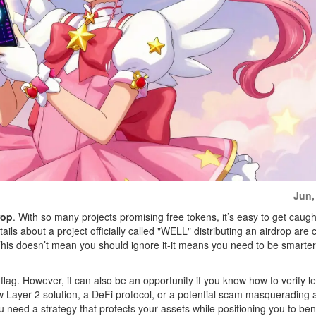
Jun,
rop
. With so many projects promising free tokens, it’s easy to get caugh
tails about a project officially called "WELL" distributing an airdrop are 
This doesn’t mean you should ignore it-it means you need to be smarter
 flag. However, it can also be an opportunity if you know how to verify l
ew Layer 2 solution, a DeFi protocol, or a potential scam masquerading 
 need a strategy that protects your assets while positioning you to benef