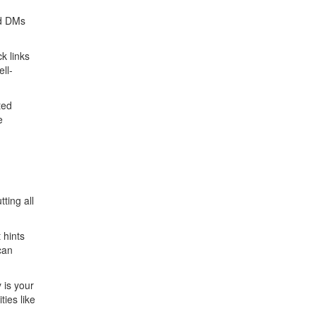
rd DMs
k links
ll-
ted
e
ting all
 hints
can
 is your
ties like