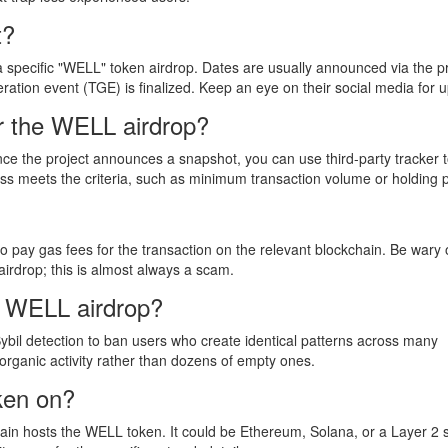
t?
a specific "WELL" token airdrop. Dates are usually announced via the pr
eration event (TGE) is finalized. Keep an eye on their social media for 
or the WELL airdrop?
. Once the project announces a snapshot, you can use third-party tracker t
ess meets the criteria, such as minimum transaction volume or holding 
o pay gas fees for the transaction on the relevant blockchain. Be wary 
airdrop; this is almost always a scam.
he WELL airdrop?
Sybil detection to ban users who create identical patterns across many
, organic activity rather than dozens of empty ones.
ken on?
kchain hosts the WELL token. It could be Ethereum, Solana, or a Layer 2 