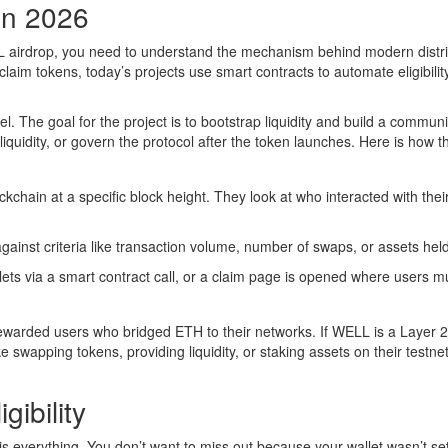
in 2026
 airdrop, you need to understand the mechanism behind modern distri
claim tokens, today’s projects use
smart contracts
to automate eligibilit
el. The goal for the project is to bootstrap liquidity and build a communi
liquidity, or govern the protocol after the token launches. Here is how t
kchain at a specific block height. They look at who interacted with thei
ainst criteria like transaction volume, number of swaps, or assets held
llets via a smart contract call, or a claim page is opened where users m
rewarded users who bridged ETH to their networks. If WELL is a Layer 2
ke swapping tokens, providing liquidity, or staking assets on their testnet
gibility
is everything. You don’t want to miss out because your wallet wasn’t se