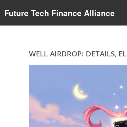
Future Tech Finance Alliance
WELL AIRDROP: DETAILS, E