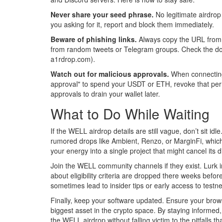
Never share your seed phrase.
No legitimate airdrop
you asking for it, report and block them immediately.
Beware of phishing links.
Always copy the URL from th
from random tweets or Telegram groups. Check the domai
a1rdrop.com).
Watch out for malicious approvals.
When connecting y
approval" to spend your USDT or ETH, revoke that per
approvals to drain your wallet later.
What to Do While Waiting
If the WELL airdrop details are still vague, don’t sit id
rumored drops like Ambient, Renzo, or MarginFi, which h
your energy into a single project that might cancel its di
Join the WELL community channels if they exist. Lurk i
about eligibility criteria are dropped there weeks befo
sometimes lead to insider tips or early access to testne
Finally, keep your software updated. Ensure your browse
biggest asset in the crypto space. By staying informed, 
the WELL airdrop without falling victim to the pitfalls t