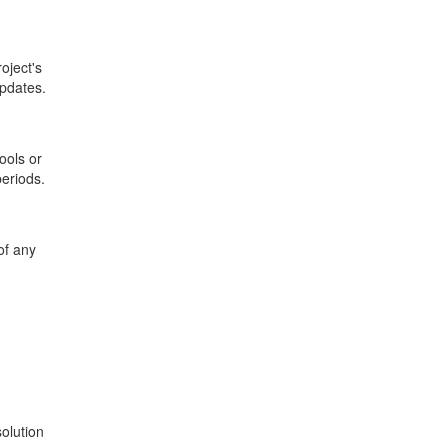
oject's
updates.
ools or
periods.
of any
solution