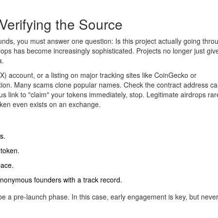
Verifying the Source
nds, you must answer one question: Is this project actually going thro
rops
has become increasingly sophisticated. Projects no longer just gi
a.
 (X) account, or a listing on major tracking sites like CoinGecko or
on. Many scams clone popular names. Check the contract address caref
 link to "claim" your tokens immediately, stop. Legitimate airdrops rar
oken even exists on an exchange.
s.
 token.
pace.
anonymous founders with a track record.
t be a pre-launch phase. In this case, early engagement is key, but never