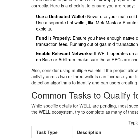
correctly. Here is a checklist to ensure you are ready:
Use a Dedicated Wallet:
Never use your main cold st
Use a separate hot wallet, like MetaMask or Phantom, 
exploits.
Fund It Properly:
Ensure you have enough native cu
transaction fees. Running out of gas mid-transaction
Enable Relevant Networks:
If WELL operates on a sp
on Base or Arbitrum, make sure those RPCs are con
Also, consider using multiple wallets if the project all
activity across two or three wallets can increase your
detection algorithms to identify and ban users creating
Common Tasks to Qualify fo
While specific details for WELL are pending, most succe
the WELL ecosystem, try to complete as many of these
Typic
Task Type
Description