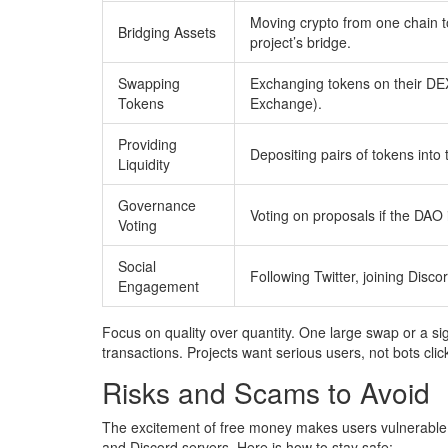
Moving crypto from one chain t
Bridging Assets
project’s bridge.
Swapping
Exchanging tokens on their DE
Tokens
Exchange).
Providing
Depositing pairs of tokens into t
Liquidity
Governance
Voting on proposals if the DAO i
Voting
Social
Following Twitter, joining Discor
Engagement
Focus on quality over quantity. One large swap or a signi
transactions. Projects want serious users, not bots clic
Risks and Scams to Avoid
The excitement of free money makes users vulnerable
and Discord servers. Here is how to stay safe: