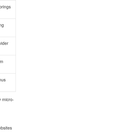
brings
ing
vider
rm
onus
y micro-
bsites