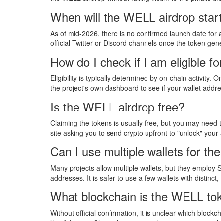
When will the WELL airdrop star
As of mid-2026, there is no confirmed launch date for 
official Twitter or Discord channels once the token gen
How do I check if I am eligible f
Eligibility is typically determined by on-chain activity
the project's own dashboard to see if your wallet addr
Is the WELL airdrop free?
Claiming the tokens is usually free, but you may need t
site asking you to send crypto upfront to "unlock" your 
Can I use multiple wallets for t
Many projects allow multiple wallets, but they employ 
addresses. It is safer to use a few wallets with distinct
What blockchain is the WELL to
Without official confirmation, it is unclear which bloc