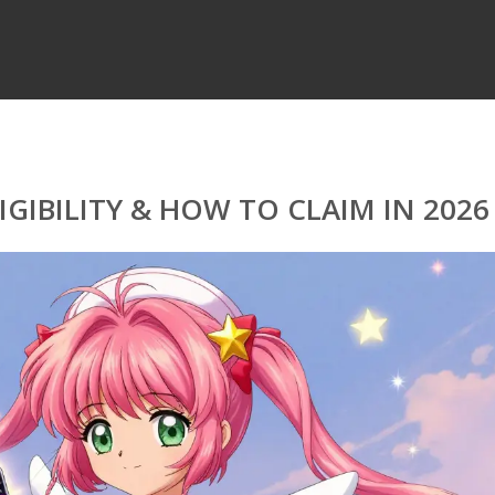
LIGIBILITY & HOW TO CLAIM IN 2026