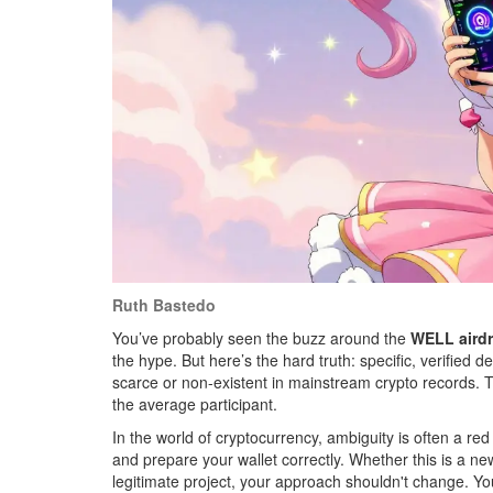
Ruth Bastedo
You’ve probably seen the buzz around the
WELL aird
the hype. But here’s the hard truth: specific, verified de
scarce or non-existent in mainstream crypto records. 
the average participant.
In the world of cryptocurrency, ambiguity is often a red
and prepare your wallet correctly. Whether this is a n
legitimate project, your approach shouldn't change. You