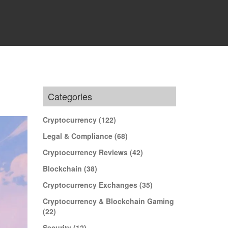
Categories
Cryptocurrency
(122)
Legal & Compliance
(68)
Cryptocurrency Reviews
(42)
Blockchain
(38)
Cryptocurrency Exchanges
(35)
Cryptocurrency & Blockchain Gaming
(22)
Security
(12)