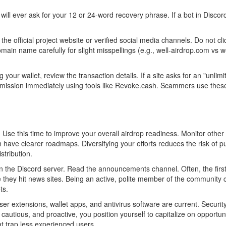
 will ever ask for your 12 or 24-word recovery phrase. If a bot in Disco
e official project website or verified social media channels. Do not clic
n name carefully for slight misspellings (e.g., well-airdrop.com vs we
our wallet, review the transaction details. If a site asks for an "unlimi
mission immediately using tools like Revoke.cash. Scammers use thes
le. Use this time to improve your overall airdrop readiness. Monitor other
ave clearer roadmaps. Diversifying your efforts reduces the risk of put
stribution.
n the Discord server. Read the announcements channel. Often, the first
re they hit news sites. Being an active, polite member of the community 
ts.
r extensions, wallet apps, and antivirus software are current. Security
cautious, and proactive, you position yourself to capitalize on opportuni
hat trap less experienced users.