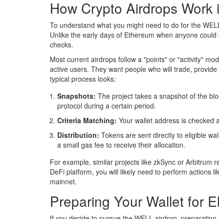
How Crypto Airdrops Work 
To understand what you might need to do for the WELL
Unlike the early days of Ethereum when anyone could 
checks.
Most current airdrops follow a "points" or "activity" mod
active users. They want people who will trade, provide 
typical process looks:
Snapshots:
The project takes a snapshot of the bloc
protocol during a certain period.
Criteria Matching:
Your wallet address is checked ag
Distribution:
Tokens are sent directly to eligible wa
a small gas fee to receive their allocation.
For example, similar projects like zkSync or Arbitrum 
DeFi platform, you will likely need to perform actions li
mainnet.
Preparing Your Wallet for Eli
If you decide to pursue the WELL airdrop, preparation 